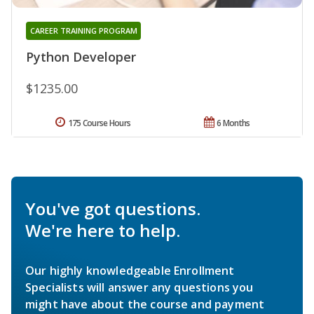
CAREER TRAINING PROGRAM
Python Developer
$1235.00
175 Course Hours
6 Months
You've got questions.
We're here to help.
Our highly knowledgeable Enrollment
Specialists will answer any questions you
might have about the course and payment