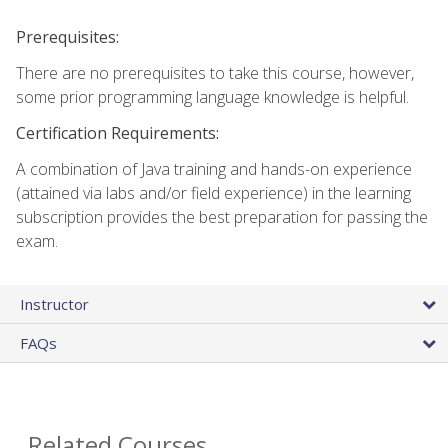
Prerequisites:
There are no prerequisites to take this course, however,
some prior programming language knowledge is helpful.
Certification Requirements:
A combination of Java training and hands-on experience
(attained via labs and/or field experience) in the learning
subscription provides the best preparation for passing the
exam.
Instructor
FAQs
Related Courses