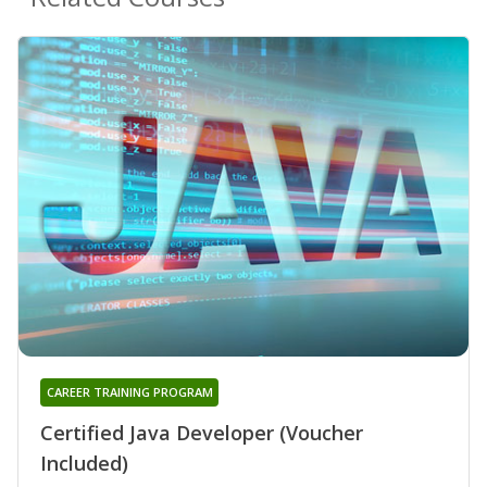
CAREER TRAINING PROGRAM
Certified Java Developer (Voucher
Included)