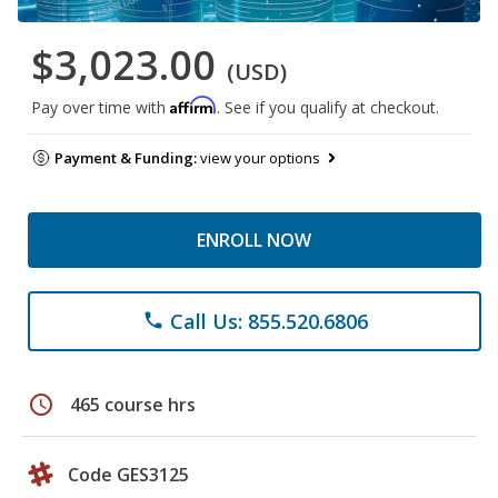
$3,023.00
(USD)
Affirm
Pay over time with
. See if you qualify at checkout.
Payment & Funding:
view your options
ENROLL NOW
Call Us: 855.520.6806
phone
schedule
465 course hrs
Code GES3125