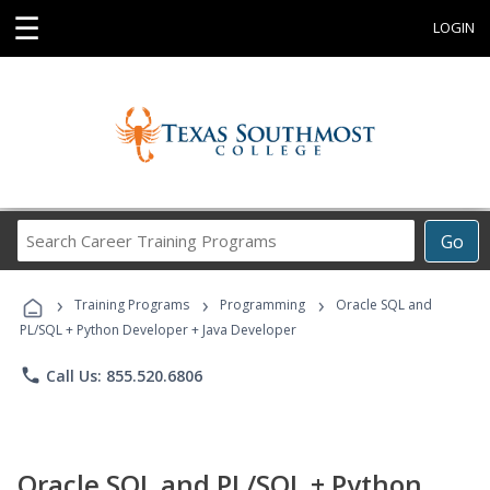
☰
LOGIN
Search
Go
Career
Training
›
›
›
Programs
Training Programs
Programming
Oracle SQL and
PL/SQL + Python Developer + Java Developer
phone
Call Us: 855.520.6806
Oracle SQL and PL/SQL + Python