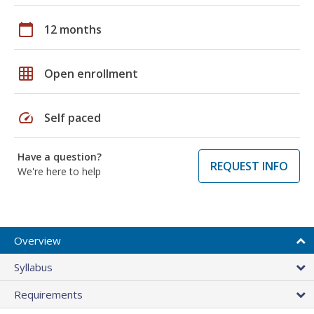
calendar_today
12 months
grid_on
Open enrollment
speed
Self paced
Have a question?
REQUEST INFO
We're here to help
Overview
Syllabus
Requirements