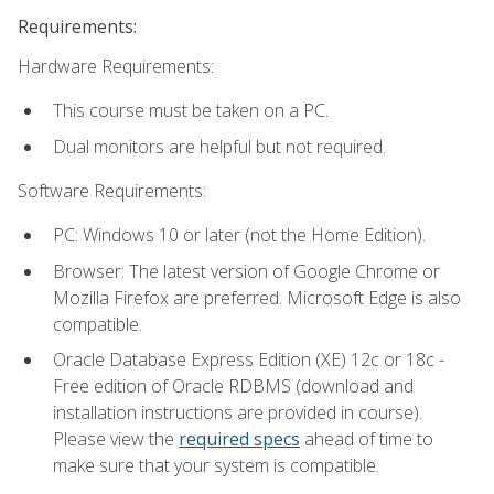
Requirements:
Hardware Requirements:
This course must be taken on a PC.
Dual monitors are helpful but not required.
Software Requirements:
PC: Windows 10 or later (not the Home Edition).
Browser: The latest version of Google Chrome or
Mozilla Firefox are preferred. Microsoft Edge is also
compatible.
Oracle Database Express Edition (XE) 12c or 18c -
Free edition of Oracle RDBMS (download and
installation instructions are provided in course).
Please view the
required specs
ahead of time to
make sure that your system is compatible.