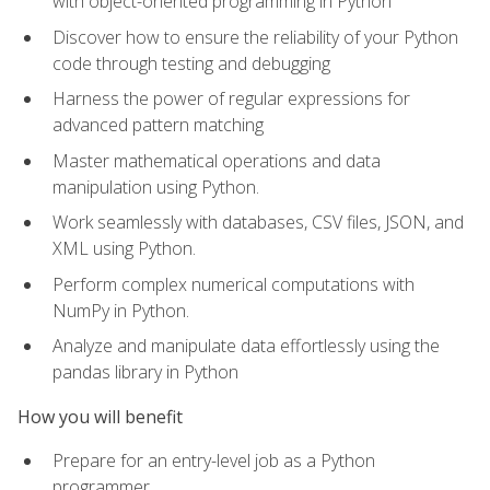
with object-oriented programming in Python
Discover how to ensure the reliability of your Python
code through testing and debugging
Harness the power of regular expressions for
advanced pattern matching
Master mathematical operations and data
manipulation using Python.
Work seamlessly with databases, CSV files, JSON, and
XML using Python.
Perform complex numerical computations with
NumPy in Python.
Analyze and manipulate data effortlessly using the
pandas library in Python
How you will benefit
Prepare for an entry-level job as a Python
programmer