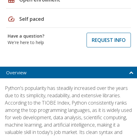
speed
Self paced
Have a question?
REQUEST INFO
We're here to help
Overview
Python's popularity has steadily increased over the years
due to its simplicity, readability, and extensive libraries.
According to the TIOBE Index, Python consistently ranks
among the top programming languages, as it is widely used
for web development, data analysis, scientific computing,
machine learning, and artificial intelligence, making it a
valuable skill in today's job market. Its clean syntax and