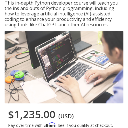
This in-depth Python developer course will teach you
the ins and outs of Python programming, including
how to leverage artificial intelligence (AI)-assisted
coding to enhance your productivity and efficiency
using tools like ChatGPT and other AI resources.
$1,235.00
(USD)
Affirm
Pay over time with
. See if you qualify at checkout.