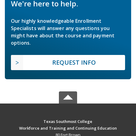
We're here to help.
Our highly knowledgeable Enrollment
Specialists will answer any questions you
might have about the course and payment
options.
REQUEST INFO
Texas Southmost College
Workforce and Training and Continuing Education
80 Fort Brown