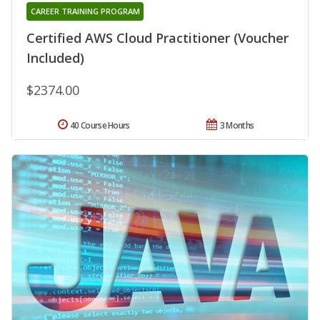
CAREER TRAINING PROGRAM
Certified AWS Cloud Practitioner (Voucher
Included)
$2374.00
40 Course Hours
3 Months