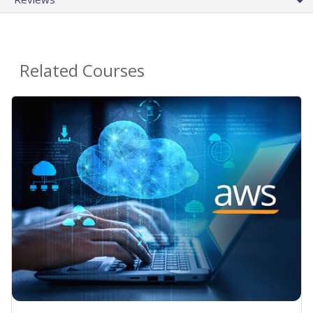
Related Courses