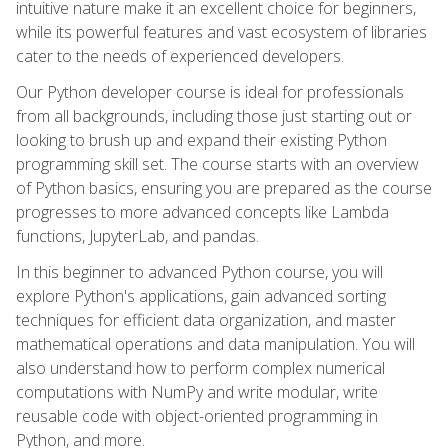
intuitive nature make it an excellent choice for beginners,
while its powerful features and vast ecosystem of libraries
cater to the needs of experienced developers.
Our Python developer course is ideal for professionals
from all backgrounds, including those just starting out or
looking to brush up and expand their existing Python
programming skill set. The course starts with an overview
of Python basics, ensuring you are prepared as the course
progresses to more advanced concepts like Lambda
functions, JupyterLab, and pandas.
In this beginner to advanced Python course, you will
explore Python's applications, gain advanced sorting
techniques for efficient data organization, and master
mathematical operations and data manipulation. You will
also understand how to perform complex numerical
computations with NumPy and write modular, write
reusable code with object-oriented programming in
Python, and more.