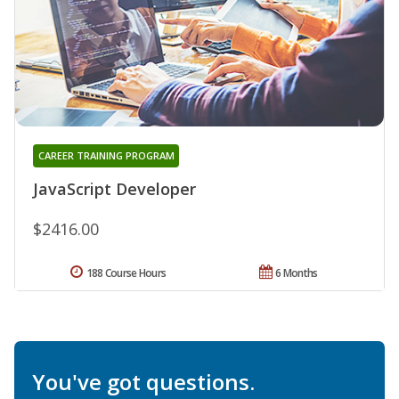
CAREER TRAINING PROGRAM
JavaScript Developer
$2416.00
188 Course Hours
6 Months
You've got questions.