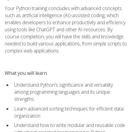
Your Python training concludes with advanced concepts
such as artificial intelligence (AI)-assisted coding, which
enables developers to enhance productivity and efficiency
using tools like ChatGPT and other AI resources. By
course completion, you will have the skills and knowledge
needed to build various applications, from simple scripts to
complex web applications.
What you will learn
Understand Python's significance and versatility
among programming languages and its unique
strengths.
Learn advanced sorting techniques for efficient data
organization
Understand how to write modular and reusable code