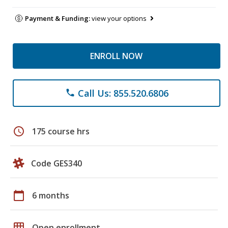
Payment & Funding:
view your options
ENROLL NOW
Call Us: 855.520.6806
phone
schedule
175 course hrs
Code GES340
calendar_today
6 months
grid_on
Open enrollment