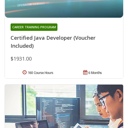
CAREER TRAINING PROGRAM
Certified Java Developer (Voucher
Included)
$1931.00
160 Course Hours
6 Months