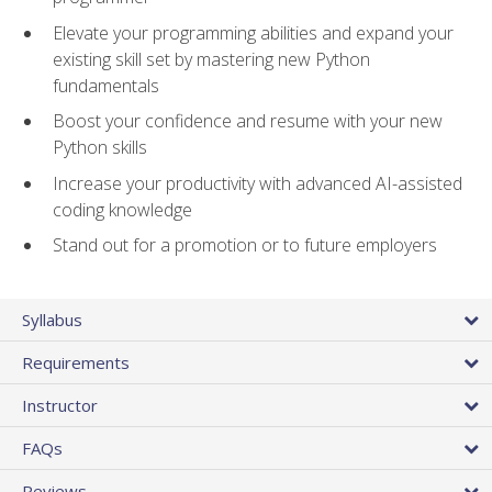
Elevate your programming abilities and expand your
existing skill set by mastering new Python
fundamentals
Boost your confidence and resume with your new
Python skills
Increase your productivity with advanced AI-assisted
coding knowledge
Stand out for a promotion or to future employers
Syllabus
Requirements
Instructor
FAQs
Reviews