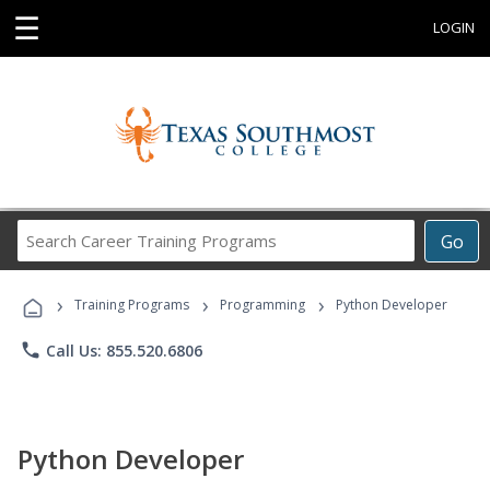
☰
LOGIN
Search
Go
Career
Training
›
›
›
Programs
Training Programs
Programming
Python Developer
phone
Call Us: 855.520.6806
Python Developer