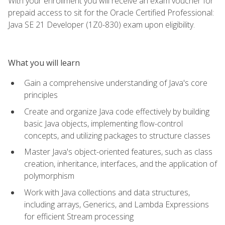
With your enrollment you will receive an exam voucher for
prepaid access to sit for the Oracle Certified Professional:
Java SE 21 Developer (1Z0-830) exam upon eligibility.
What you will learn
Gain a comprehensive understanding of Java's core
principles
Create and organize Java code effectively by building
basic Java objects, implementing flow-control
concepts, and utilizing packages to structure classes
Master Java's object-oriented features, such as class
creation, inheritance, interfaces, and the application of
polymorphism
Work with Java collections and data structures,
including arrays, Generics, and Lambda Expressions
for efficient Stream processing