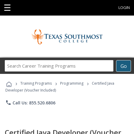
☰
LOGIN
Search
Go
Career
Training
›
›
›
Programs
Training Programs
Programming
Certified Java
Developer (Voucher Included)
phone
Call Us: 855.520.6806
Certified Java Developer (Voucher