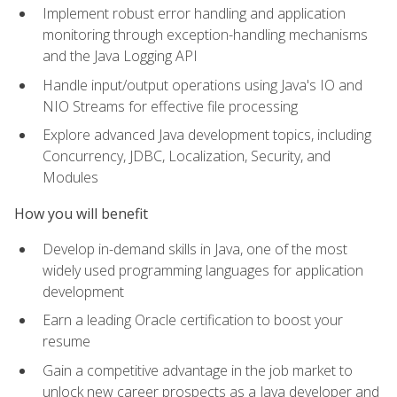
Implement robust error handling and application
monitoring through exception-handling mechanisms
and the Java Logging API
Handle input/output operations using Java's IO and
NIO Streams for effective file processing
Explore advanced Java development topics, including
Concurrency, JDBC, Localization, Security, and
Modules
How you will benefit
Develop in-demand skills in Java, one of the most
widely used programming languages for application
development
Earn a leading Oracle certification to boost your
resume
Gain a competitive advantage in the job market to
unlock new career prospects as a Java developer and