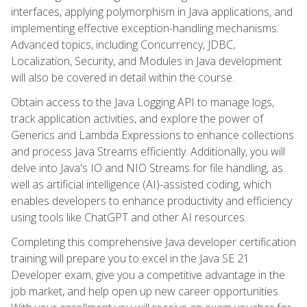
interfaces, applying polymorphism in Java applications, and
implementing effective exception-handling mechanisms.
Advanced topics, including Concurrency, JDBC,
Localization, Security, and Modules in Java development
will also be covered in detail within the course.
Obtain access to the Java Logging API to manage logs,
track application activities, and explore the power of
Generics and Lambda Expressions to enhance collections
and process Java Streams efficiently. Additionally, you will
delve into Java's IO and NIO Streams for file handling, as
well as artificial intelligence (AI)-assisted coding, which
enables developers to enhance productivity and efficiency
using tools like ChatGPT and other AI resources.
Completing this comprehensive Java developer certification
training will prepare you to excel in the Java SE 21
Developer exam, give you a competitive advantage in the
job market, and help open up new career opportunities.