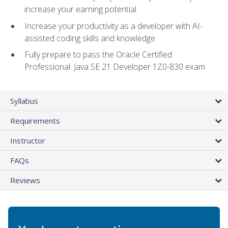
increase your earning potential
Increase your productivity as a developer with AI-
assisted coding skills and knowledge
Fully prepare to pass the Oracle Certified
Professional: Java SE 21 Developer 1Z0-830 exam
Syllabus
Requirements
Instructor
FAQs
Reviews