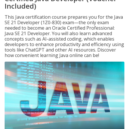
Included)
This Java certification course prepares you for the Java
SE 21 Developer (1Z0-830) exam—the only exam
needed to become an Oracle Certified Professional:
Java SE 21 Developer. You will also learn advanced
concepts such as AI-assisted coding, which enables
developers to enhance productivity and efficiency using
tools like ChatGPT and other AI resources. Discover
how convenient learning Java online can be!