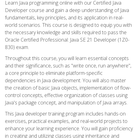
Learn Java programming online with our Certified Java
Developer course and gain a deep understanding of Java
fundamentals, key principles, and its application in real-
world scenarios. This course is designed to equip you with
the necessary knowledge and skills required to pass the
Oracle Certified Professional: Java SE 21 Developer (1Z0-
830) exam.
Throughout this course, you will learn essential concepts
and their significance, such as "write once, run anywhere",
a core principle to eliminate platform-specific
dependencies in Java development. You will also master
the creation of basic Java objects, implementation of flow-
control concepts, effective organization of classes using
Java's package concept, and manipulation of Java arrays.
This Java developer training program includes hands-on
exercises, practical examples, and real-world projects to
enhance your learning experience. You will gain proficiency
in creating and utilizing classes using inheritance and