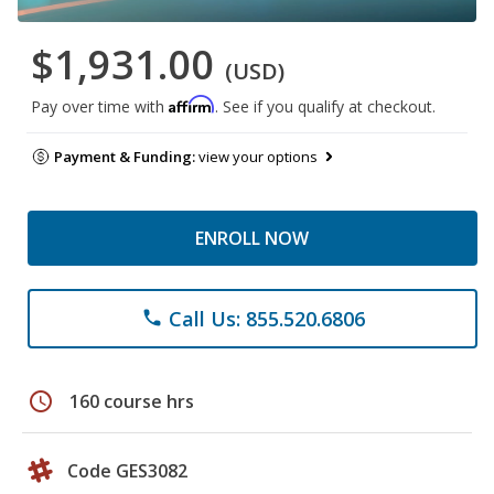
$1,931.00
(USD)
Affirm
Pay over time with
. See if you qualify at checkout.
Payment & Funding:
view your options
ENROLL NOW
Call Us: 855.520.6806
phone
schedule
160 course hrs
Code GES3082