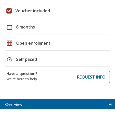
Voucher included
calendar_today
6 months
grid_on
Open enrollment
speed
Self paced
Have a question?
REQUEST INFO
We're here to help
Overview