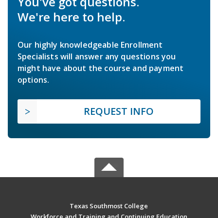
You've got questions.
We're here to help.
Our highly knowledgeable Enrollment
Specialists will answer any questions you
might have about the course and payment
options.
REQUEST INFO
Texas Southmost College
Workforce and Training and Continuing Education