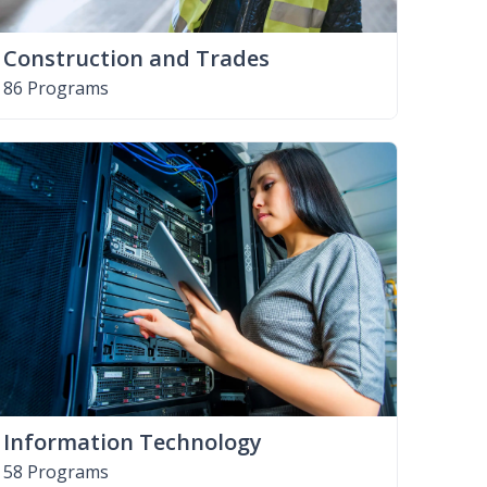
Construction and Trades
86 Programs
Information Technology
58 Programs