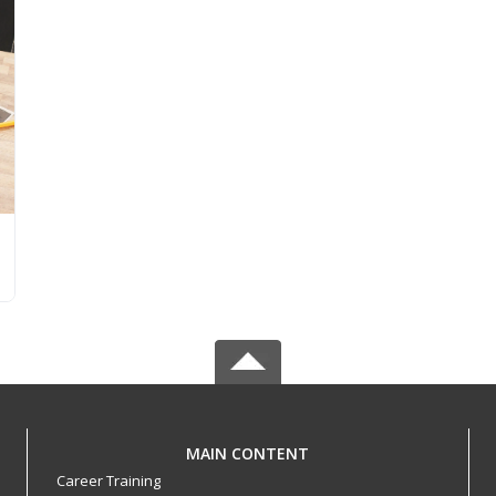
MAIN CONTENT
Career Training