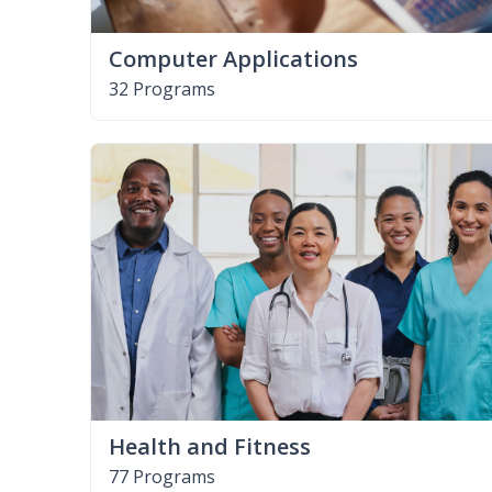
Computer Applications
32 Programs
Health and Fitness
77 Programs