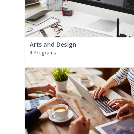
Arts and Design
9 Programs