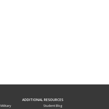
ADDITIONAL RESOURCES
Military
Student Blog