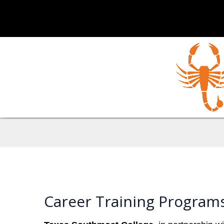
Career Training Program