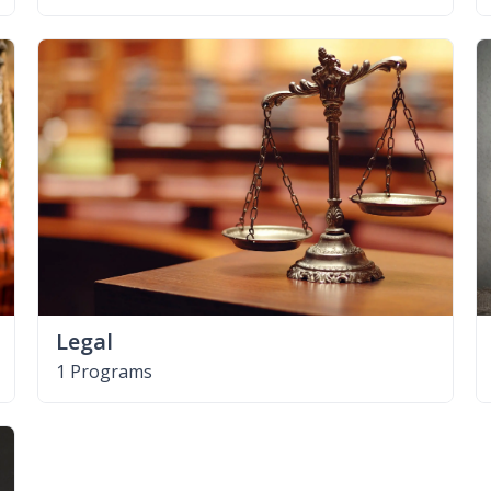
Legal
1 Programs