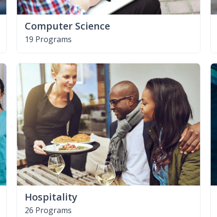
Computer Science
19 Programs
Hospitality
26 Programs