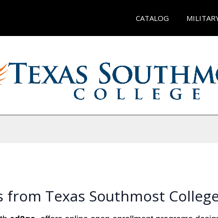
CATALOG
MILITAR
s from Texas Southmost Colleg