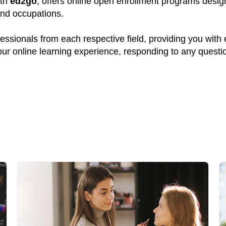
ith
ed2go
, offers online open enrollment programs design
and occupations.
ssionals from each respective field, providing you with
your online learning experience, responding to any quest