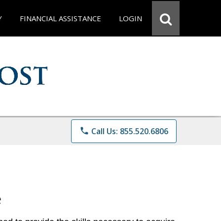
Y
FINANCIAL ASSISTANCE
LOGIN
phone
Call Us: 855.520.6806
e