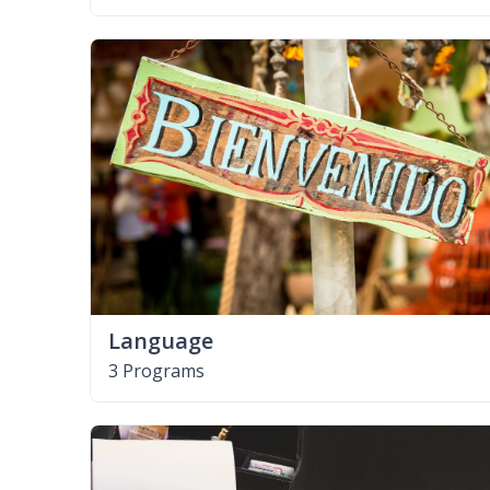
Language
3 Programs