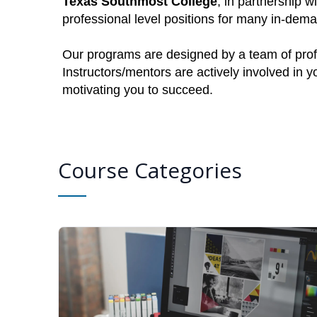
Texas Southmost College
, in partnership w
professional level positions for many in-dem
Our programs are designed by a team of profe
Instructors/mentors are actively involved in 
motivating you to succeed.
Course Categories