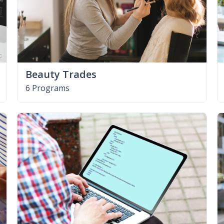
Beauty Trades
6 Programs