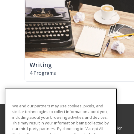
Writing
4 Programs
We and our partners may use cookies, pixels, and
similar technologies to collect information about you,
including about your browsing activities and devices.
Texas Southmost College
This may result in your information being collected by
Workforce and Training and Continuing Education
our third-party partners. By choosing to "Accept All