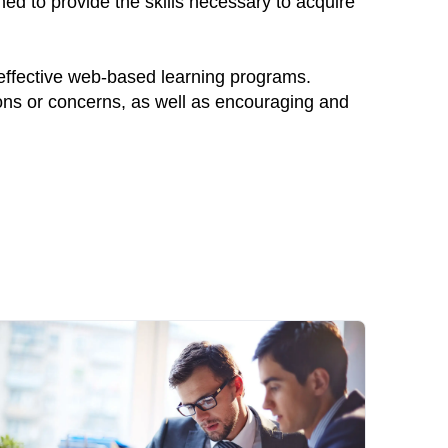
ed to provide the skills necessary to acquire
 effective web-based learning programs.
ions or concerns, as well as encouraging and