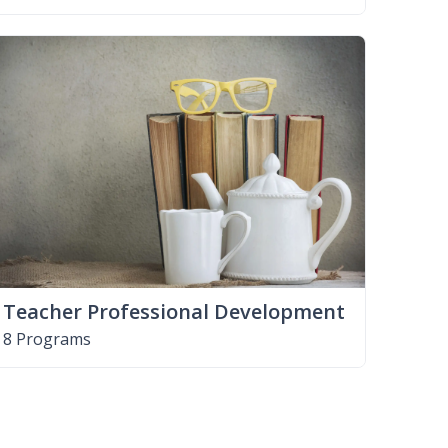
Teacher Professional Development
8 Programs