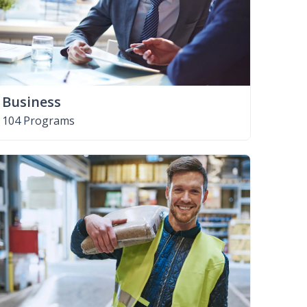
Business
104 Programs