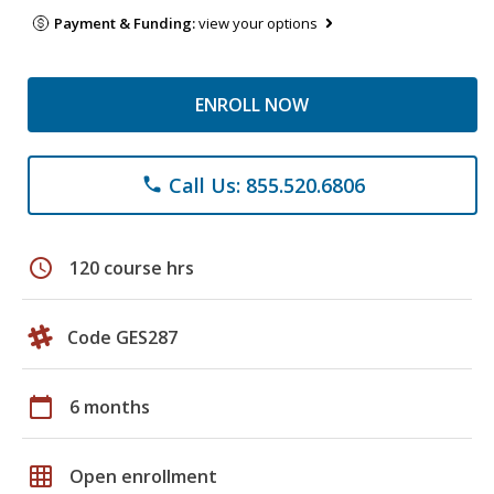
Payment & Funding:
view your options
ENROLL NOW
Call Us: 855.520.6806
phone
schedule
120 course hrs
Code GES287
calendar_today
6 months
grid_on
Open enrollment