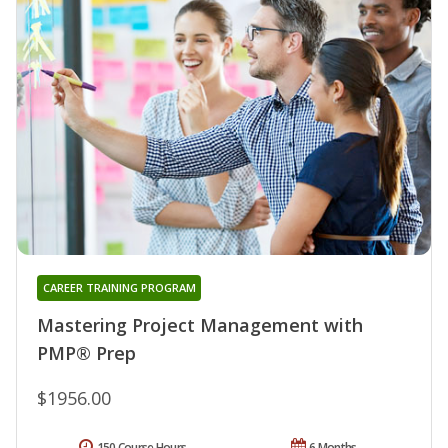
CAREER TRAINING PROGRAM
Mastering Project Management with
PMP® Prep
$1956.00
150 Course Hours
6 Months