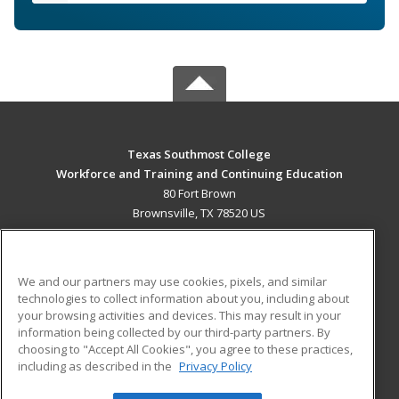
Texas Southmost College
Workforce and Training and Continuing Education
80 Fort Brown
Brownsville, TX 78520 US
MAIN CONTENT
Career Training
We and our partners may use cookies, pixels, and similar
technologies to collect information about you, including about
ADDITIONAL RESOURCES
your browsing activities and devices. This may result in your
information being collected by our third-party partners. By
Military
Student Blog
choosing to "Accept All Cookies", you agree to these practices,
Financial Assistance
including as described in the
Privacy Policy
Help