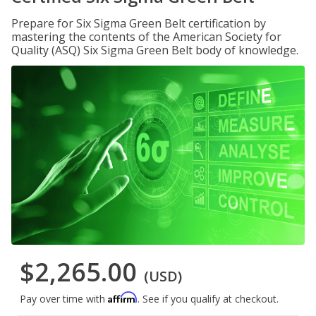
Prepare for Six Sigma Green Belt certification by
mastering the contents of the American Society for
Quality (ASQ) Six Sigma Green Belt body of knowledge.
$2,265.00
(USD)
Affirm
Pay over time with
. See if you qualify at checkout.