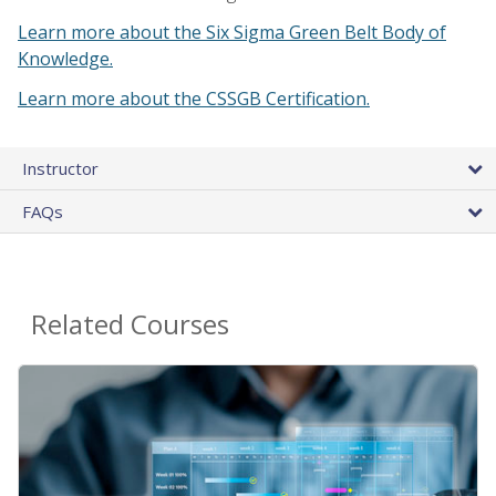
Learn more about the Six Sigma Green Belt Body of
Knowledge.
Learn more about the CSSGB Certification.
Instructor
FAQs
Related Courses