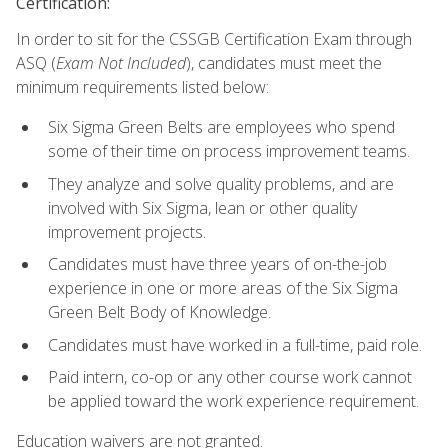
Certification:
In order to sit for the CSSGB Certification Exam through
ASQ (
Exam Not Included
), candidates must meet the
minimum requirements listed below:
Six Sigma Green Belts are employees who spend
some of their time on process improvement teams.
They analyze and solve quality problems, and are
involved with Six Sigma, lean or other quality
improvement projects.
Candidates must have three years of on-the-job
experience in one or more areas of the Six Sigma
Green Belt Body of Knowledge.
Candidates must have worked in a full-time, paid role.
Paid intern, co-op or any other course work cannot
be applied toward the work experience requirement.
Education waivers are not granted.