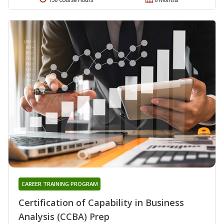
CAREER TRAINING PROGRAM
Certification of Capability in Business
Analysis (CCBA) Prep