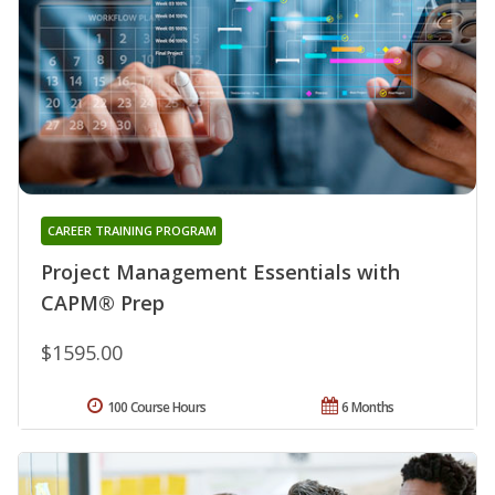
CAREER TRAINING PROGRAM
Project Management Essentials with
CAPM® Prep
$1595.00
100 Course Hours
6 Months