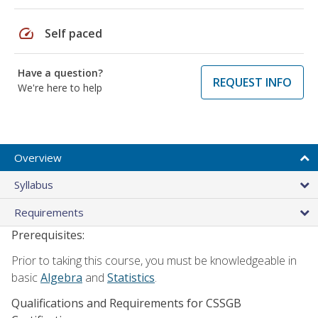
speed
Self paced
Have a question?
REQUEST INFO
We're here to help
Overview
Syllabus
Requirements
Prerequisites:
Prior to taking this course, you must be knowledgeable in
basic
Algebra
and
Statistics
.
Qualifications and Requirements for CSSGB