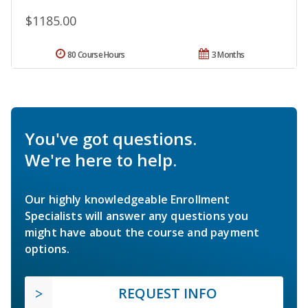
$1185.00
80 Course Hours
3 Months
You've got questions.
We're here to help.
Our highly knowledgeable Enrollment
Specialists will answer any questions you
might have about the course and payment
options.
REQUEST INFO