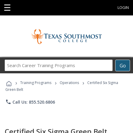
☰
LOGIN
Search
Go
Career
Training
›
›
›
Programs
Training Programs
Operations
Certified Six Sigma
Green Belt
phone
Call Us: 855.520.6806
Certified Six Sigma Green Belt