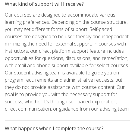
What kind of support will I receive?
Our courses are designed to accommodate various
learning preferences. Depending on the course structure,
you may get different forms of support. Self-paced
courses are designed to be user-friendly and independent,
minimizing the need for external support. In courses with
instructors, our direct platform support feature includes
opportunities for questions, discussions, and remediation,
with email and phone support available for select courses.
Our student advising team is available to guide you on
program requirements and administrative requests, but
they do not provide assistance with course content. Our
goal is to provide you with the necessary support for
success, whether it's through self-paced exploration,
direct communication, or guidance from our advising team.
What happens when I complete the course?