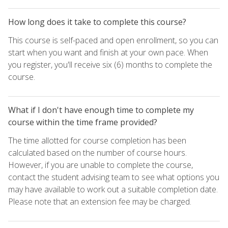
How long does it take to complete this course?
This course is self-paced and open enrollment, so you can
start when you want and finish at your own pace. When
you register, you'll receive six (6) months to complete the
course.
What if I don't have enough time to complete my
course within the time frame provided?
The time allotted for course completion has been
calculated based on the number of course hours.
However, if you are unable to complete the course,
contact the student advising team to see what options you
may have available to work out a suitable completion date.
Please note that an extension fee may be charged.