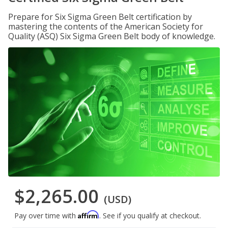
Prepare for Six Sigma Green Belt certification by
mastering the contents of the American Society for
Quality (ASQ) Six Sigma Green Belt body of knowledge.
$2,265.00
(USD)
Affirm
Pay over time with
. See if you qualify at checkout.