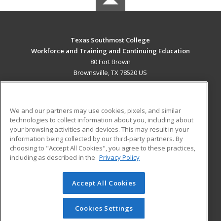
Texas Southmost College
Workforce and Training and Continuing Education
80 Fort Brown
Brownsville, TX 78520 US
MAIN CONTENT
Career Training
We and our partners may use cookies, pixels, and similar
technologies to collect information about you, including about
ADDITIONAL RESOURCES
your browsing activities and devices. This may result in your
information being collected by our third-party partners. By
Military
Student Blog
choosing to "Accept All Cookies", you agree to these practices,
Financial Assistance
including as described in the
Privacy Policy
Help
Accept All Cookies
© 2026 ed2go, a division of Cengage Learning. All rights
reserved. The material on this site cannot be reproduced or
redistributed unless you have obtained prior written
Cookies Settings
permission from Cengage Learning.
Privacy Policy