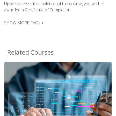
Upon successful completion of the course, you will be
awarded a Certificate of Completion.
SHOW MORE FAQs +
Related Courses