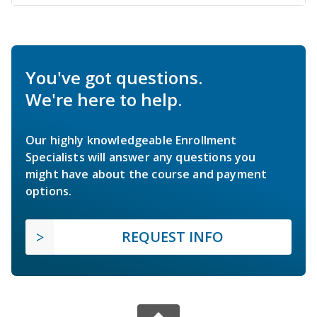
You've got questions.
We're here to help.
Our highly knowledgeable Enrollment
Specialists will answer any questions you
might have about the course and payment
options.
REQUEST INFO