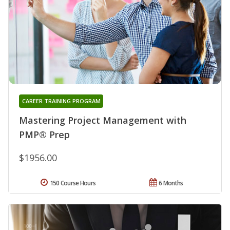
CAREER TRAINING PROGRAM
Mastering Project Management with
PMP® Prep
$1956.00
150 Course Hours
6 Months