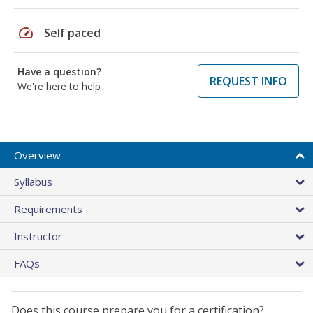
speed
Self paced
Have a question?
REQUEST INFO
We're here to help
Overview
Syllabus
Requirements
Instructor
FAQs
Does this course prepare you for a certification?