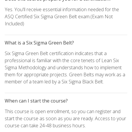
Yes. You'll receive essential information needed for the
ASQ Certified Six Sigma Green Belt exam.(Exam Not
Included)
What is a Six Sigma Green Belt?
Six Sigma Green Belt certification indicates that a
professional is familiar with the core tenets of Lean Six
Sigma Methodology and understands how to implement
them for appropriate projects. Green Belts may work as a
member of a team led by a Six Sigma Black Belt.
When can I start the course?
This course is open enrollment, so you can register and
start the course as soon as you are ready. Access to your
course can take 24-48 business hours.