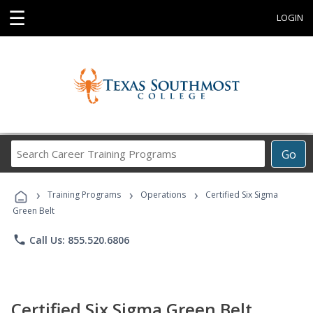
☰
LOGIN
Search
Go
Career
Training
›
›
›
Programs
Training Programs
Operations
Certified Six Sigma
Green Belt
phone
Call Us: 855.520.6806
Certified Six Sigma Green Belt