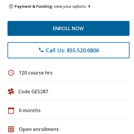
Payment & Funding:
view your options
ENROLL NOW
Call Us: 855.520.6806
phone
schedule
120 course hrs
Code GES287
calendar_today
6 months
grid_on
Open enrollment