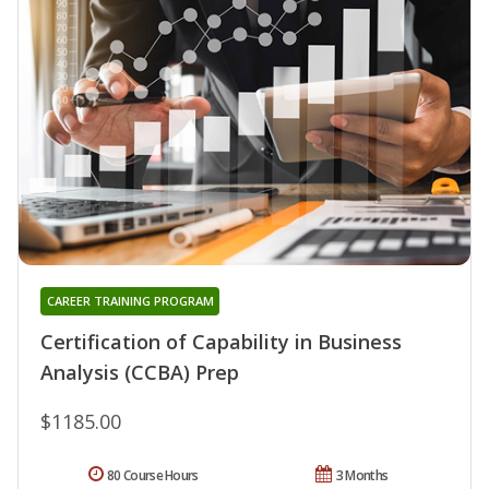
CAREER TRAINING PROGRAM
Certification of Capability in Business
Analysis (CCBA) Prep
$1185.00
80 Course Hours
3 Months