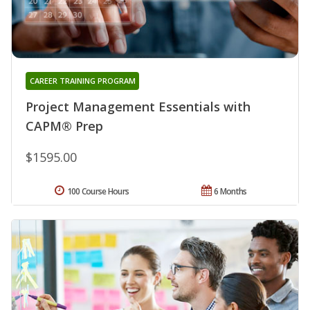
CAREER TRAINING PROGRAM
Project Management Essentials with
CAPM® Prep
$1595.00
100 Course Hours
6 Months