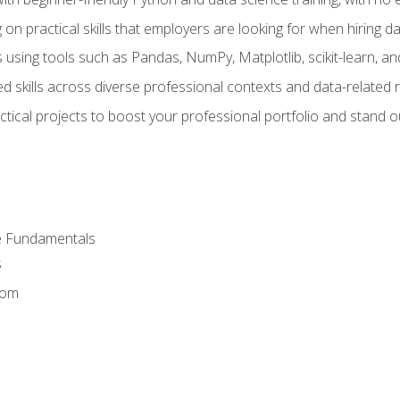
on practical skills that employers are looking for when hiring 
 using tools such as Pandas, NumPy, Matplotlib, scikit-learn, 
d skills across diverse professional contexts and data-related 
ical projects to boost your professional portfolio and stand ou
e Fundamentals
s
dom