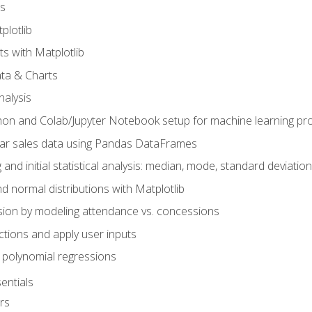
s
plotlib
ts with Matplotlib
ata & Charts
nalysis
hon and Colab/Jupyter Notebook setup for machine learning pro
ar sales data using Pandas DataFrames
 and initial statistical analysis: median, mode, standard deviatio
d normal distributions with Matplotlib
sion by modeling attendance vs. concessions
nctions and apply user inputs
 polynomial regressions
entials
rs