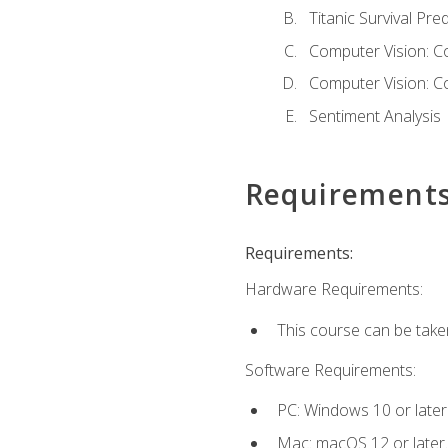
Titanic Survival Pred
Computer Vision: C
Computer Vision: C
Sentiment Analysis
Requirement
Requirements:
Hardware Requirements:
This course can be take
Software Requirements:
PC: Windows 10 or later
Mac: macOS 12 or later.