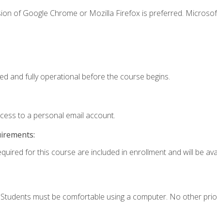
ion of Google Chrome or Mozilla Firefox is preferred. Microsof
ed and fully operational before the course begins.
ccess to a personal email account.
uirements:
quired for this course are included in enrollment and will be avai
. Students must be comfortable using a computer. No other prio