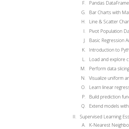
Pandas DataFrame
Bar Charts with Mat
Line & Scatter Char
Pivot Population D
Basic Regression A
Introduction to Pyt
Load and explore c
Perform data slicing
Visualize uniform an
Learn linear regres
Build prediction fu
Extend models with
Supervised Learning Ess
K-Nearest Neighbo