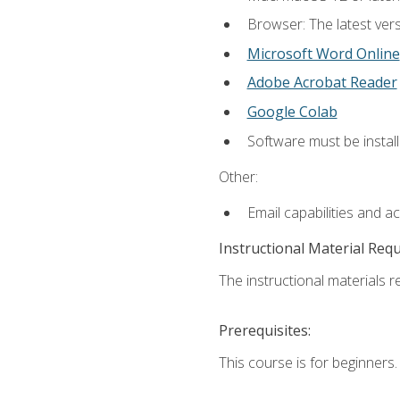
Browser: The latest vers
Microsoft Word Online
Adobe Acrobat Reader
Google Colab
Software must be install
Other:
Email capabilities and a
Instructional Material Req
The instructional materials re
Prerequisites:
This course is for beginners