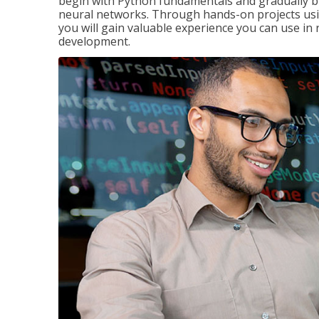
begin with Python fundamentals and gradually bui
neural networks. Through hands-on projects usi
you will gain valuable experience you can use in 
development.