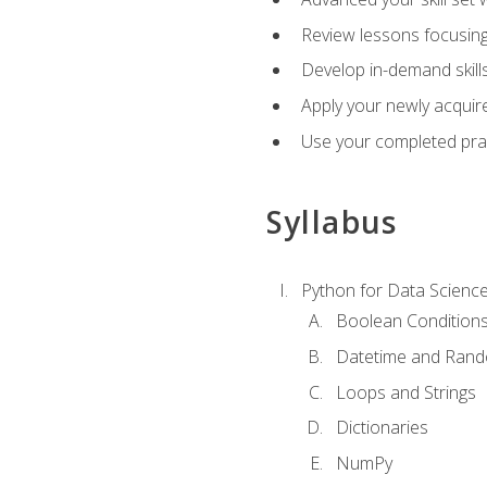
Review lessons focusing 
Develop in-demand skills
Apply your newly acquire
Use your completed pract
Syllabus
Python for Data Scienc
Boolean Condition
Datetime and Ran
Loops and Strings
Dictionaries
NumPy