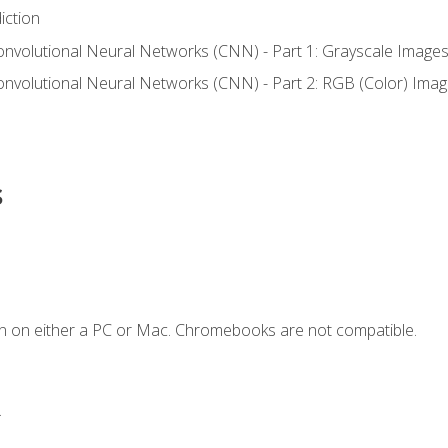
iction
onvolutional Neural Networks (CNN) - Part 1: Grayscale Image
onvolutional Neural Networks (CNN) - Part 2: RGB (Color) Ima
s
n on either a PC or Mac. Chromebooks are not compatible.
.