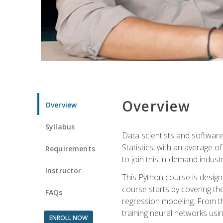
Overview
Overview
Syllabus
Data scientists and software
Statistics, with an average o
Requirements
to join this in-demand industr
Instructor
This Python course is desig
course starts by covering the
FAQs
regression modeling. From th
training neural networks us
ENROLL NOW