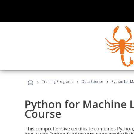
›
›
›
Training Programs
Data Science
Python for M
Python for Machine 
Course
This comprehensive certificate combines Python,