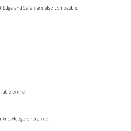
t Edge and Safari are also compatible.
lable online.
r knowledge is required.