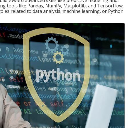
ld toward advanced skills like predictive modeling and
ng tools like Pandas, NumPy, Matplotlib, and TensorFlow,
roles related to data analysis, machine learning, or Python