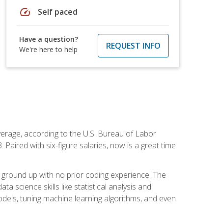
speed
Self paced
Have a question?
REQUEST INFO
We're here to help
average, according to the U.S. Bureau of Labor
Paired with six-figure salaries, now is a great time
 ground up with no prior coding experience. The
science skills like statistical analysis and
odels, tuning machine learning algorithms, and even