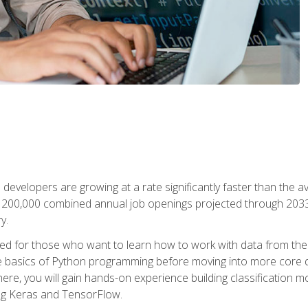
 developers are growing at a rate significantly faster than the 
f 200,000 combined annual job openings projected through 2033. 
y.
ned for those who want to learn how to work with data from the
 basics of Python programming before moving into more core data 
ere, you will gain hands-on experience building classification m
ing Keras and TensorFlow.