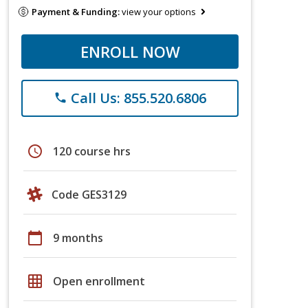
Payment & Funding:
view your options
ENROLL NOW
Call Us: 855.520.6806
phone
schedule
120 course hrs
Code GES3129
calendar_today
9 months
grid_on
Open enrollment