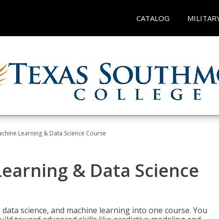
CATALOG
MILITAR
achine Learning & Data Science Course
Learning & Data Science
 data science, and machine learning into one course. You