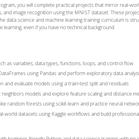
program, you will complete practical projects that mirror real-w
s, and image recognition using the MNIST dataset. These projects
The data science and machine learning training curriculum is str
e learning, even if you have no technical background.
 as variables, data types, functions, loops, and control flow
DataFrames using Pandas and perform exploratory data analys
n and evaluate models using a train-test split and residuals
t neighbors models and explore feature scaling and distance me
ike random forests using scikit-learn and practice neural netwo
eal-world datasets using Kaggle workflows and build profession
with beginner-friendly Python and data science training, with no