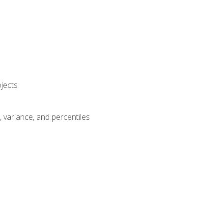
jects
n, variance, and percentiles