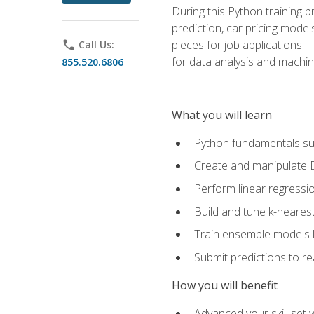
During this Python training 
prediction, car pricing model
pieces for job applications. 
phone
Call Us:
for data analysis and machin
855.520.6806
What you will learn
Python fundamentals such
Create and manipulate 
Perform linear regressio
Build and tune k-neares
Train ensemble models l
Submit predictions to r
How you will benefit
Advanced your skill set 