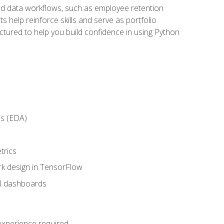
orld data workflows, such as employee retention
 help reinforce skills and serve as portfolio
uctured to help you build confidence in using Python
is (EDA)
trics
rk design in TensorFlow
al dashboards
 experience required