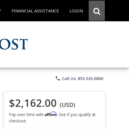
Y
FINANCIAL ASSISTANCE
LOGIN
phone
Call Us: 855.520.6806
$2,162.00
(USD)
Affirm
Pay over time with
. See if you qualify at
checkout.