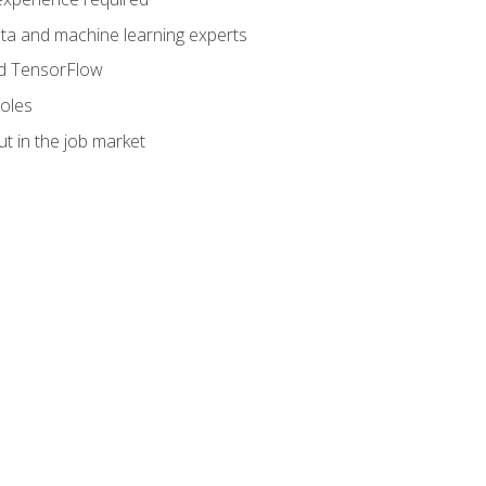
data and machine learning experts
and TensorFlow
roles
t in the job market