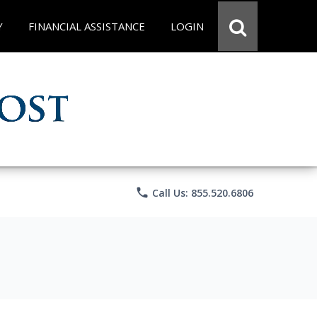
Y
FINANCIAL ASSISTANCE
LOGIN
phone
Call Us: 855.520.6806