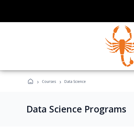
›
›
Courses
Data Science
Data Science Programs