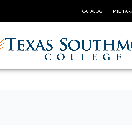
CATALOG
MILITAR