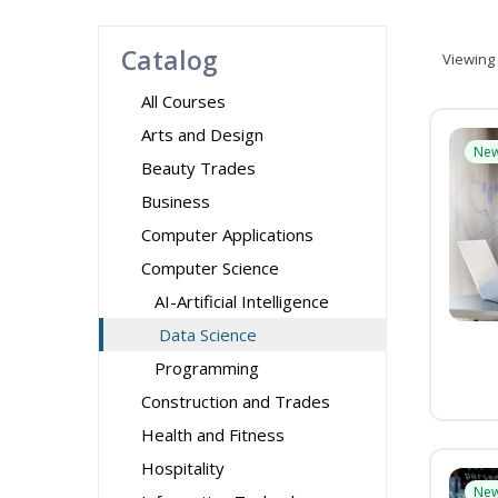
Catalog
Viewing
All Courses
Arts and Design
Ne
Beauty Trades
Business
Computer Applications
Computer Science
AI-Artificial Intelligence
Data Science
Programming
Construction and Trades
Health and Fitness
Hospitality
Ne