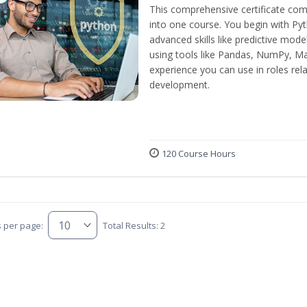
This comprehensive certificate com
into one course. You begin with Py
advanced skills like predictive mod
using tools like Pandas, NumPy, Mat
experience you can use in roles rel
development.
120 Course Hours
s per page:
Total Results: 2