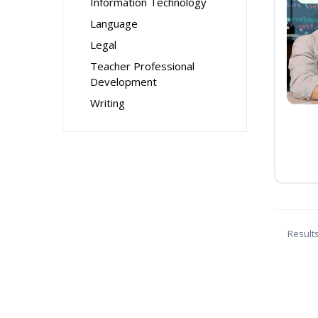
Information Technology
Language
Legal
Teacher Professional
Development
Writing
Result