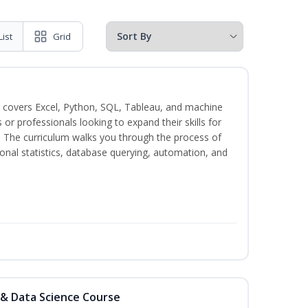
List
Grid
 covers Excel, Python, SQL, Tableau, and machine
s or professionals looking to expand their skills for
s. The curriculum walks you through the process of
ional statistics, database querying, automation, and
 & Data Science Course