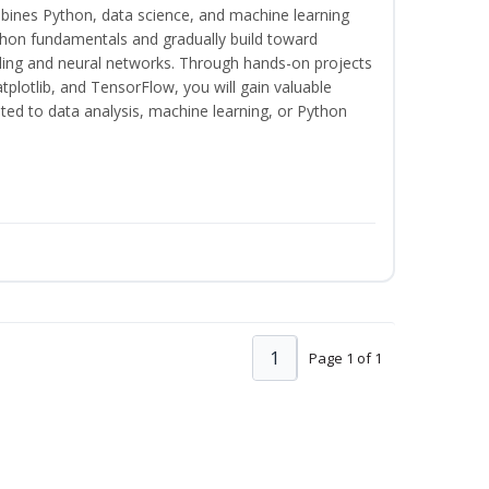
bines Python, data science, and machine learning
thon fundamentals and gradually build toward
eling and neural networks. Through hands-on projects
plotlib, and TensorFlow, you will gain valuable
ated to data analysis, machine learning, or Python
1
Page 1 of 1