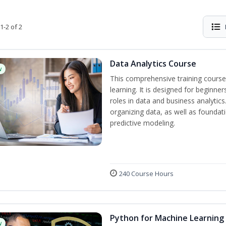
1-2 of 2
Data Analytics Course
w
This comprehensive training course
learning. It is designed for beginner
roles in data and business analytic
organizing data, as well as foundat
predictive modeling.
240 Course Hours
Python for Machine Learning
w