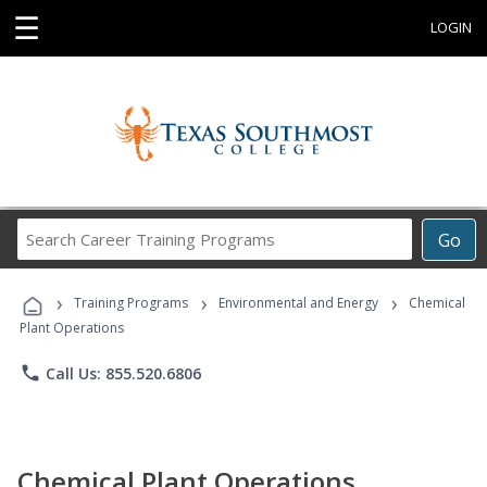
☰
LOGIN
Search
Go
Career
Training
›
›
›
Programs
Training Programs
Environmental and Energy
Chemical
Plant Operations
phone
Call Us: 855.520.6806
Chemical Plant Operations