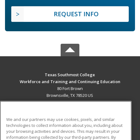
REQUEST INFO
Texas Southmost College
Workforce and Training and Continuing Education
80 Fort Brown
Brownsville, TX 78520 US
MAIN CONTENT
Career Training
We and our partners may use cookies, pixels, and similar
technologies to collect information about you, including about
ADDITIONAL RESOURCES
your browsing activities and devices. This may result in your
information being collected by our third-party partners. By
Military
Student Blog