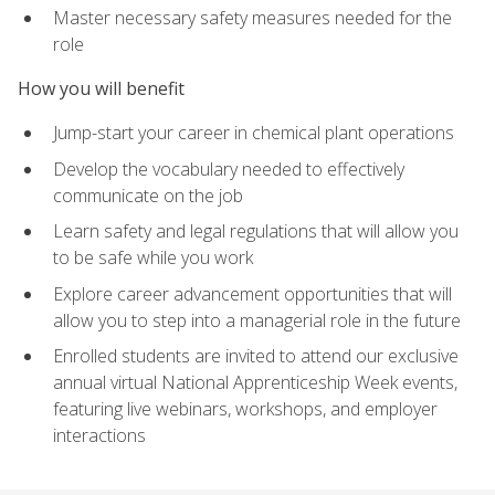
Master necessary safety measures needed for the
role
How you will benefit
Jump-start your career in chemical plant operations
Develop the vocabulary needed to effectively
communicate on the job
Learn safety and legal regulations that will allow you
to be safe while you work
Explore career advancement opportunities that will
allow you to step into a managerial role in the future
Enrolled students are invited to attend our exclusive
annual virtual National Apprenticeship Week events,
featuring live webinars, workshops, and employer
interactions