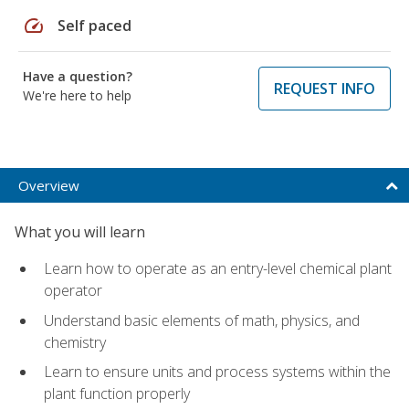
speed
Self paced
Have a question?
REQUEST INFO
We're here to help
Overview
What you will learn
Learn how to operate as an entry-level chemical plant
operator
Understand basic elements of math, physics, and
chemistry
Learn to ensure units and process systems within the
plant function properly