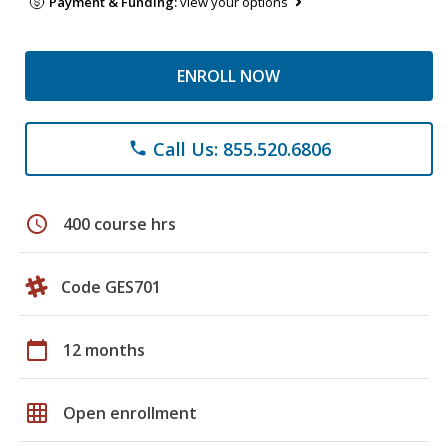
Payment & Funding:
view your options
ENROLL NOW
Call Us: 855.520.6806
phone
schedule
400 course hrs
Code GES701
calendar_today
12 months
grid_on
Open enrollment