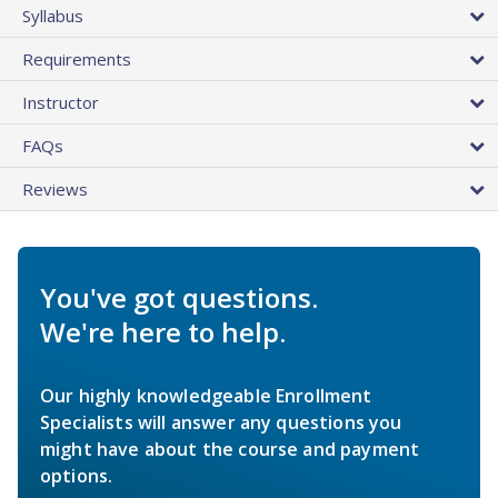
Syllabus
Requirements
Instructor
FAQs
Reviews
You've got questions.
We're here to help.
Our highly knowledgeable Enrollment
Specialists will answer any questions you
might have about the course and payment
options.