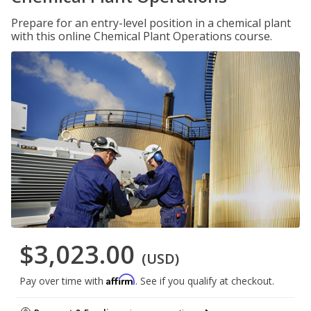
Prepare for an entry-level position in a chemical plant
with this online Chemical Plant Operations course.
$3,023.00
(USD)
Affirm
Pay over time with
. See if you qualify at checkout.