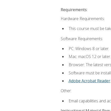
Requirements:
Hardware Requirements:
This course must be tak
Software Requirements:
PC: Windows 8 or later.
Mac: macOS 12 or later.
Browser: The latest ver
Software must be install
Adobe Acrobat Reader
.
Other:
Email capabilities and a
Instructional Material Req