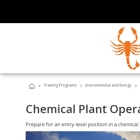
›
›
›
Training Programs
Environmental and Energy
Chemical Plant Oper
Prepare for an entry-level position in a chemical