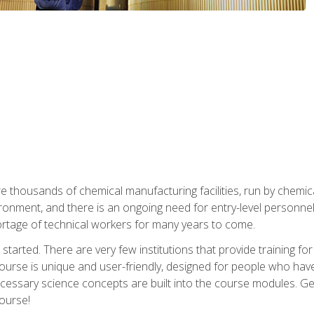
re thousands of chemical manufacturing facilities, run by chemic
onment, and there is an ongoing need for entry-level personnel. 
 shortage of technical workers for many years to come.
started. There are very few institutions that provide training for
ourse is unique and user-friendly, designed for people who hav
cessary science concepts are built into the course modules. Get 
ourse!