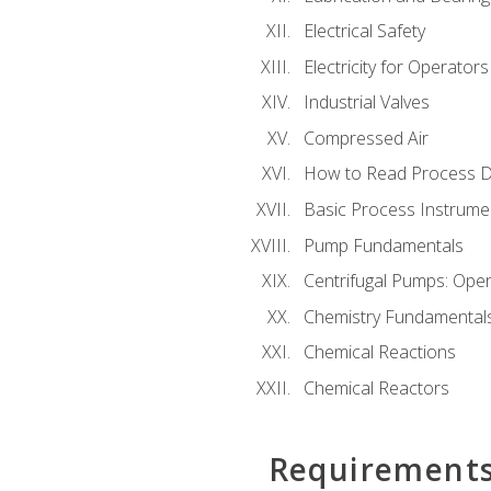
Electrical Safety
Electricity for Operator
Industrial Valves
Compressed Air
How to Read Process D
Basic Process Instrume
Pump Fundamentals
Centrifugal Pumps: Oper
Chemistry Fundamental
Chemical Reactions
Chemical Reactors
Requirement