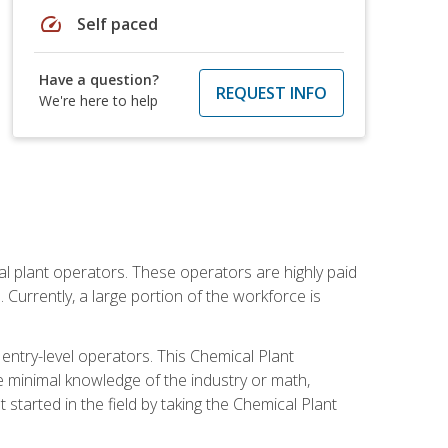
speed
Self paced
Have a question?
REQUEST INFO
We're here to help
al plant operators. These operators are highly paid
Currently, a large portion of the workforce is
 entry-level operators. This Chemical Plant
e minimal knowledge of the industry or math,
started in the field by taking the Chemical Plant