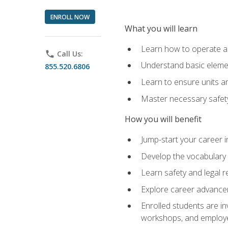
ENROLL NOW
What you will learn
Learn how to operate as
phone
Call Us:
Understand basic elemen
855.520.6806
Learn to ensure units a
Master necessary safet
How you will benefit
Jump-start your career i
Develop the vocabulary 
Learn safety and legal r
Explore career advanceme
Enrolled students are in
workshops, and employe