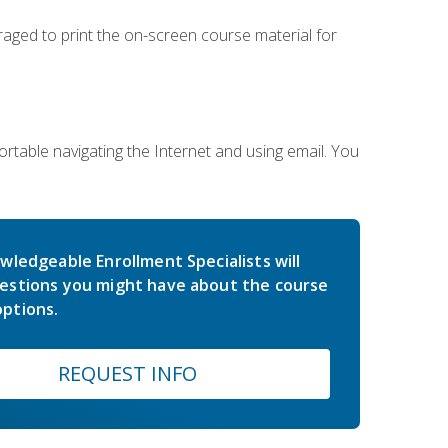
uraged to print the on-screen course material for
rtable navigating the Internet and using email. You
wledgeable Enrollment Specialists will
estions you might have about the course
ptions.
REQUEST INFO