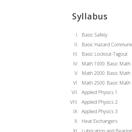
Syllabus
Basic Safety
Basic Hazard Communic
Basic Lockout-Tagout
Math 1000: Basic Math 
Math 2000: Basic Math 
Math 2500: Basic Math 
Applied Physics 1
Applied Physics 2
Applied Physics 3
Heat Exchangers
Lubrication and Bearing