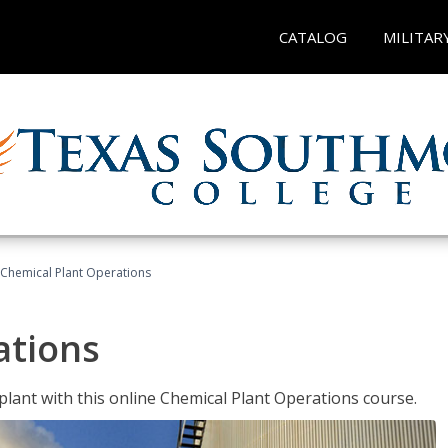
CATALOG
MILITAR
Chemical Plant Operations
ations
 plant with this online Chemical Plant Operations course.