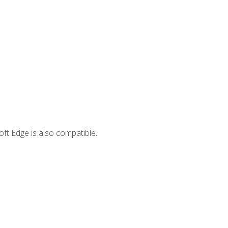
ft Edge is also compatible.