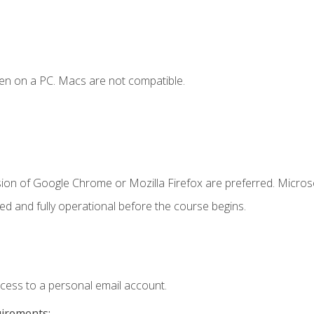
en on a PC. Macs are not compatible.
sion of Google Chrome or Mozilla Firefox are preferred. Microso
ed and fully operational before the course begins.
ccess to a personal email account.
uirements: