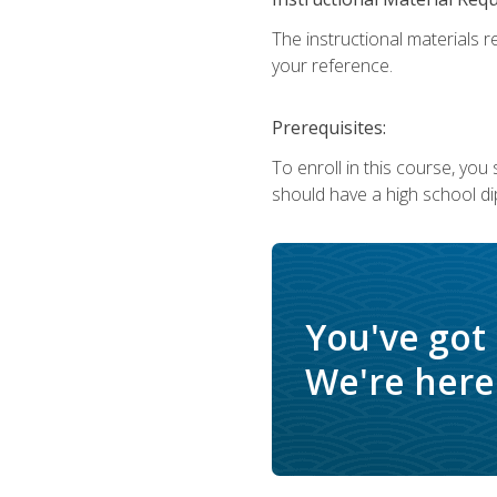
The instructional materials r
your reference.
Prerequisites:
To enroll in this course, yo
should have a high school di
You've got
We're here 