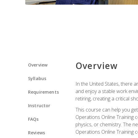
Overview
Overview
Syllabus
In the United States, there a
and enjoy a stable work envir
Requirements
retiring, creating a critical
Instructor
This course can help you get 
Operations Online Training c
FAQs
physics, or chemistry. The ne
Operations Online Training c
Reviews