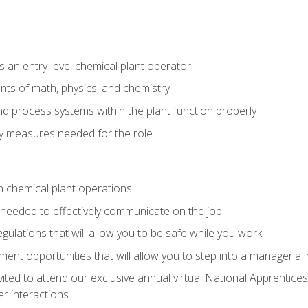
 an entry-level chemical plant operator
ts of math, physics, and chemistry
nd process systems within the plant function properly
y measures needed for the role
n chemical plant operations
needed to effectively communicate on the job
egulations that will allow you to be safe while you work
nt opportunities that will allow you to step into a managerial r
vited to attend our exclusive annual virtual National Apprentices
r interactions