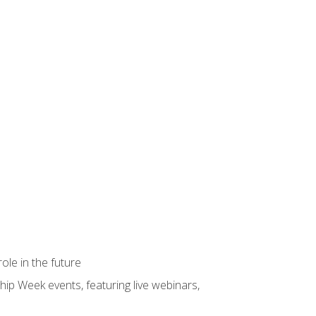
ole in the future
hip Week events, featuring live webinars,