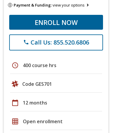
Payment & Funding:
view your options
ENROLL NOW
Call Us: 855.520.6806
phone
schedule
400 course hrs
Code GES701
calendar_today
12 months
grid_on
Open enrollment