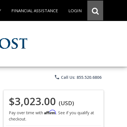
Y
FINANCIAL ASSISTANCE
LOGIN
phone
Call Us: 855.520.6806
$3,023.00
(USD)
Affirm
Pay over time with
. See if you qualify at
checkout.