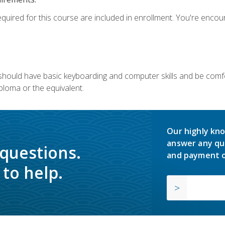
equired for this course are included in enrollment. You're enco
u should have basic keyboarding and computer skills and be comfo
ploma or the equivalent.
Our highly kno
answer any qu
 questions.
and payment o
to help.