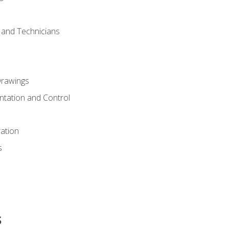
s and Technicians
rawings
ntation and Control
ation
s
s