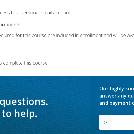
ccess to a personal email account.
uirements:
quired for this course are included in enrollment and will be avai
o complete this course.
Our highly kno
answer any qu
 questions.
and payment o
to help.