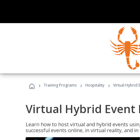
›
›
›
Training Programs
Hospitality
Virtual Hybrid 
Virtual Hybrid Event
Learn how to host virtual and hybrid events usin
successful events online, in virtual reality, and i