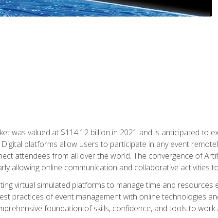
rket was valued at $114.12 billion in 2021 and is anticipated 
Digital platforms allow users to participate in any event remote
ct attendees from all over the world. The convergence of Artific
ularly allowing online communication and collaborative activities t
ing virtual simulated platforms to manage time and resources eff
st practices of event management with online technologies and
omprehensive foundation of skills, confidence, and tools to work