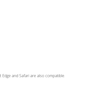
t Edge and Safari are also compatible.