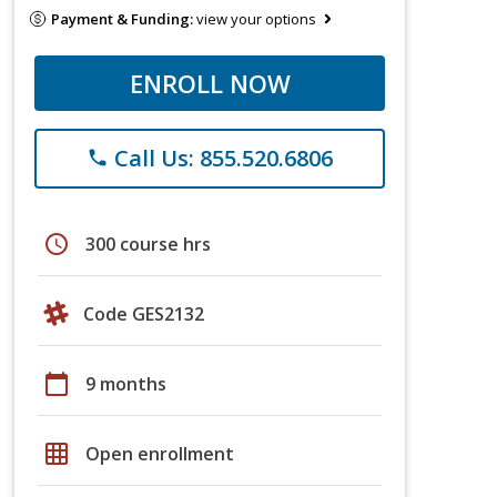
Payment & Funding:
view your options
ENROLL NOW
Call Us: 855.520.6806
phone
schedule
300 course hrs
Code GES2132
calendar_today
9 months
grid_on
Open enrollment