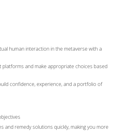
tual human interaction in the metaverse with a
event platforms and make appropriate choices based
uild confidence, experience, and a portfolio of
objectives
s and remedy solutions quickly, making you more