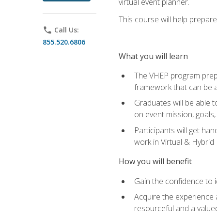
virtual event planner.
This course will help prepar
phone
Call Us:
855.520.6806
What you will learn
The VHEP program prepar
framework that can be a
Graduates will be able t
on event mission, goals,
Participants will get ha
work in Virtual & Hybrid
How you will benefit
Gain the confidence to id
Acquire the experience 
resourceful and a value