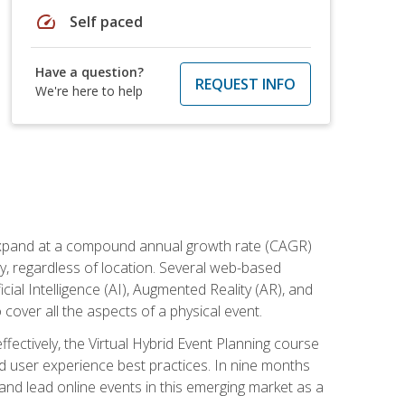
speed
Self paced
Have a question?
REQUEST INFO
We're here to help
to expand at a compound annual growth rate (CAGR)
ly, regardless of location. Several web-based
ial Intelligence (AI), Augmented Reality (AR), and
o cover all the aspects of a physical event.
ectively, the Virtual Hybrid Event Planning course
 user experience best practices. In nine months
 and lead online events in this emerging market as a