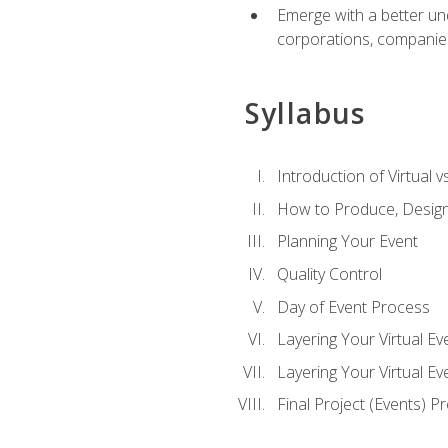
Emerge with a better un
corporations, companies, 
Syllabus
Introduction of Virtual v
How to Produce, Design
Planning Your Event
Quality Control
Day of Event Process
Layering Your Virtual Ev
Layering Your Virtual E
Final Project (Events) P