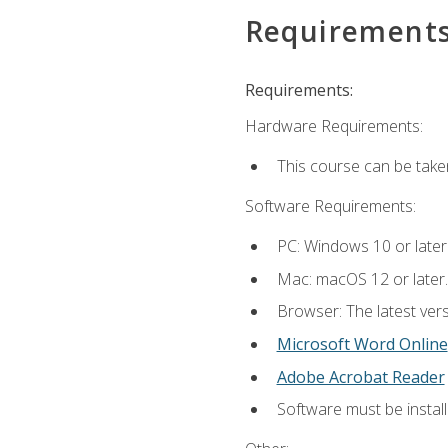
Requirement
Requirements:
Hardware Requirements:
This course can be take
Software Requirements:
PC: Windows 10 or later
Mac: macOS 12 or later.
Browser: The latest vers
Microsoft Word Online
Adobe Acrobat Reader
Software must be install