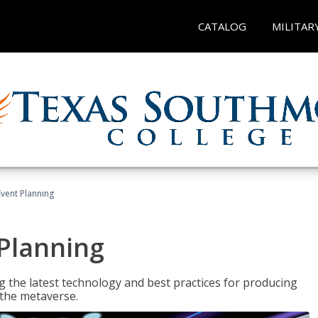
CATALOG
MILITAR
Event Planning
 Planning
g the latest technology and best practices for producing
n the metaverse.