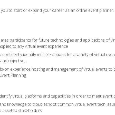
e you to start or expand your career as an online event planner.
es participants for future technologies and applications of vir
pplied to any virtual event experience
o confidently identify multiple options for a variety of virtual 
 and objectives
nds-on experience hosting and management of virtual events to b
 Event Planning
entify virtual platforms and capabilities in order to meet event 
and knowledge to troubleshoot common virtual event tech issue
d asset to stakeholders