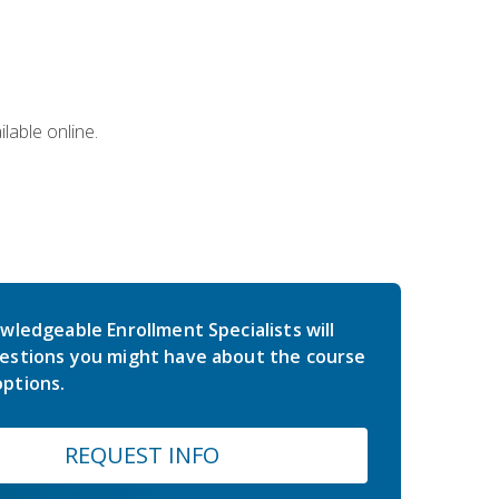
lable online.
wledgeable Enrollment Specialists will
estions you might have about the course
ptions.
REQUEST INFO