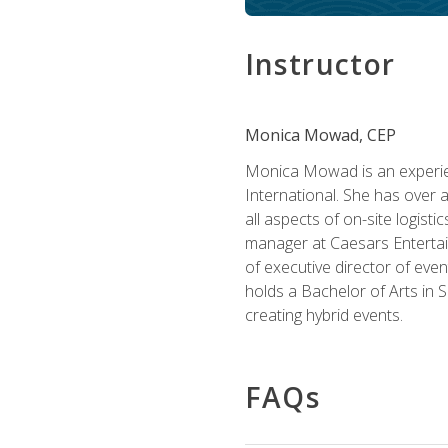
Instructor
Monica Mowad, CEP
Monica Mowad is an experien
International. She has over 
all aspects of on-site logist
manager at Caesars Entertai
of executive director of eve
holds a Bachelor of Arts in 
creating hybrid events.
FAQs