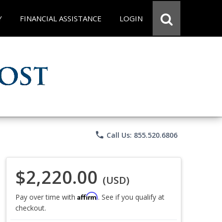
Y
FINANCIAL ASSISTANCE
LOGIN
phone
Call Us: 855.520.6806
$2,220.00
(USD)
Affirm
Pay over time with
. See if you qualify at
checkout.