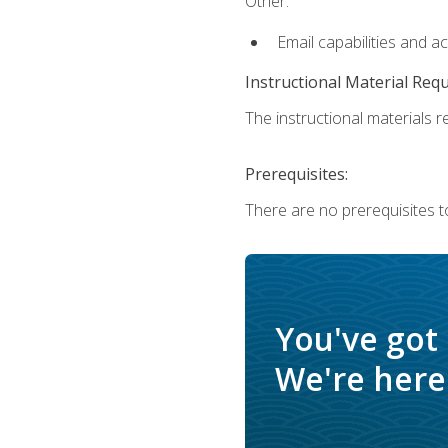
Other:
Email capabilities and a
Instructional Material Req
The instructional materials re
Prerequisites:
There are no prerequisites t
You've got
We're here 