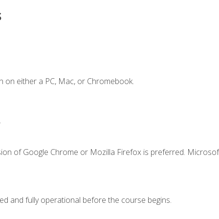
s
n on either a PC, Mac, or Chromebook.
.
ion of Google Chrome or Mozilla Firefox is preferred. Microsof
ed and fully operational before the course begins.