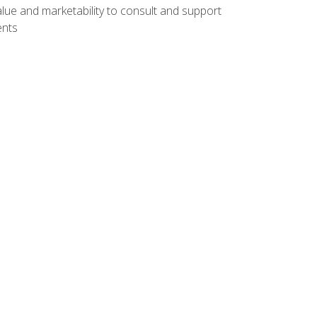
lue and marketability to consult and support
ents