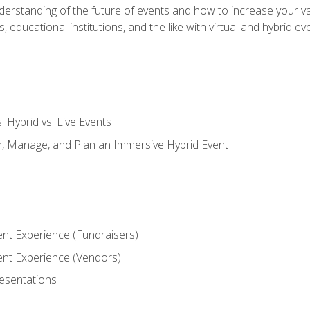
derstanding of the future of events and how to increase your va
educational institutions, and the like with virtual and hybrid ev
s. Hybrid vs. Live Events
, Manage, and Plan an Immersive Hybrid Event
ent Experience (Fundraisers)
vent Experience (Vendors)
resentations