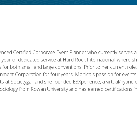
ced Certified Corporate Event Planner who currently serves a
a year of dedicated service at Hard Rock International, where sh
ics for both small and large conventions. Prior to her current rol
nment Corporation for four years. Monica's passion for events 
nts at Societygal, and she founded E3Xperience, a virtual/hybr
Sociology from Rowan University and has earned certifications 