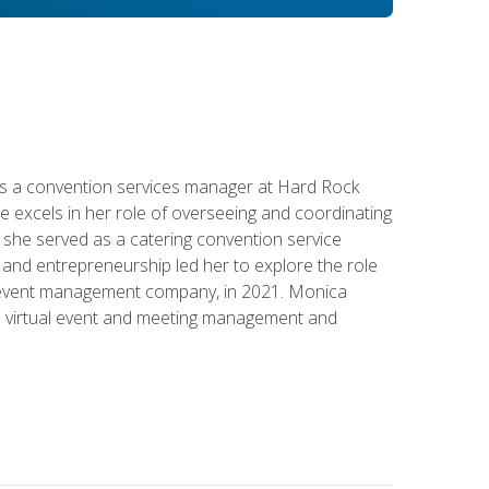
s a convention services manager at Hard Rock
e excels in her role of overseeing and coordinating
e, she served as a catering convention service
and entrepreneurship led her to explore the role
id event management company, in 2021. Monica
in virtual event and meeting management and