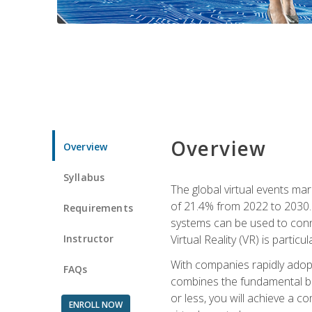
Overview
Overview
Syllabus
The global virtual events ma
of 21.4% from 2022 to 2030. 
Requirements
systems can be used to conne
Instructor
Virtual Reality (VR) is partic
With companies rapidly adopt
FAQs
combines the fundamental be
or less, you will achieve a c
ENROLL NOW