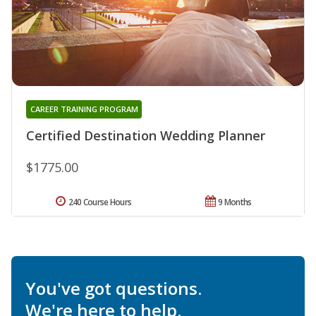
CAREER TRAINING PROGRAM
Certified Destination Wedding Planner
$1775.00
240 Course Hours
9 Months
You've got questions.
We're here to help.