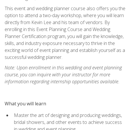
This event and wedding planner course also offers you the
option to attend a two-day workshop, where you will learn
directly from Kevin Lee and his team of vendors. By
enrolling in this Event Planning Course and Wedding
Planner Certification program, you will gain the knowledge,
skills, and industry exposure necessary to thrive in the
exciting world of event planning and establish yourself as a
successful wedding planner.
Note: Upon enrollment in this wedding and event planning
course, you can inquire with your instructor for more
information regarding internship opportunities available.
What you will learn
Master the art of designing and producing weddings,
bridal showers, and other events to achieve success
in wedding and event planning