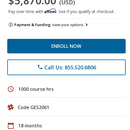
$5,870.00
(USD)
Affirm
Pay over time with
. See if you qualify at checkout.
Payment & Funding:
view your options
ENROLL NOW
Call Us: 855.520.6806
phone
schedule
1000 course hrs
Code GES2061
calendar_today
18 months