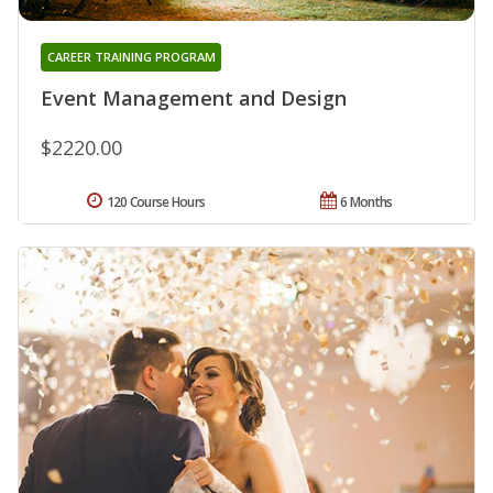
CAREER TRAINING PROGRAM
Event Management and Design
$2220.00
120 Course Hours
6 Months