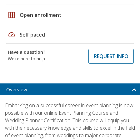
grid_on
Open enrollment
speed
Self paced
Have a question?
REQUEST INFO
We're here to help
Overview
Embarking on a successful career in event planning is now
possible with our online Event Planning Course and
Wedding Planner Certification. This course will equip you
with the necessary knowledge and skills to excel in the field
of event planning, from weddings to major corporate