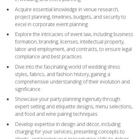
Acquire essential knowledge in venue research,
project planning, timelines, budgets, and security to
excel in corporate event planning
Explore the intricacies of event law, including business
formation, branding, licenses, intellectual property,
labor and employment, and contracts, to ensure legal
compliance and best practices
Dive into the fascinating world of wedding dress
styles, fabrics, and fashion history, gaining a
comprehensive understanding of their evolution and
significance
Showcase your party planning ingenuity through
expert setting and etiquette designs, menu selections,
and food and wine pairing techniques
Develop expertise in design and décor, including
charging for your services, presenting concepts to
clients, and honing your presentation skills to deliver