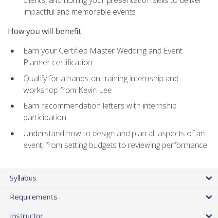
impactful and memorable events
How you will benefit
Earn your Certified Master Wedding and Event
Planner certification
Qualify for a hands-on training internship and
workshop from Kevin Lee
Earn recommendation letters with internship
participation
Understand how to design and plan all aspects of an
event, from setting budgets to reviewing performance
Syllabus
Requirements
Instructor