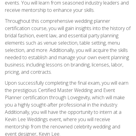
events. You will learn from seasoned industry leaders and
receive mentorship to enhance your skills.
Throughout this comprehensive wedding planner
certification course, you will gain insights into the history of
bridal fashion, event law, and essential party planning
elements such as venue selection, table setting, menu
selection, and more. Additionally, you will acquire the skills
needed to establish and manage your own event planning
business; including lessons on branding, licenses, labor,
pricing, and contracts.
Upon successfully completing the final exam, you will earn
the prestigious Certified Master Wedding and Event
Planner certification through Lovegevity, which will make
you a highly sought-after professional in the industry.
Additionally, you will have the opportunity to intern at a
Kevin Lee Weddings event, where you will receive
mentorship from the renowned celebrity wedding and
event designer, Kevin Lee.