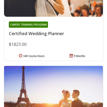
CAREER TRAINING PROGRAM
Certified Wedding Planner
$1823.00
340 Course Hours
9 Months