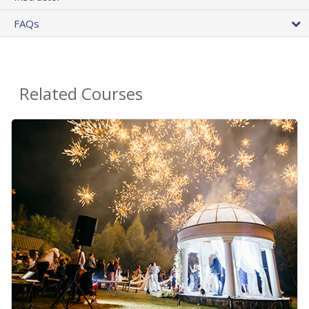
FAQs
Related Courses