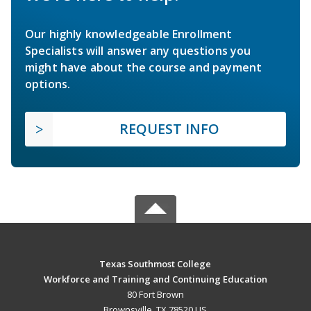
Our highly knowledgeable Enrollment
Specialists will answer any questions you
might have about the course and payment
options.
REQUEST INFO
Texas Southmost College
Workforce and Training and Continuing Education
80 Fort Brown
Brownsville, TX 78520 US