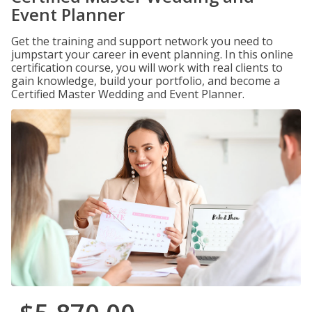
Event Planner
Get the training and support network you need to
jumpstart your career in event planning. In this online
certification course, you will work with real clients to
gain knowledge, build your portfolio, and become a
Certified Master Wedding and Event Planner.