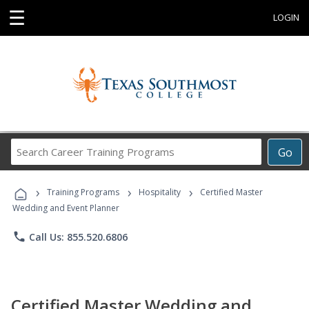
☰
LOGIN
Search
Go
Career
Training
›
›
›
Programs
Training Programs
Hospitality
Certified Master
Wedding and Event Planner
phone
Call Us: 855.520.6806
Certified Master Wedding and