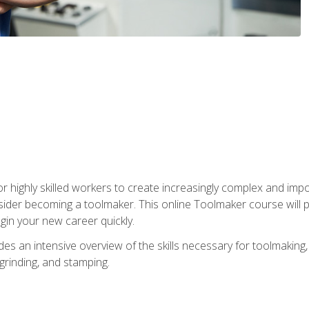
r highly skilled workers to create increasingly complex and impo
sider becoming a toolmaker. This online Toolmaker course will 
in your new career quickly.
 an intensive overview of the skills necessary for toolmaking, i
 grinding, and stamping.