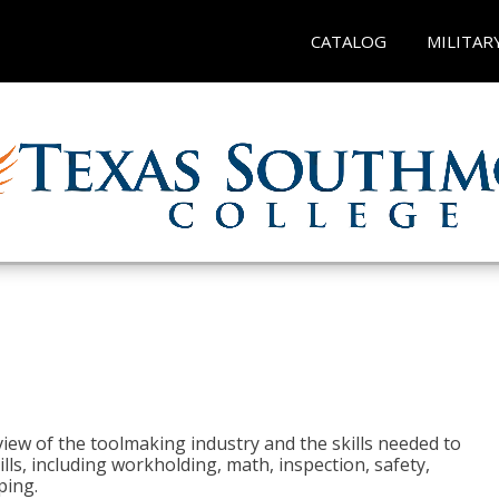
CATALOG
MILITAR
view of the toolmaking industry and the skills needed to
kills, including workholding, math, inspection, safety,
ping.