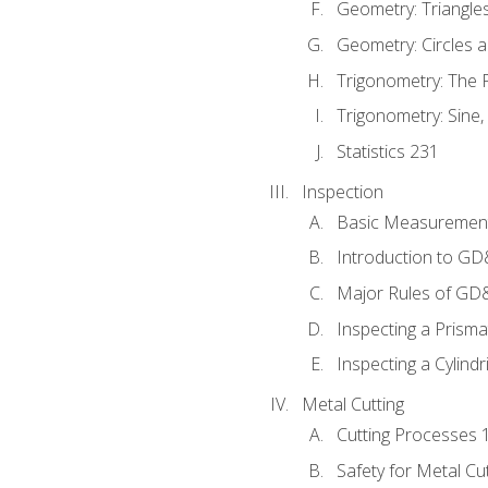
Geometry: Triangle
Geometry: Circles 
Trigonometry: The
Trigonometry: Sine,
Statistics 231
Inspection
Basic Measuremen
Introduction to G
Major Rules of GD
Inspecting a Prisma
Inspecting a Cylindr
Metal Cutting
Cutting Processes 
Safety for Metal Cu