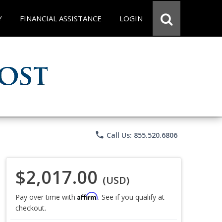
Y
FINANCIAL ASSISTANCE
LOGIN
phone
Call Us: 855.520.6806
$2,017.00
(USD)
Affirm
Pay over time with
. See if you qualify at
checkout.