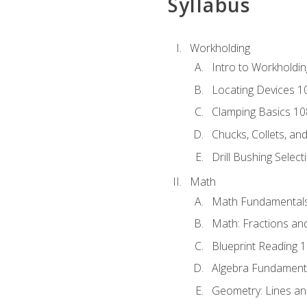
Syllabus
Workholding
Intro to Workholdi
Locating Devices 1
Clamping Basics 10
Chucks, Collets, an
Drill Bushing Select
Math
Math Fundamental
Math: Fractions an
Blueprint Reading 
Algebra Fundament
Geometry: Lines an