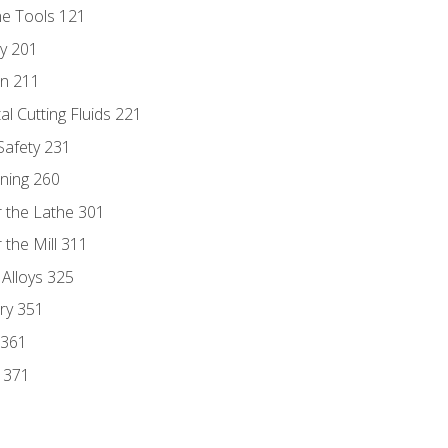
ne Tools 121
ry 201
n 211
al Cutting Fluids 221
 Safety 231
rning 260
 the Lathe 301
the Mill 311
 Alloys 325
ry 351
 361
y 371