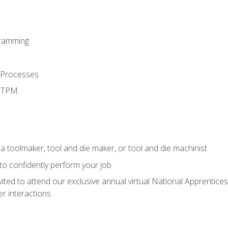
ramming
 Processes
d TPM
a toolmaker, tool and die maker, or tool and die machinist
 to confidently perform your job
vited to attend our exclusive annual virtual National Apprentices
r interactions