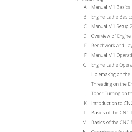
Manual Mill Basics
Engine Lathe Basic
Manual Mill Setup 
Overview of Engine
Benchwork and Lay
Manual Mill Operat
Engine Lathe Opera
Holemaking on the 
Threading on the E
Taper Turning on t
Introduction to C
Basics of the CNC 
Basics of the CNC M
Coordinates for th