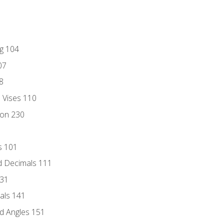
ng 104
07
8
d Vises 110
ion 230
s 101
d Decimals 111
131
als 141
d Angles 151