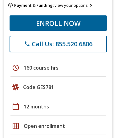
Payment & Funding:
view your options
ENROLL NOW
Call Us: 855.520.6806
phone
schedule
160 course hrs
Code GES781
calendar_today
12 months
grid_on
Open enrollment