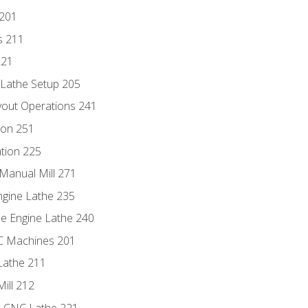
 201
s 211
221
 Lathe Setup 205
out Operations 241
ion 251
tion 225
Manual Mill 271
ngine Lathe 235
he Engine Lathe 240
NC Machines 201
Lathe 211
ill 212
e CNC Lathe 221