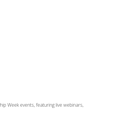
hip Week events, featuring live webinars,