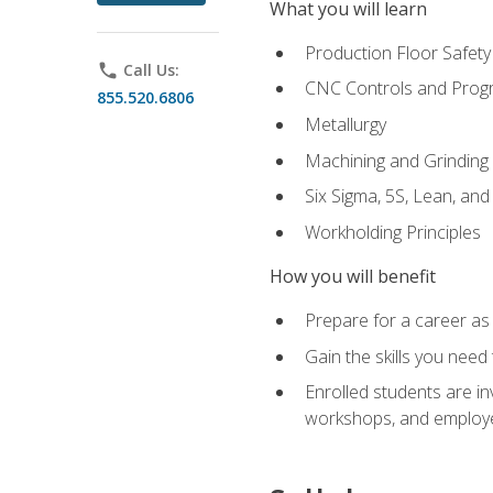
What you will learn
Production Floor Safety
phone
Call Us:
CNC Controls and Prog
855.520.6806
Metallurgy
Machining and Grinding
Six Sigma, 5S, Lean, an
Workholding Principles
How you will benefit
Prepare for a career as 
Gain the skills you need
Enrolled students are in
workshops, and employe