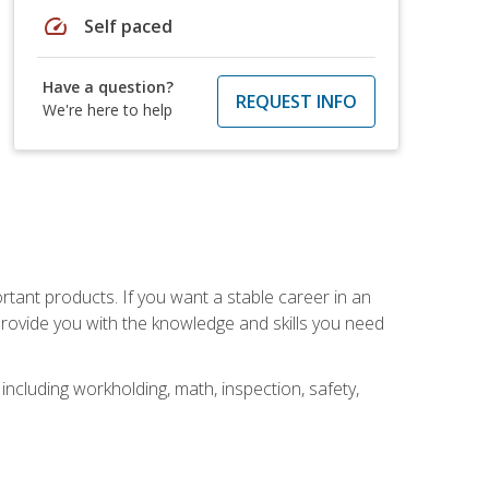
speed
Self paced
Have a question?
REQUEST INFO
We're here to help
rtant products. If you want a stable career in an
provide you with the knowledge and skills you need
ncluding workholding, math, inspection, safety,