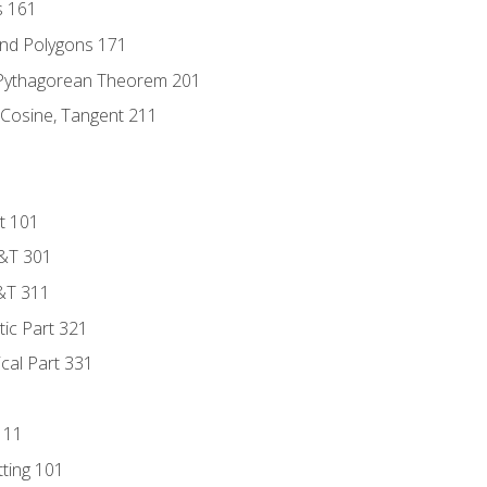
s 161
and Polygons 171
 Pythagorean Theorem 201
 Cosine, Tangent 211
t 101
D&T 301
&T 311
tic Part 321
ical Part 331
111
tting 101