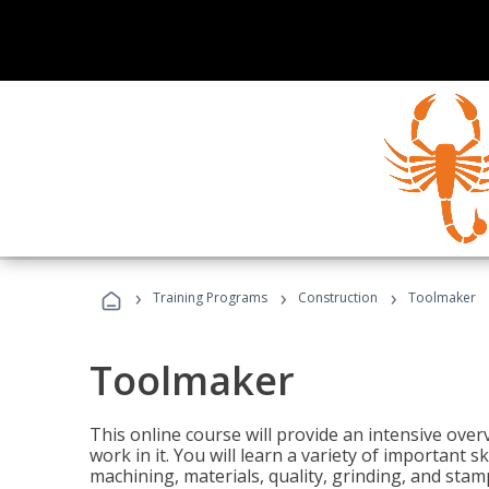
›
›
›
Training Programs
Construction
Toolmaker
Toolmaker
This online course will provide an intensive over
work in it. You will learn a variety of important s
machining, materials, quality, grinding, and stam