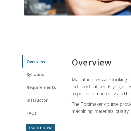
Overview
Overview
Syllabus
Manufacturers are looking fo
industry that needs you, con
Requirements
to prove competency and beg
Instructor
The Toolmaker course provides
machining, materials, quality,
FAQs
ENROLL NOW