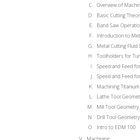
Overview of Machi
Basic Cutting Theo
Band Saw Operatio
Introduction to Met
Metal Cutting Fluid
Toolholders for Tu
Speed and Feed for
Speed and Feed for 
Machining Titanium
Lathe Tool Geomet
Mill Tool Geometry
Drill Tool Geometr
Intro to EDM 100
Machining