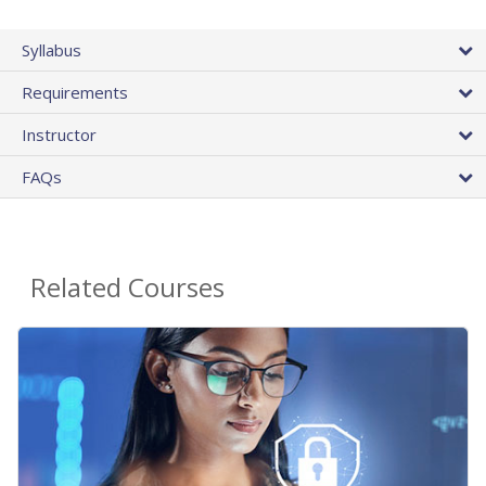
Syllabus
Requirements
Instructor
FAQs
Related Courses