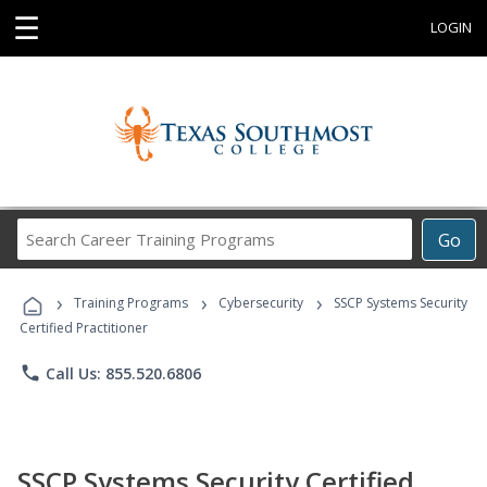
☰
LOGIN
Search
Go
Career
Training
›
›
›
Programs
Training Programs
Cybersecurity
SSCP Systems Security
Certified Practitioner
phone
Call Us: 855.520.6806
SSCP Systems Security Certified