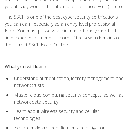
you already work in the information technology (IT) sector.
The SSCP is one of the best cybersecurity certifications
you can earn, especially as an entry-level professional.
Note: You must possess a minimum of one year of full-
time experience in one or more of the seven domains of
the current SSCP Exam Outline.
What you will learn
Understand authentication, identity management, and
network trusts
Master cloud computing security concepts, as well as
network data security
Learn about wireless security and cellular
technologies
Explore malware identification and mitigation