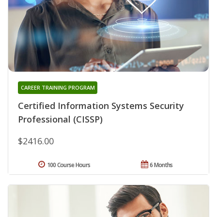
CAREER TRAINING PROGRAM
Certified Information Systems Security
Professional (CISSP)
$2416.00
100 Course Hours
6 Months