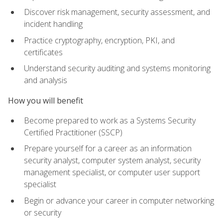
Discover risk management, security assessment, and
incident handling
Practice cryptography, encryption, PKI, and
certificates
Understand security auditing and systems monitoring
and analysis
How you will benefit
Become prepared to work as a Systems Security
Certified Practitioner (SSCP)
Prepare yourself for a career as an information
security analyst, computer system analyst, security
management specialist, or computer user support
specialist
Begin or advance your career in computer networking
or security