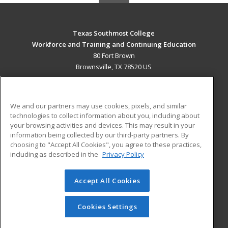
Texas Southmost College
Workforce and Training and Continuing Education
80 Fort Brown
Brownsville, TX 78520 US
MAIN CONTENT
Career Training
We and our partners may use cookies, pixels, and similar
technologies to collect information about you, including about
ADDITIONAL RESOURCES
your browsing activities and devices. This may result in your
information being collected by our third-party partners. By
Military
Student Blog
choosing to "Accept All Cookies", you agree to these practices,
Financial Assistance
including as described in the
Privacy Policy
Help
Accept All Cookies
© 2026 ed2go, a division of Cengage Learning. All rights
reserved. The material on this site cannot be reproduced or
redistributed unless you have obtained prior written
Cookies Settings
permission from Cengage Learning.
Privacy Policy