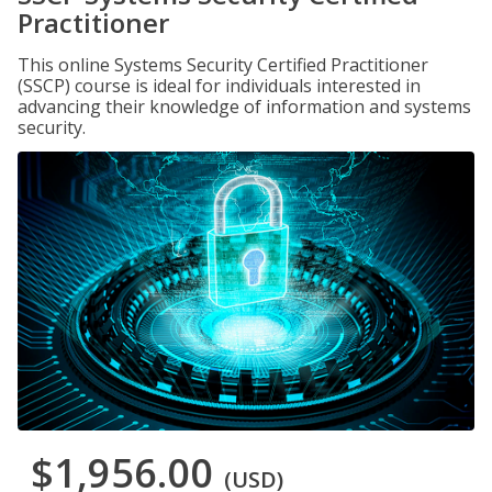
Practitioner
This online Systems Security Certified Practitioner
(SSCP) course is ideal for individuals interested in
advancing their knowledge of information and systems
security.
$1,956.00
(USD)