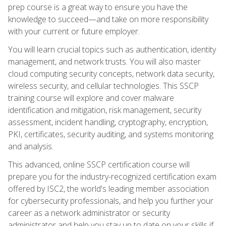
prep course is a great way to ensure you have the
knowledge to succeed—and take on more responsibility
with your current or future employer.
You will learn crucial topics such as authentication, identity
management, and network trusts. You will also master
cloud computing security concepts, network data security,
wireless security, and cellular technologies. This SSCP
training course will explore and cover malware
identification and mitigation, risk management, security
assessment, incident handling, cryptography, encryption,
PKI, certificates, security auditing, and systems monitoring
and analysis.
This advanced, online SSCP certification course will
prepare you for the industry-recognized certification exam
offered by ISC2, the world's leading member association
for cybersecurity professionals, and help you further your
career as a network administrator or security
administrator and help you stay up to date on your skills if