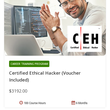
CAREER TRAINING PROGRAM
Certified Ethical Hacker (Voucher
Included)
$3192.00
100 Course Hours
6 Months