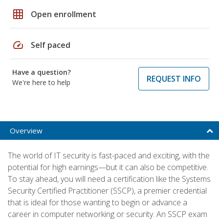
grid_on
Open enrollment
speed
Self paced
Have a question?
REQUEST INFO
We're here to help
Overview
The world of IT security is fast-paced and exciting, with the
potential for high earnings—but it can also be competitive.
To stay ahead, you will need a certification like the Systems
Security Certified Practitioner (SSCP), a premier credential
that is ideal for those wanting to begin or advance a
career in computer networking or security. An SSCP exam