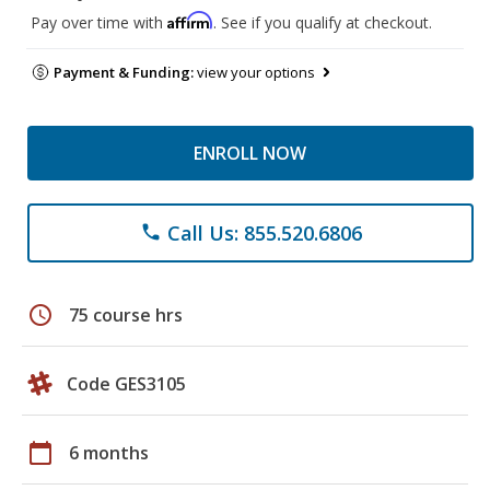
Affirm
Pay over time with
. See if you qualify at checkout.
Payment & Funding:
view your options
ENROLL NOW
Call Us: 855.520.6806
phone
schedule
75 course hrs
Code GES3105
calendar_today
6 months