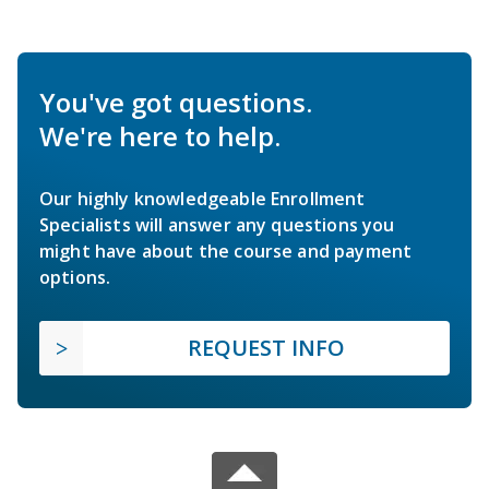
You've got questions.
We're here to help.
Our highly knowledgeable Enrollment
Specialists will answer any questions you
might have about the course and payment
options.
REQUEST INFO