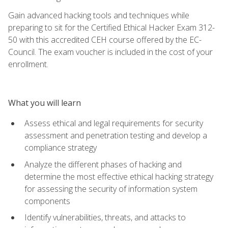
Gain advanced hacking tools and techniques while
preparing to sit for the Certified Ethical Hacker Exam 312-
50 with this accredited CEH course offered by the EC-
Council. The exam voucher is included in the cost of your
enrollment.
What you will learn
Assess ethical and legal requirements for security
assessment and penetration testing and develop a
compliance strategy
Analyze the different phases of hacking and
determine the most effective ethical hacking strategy
for assessing the security of information system
components
Identify vulnerabilities, threats, and attacks to