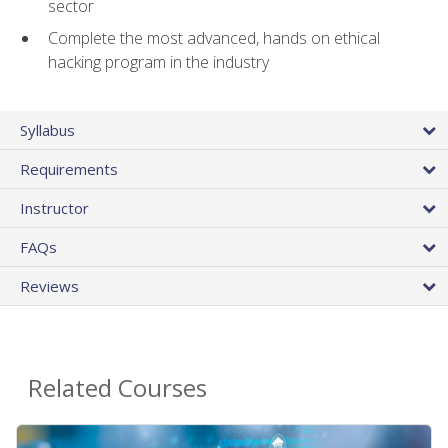
sector
Complete the most advanced, hands on ethical
hacking program in the industry
Syllabus
Requirements
Instructor
FAQs
Reviews
Related Courses