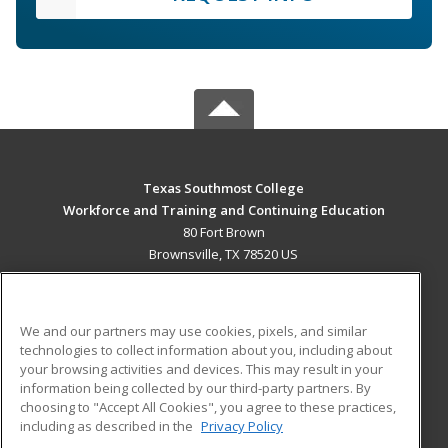
Texas Southmost College
Workforce and Training and Continuing Education
80 Fort Brown
Brownsville, TX 78520 US
MAIN CONTENT
Career Training
We and our partners may use cookies, pixels, and similar
technologies to collect information about you, including about
ADDITIONAL RESOURCES
your browsing activities and devices. This may result in your
information being collected by our third-party partners. By
Military
Student Blog
choosing to "Accept All Cookies", you agree to these practices,
Financial Assistance
including as described in the
Privacy Policy
Help