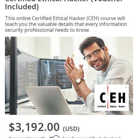
Included)
This online Certified Ethical Hacker (CEH) course will
teach you the valuable details that every information
security professional needs to know.
$3,192.00
(USD)
Affirm