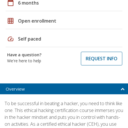
calendar_today
6 months
grid_on
Open enrollment
speed
Self paced
Have a question?
REQUEST INFO
We're here to help
Overview
To be successful in beating a hacker, you need to think like
one. This ethical hacking certification course immerses you
in the hacker mindset and puts you in control with hands-
on activities. As a certified ethical hacker (CEH), you use