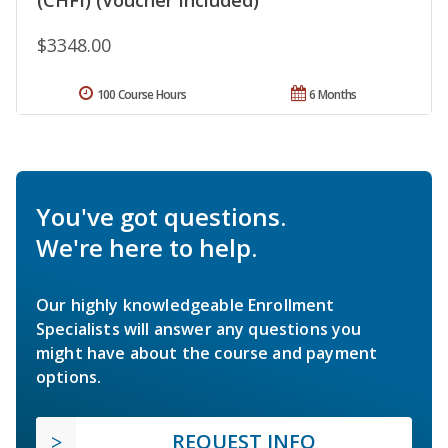
$3348.00
100 Course Hours
6 Months
You've got questions.
We're here to help.
Our highly knowledgeable Enrollment
Specialists will answer any questions you
might have about the course and payment
options.
REQUEST INFO