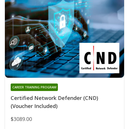
CAREER TRAINING PROGRAM
Certified Network Defender (CND)
(Voucher Included)
$3089.00