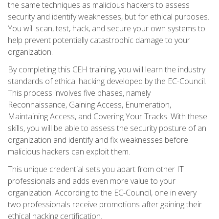
the same techniques as malicious hackers to assess
security and identify weaknesses, but for ethical purposes.
You will scan, test, hack, and secure your own systems to
help prevent potentially catastrophic damage to your
organization.
By completing this CEH training, you will learn the industry
standards of ethical hacking developed by the EC-Council.
This process involves five phases, namely
Reconnaissance, Gaining Access, Enumeration,
Maintaining Access, and Covering Your Tracks. With these
skills, you will be able to assess the security posture of an
organization and identify and fix weaknesses before
malicious hackers can exploit them.
This unique credential sets you apart from other IT
professionals and adds even more value to your
organization. According to the EC-Council, one in every
two professionals receive promotions after gaining their
ethical hacking certification.