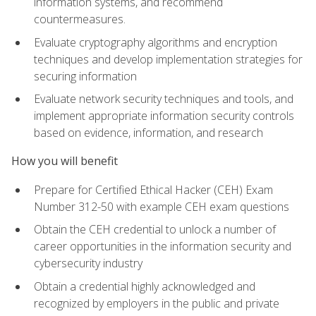
information systems, and recommend
countermeasures.
Evaluate cryptography algorithms and encryption
techniques and develop implementation strategies for
securing information
Evaluate network security techniques and tools, and
implement appropriate information security controls
based on evidence, information, and research
How you will benefit
Prepare for Certified Ethical Hacker (CEH) Exam
Number 312-50 with example CEH exam questions
Obtain the CEH credential to unlock a number of
career opportunities in the information security and
cybersecurity industry
Obtain a credential highly acknowledged and
recognized by employers in the public and private