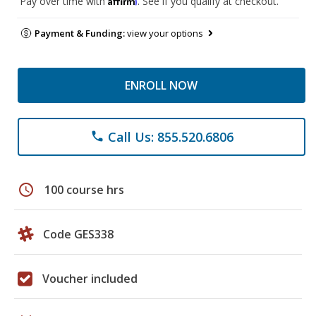
Pay over time with
. See if you qualify at checkout.
Payment & Funding:
view your options
ENROLL NOW
Call Us: 855.520.6806
phone
schedule
100 course hrs
Code GES338
Voucher included