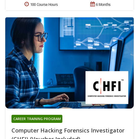
100 Course Hours
6 Months
CAREER TRAINING PROGRAM
Computer Hacking Forensics Investigator
(CHFI) (Voucher Included)