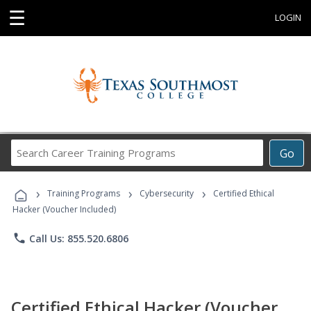
☰
LOGIN
Search
Go
Career
Training
›
›
›
Programs
Training Programs
Cybersecurity
Certified Ethical
Hacker (Voucher Included)
phone
Call Us: 855.520.6806
Certified Ethical Hacker (Voucher