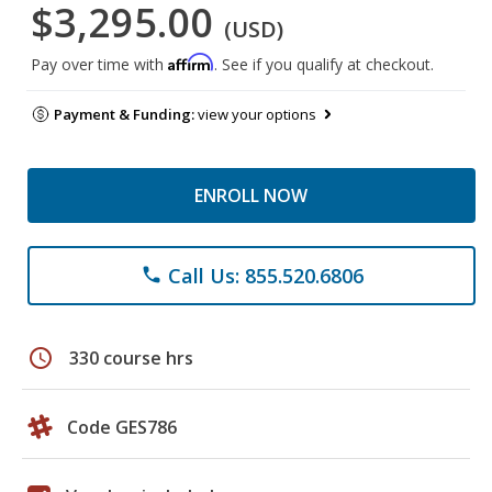
$3,295.00
(USD)
Affirm
Pay over time with
. See if you qualify at checkout.
Payment & Funding:
view your options
ENROLL NOW
Call Us: 855.520.6806
phone
schedule
330 course hrs
Code GES786