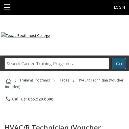
☰
LOGIN
Search
Go
Career
Training
›
›
›
Programs
Training Programs
Trades
HVAC/R Technician (Voucher
Included)
phone
Call Us: 855.520.6806
HVAC/R Technician (Voucher