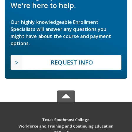
We're here to help.
Our highly knowledgeable Enrollment
Specialists will answer any questions you
might have about the course and payment
options.
REQUEST INFO
Texas Southmost College
Workforce and Training and Continuing Education