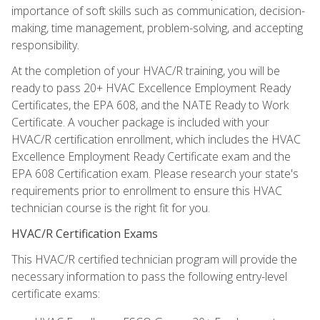
importance of soft skills such as communication, decision-
making, time management, problem-solving, and accepting
responsibility.
At the completion of your HVAC/R training, you will be
ready to pass 20+ HVAC Excellence Employment Ready
Certificates, the EPA 608, and the NATE Ready to Work
Certificate. A voucher package is included with your
HVAC/R certification enrollment, which includes the HVAC
Excellence Employment Ready Certificate exam and the
EPA 608 Certification exam. Please research your state's
requirements prior to enrollment to ensure this HVAC
technician course is the right fit for you.
HVAC/R Certification Exams
This HVAC/R certified technician program will provide the
necessary information to pass the following entry-level
certificate exams: