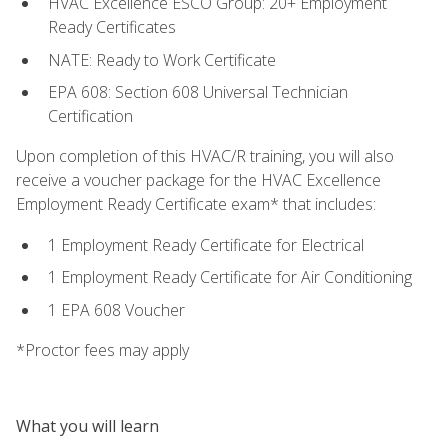
HVAC Excellence ESCO Group: 20+ Employment
Ready Certificates
NATE: Ready to Work Certificate
EPA 608: Section 608 Universal Technician
Certification
Upon completion of this HVAC/R training, you will also
receive a voucher package for the HVAC Excellence
Employment Ready Certificate exam* that includes:
1 Employment Ready Certificate for Electrical
1 Employment Ready Certificate for Air Conditioning
1 EPA 608 Voucher
*Proctor fees may apply
What you will learn