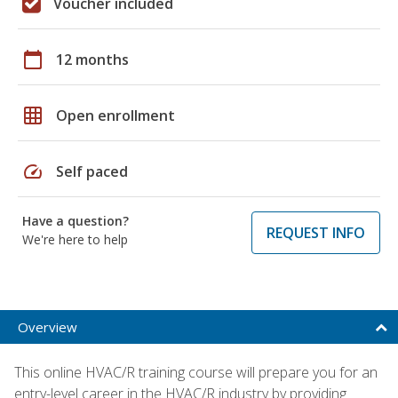
Voucher included
calendar_today
12 months
grid_on
Open enrollment
speed
Self paced
Have a question?
REQUEST INFO
We're here to help
Overview
This online HVAC/R training course will prepare you for an
entry-level career in the HVAC/R industry by providing