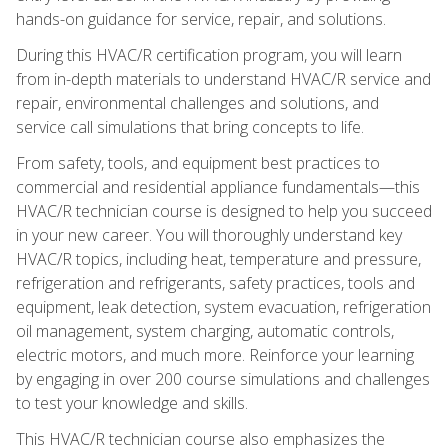
hands-on guidance for service, repair, and solutions.
During this HVAC/R certification program, you will learn
from in-depth materials to understand HVAC/R service and
repair, environmental challenges and solutions, and
service call simulations that bring concepts to life.
From safety, tools, and equipment best practices to
commercial and residential appliance fundamentals—this
HVAC/R technician course is designed to help you succeed
in your new career. You will thoroughly understand key
HVAC/R topics, including heat, temperature and pressure,
refrigeration and refrigerants, safety practices, tools and
equipment, leak detection, system evacuation, refrigeration
oil management, system charging, automatic controls,
electric motors, and much more. Reinforce your learning
by engaging in over 200 course simulations and challenges
to test your knowledge and skills.
This HVAC/R technician course also emphasizes the