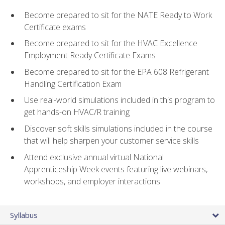
Become prepared to sit for the NATE Ready to Work
Certificate exams
Become prepared to sit for the HVAC Excellence
Employment Ready Certificate Exams
Become prepared to sit for the EPA 608 Refrigerant
Handling Certification Exam
Use real-world simulations included in this program to
get hands-on HVAC/R training
Discover soft skills simulations included in the course
that will help sharpen your customer service skills
Attend exclusive annual virtual National
Apprenticeship Week events featuring live webinars,
workshops, and employer interactions
Syllabus