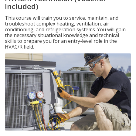
Included)
This course will train you to service, maintain, and
troubleshoot complex heating, ventilation, air
conditioning, and refrigeration systems. You will gain
the necessary situational knowledge and technical
skills to prepare you for an entry-level role in the
HVAC/R field.