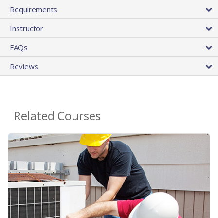
Requirements
Instructor
FAQs
Reviews
Related Courses