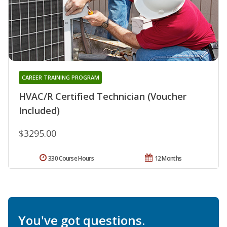
CAREER TRAINING PROGRAM
HVAC/R Certified Technician (Voucher
Included)
$3295.00
330 Course Hours
12 Months
You've got questions.