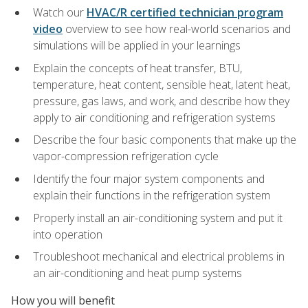
Watch our
HVAC/R certified technician program
video
overview to see how real-world scenarios and
simulations will be applied in your learnings
Explain the concepts of heat transfer, BTU,
temperature, heat content, sensible heat, latent heat,
pressure, gas laws, and work, and describe how they
apply to air conditioning and refrigeration systems
Describe the four basic components that make up the
vapor-compression refrigeration cycle
Identify the four major system components and
explain their functions in the refrigeration system
Properly install an air-conditioning system and put it
into operation
Troubleshoot mechanical and electrical problems in
an air-conditioning and heat pump systems
How you will benefit