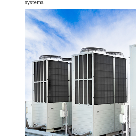
systems.