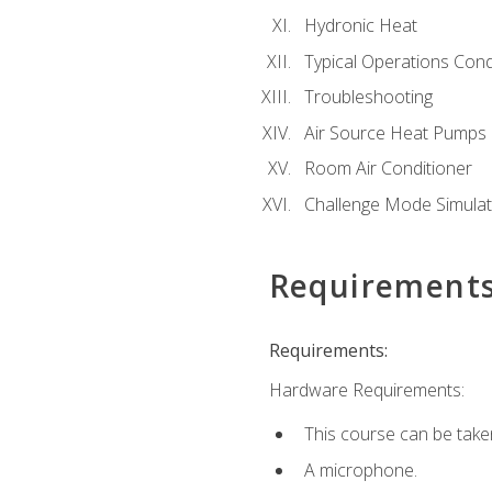
Hydronic Heat
Typical Operations Cond
Troubleshooting
Air Source Heat Pumps
Room Air Conditioner
Challenge Mode Simulat
Requirement
Requirements:
Hardware Requirements:
This course can be take
A microphone.