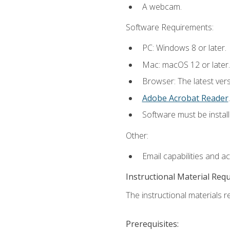
A webcam.
Software Requirements:
PC: Windows 8 or later.
Mac: macOS 12 or later.
Browser: The latest ver
Adobe Acrobat Reader
.
Software must be install
Other:
Email capabilities and a
Instructional Material Req
The instructional materials re
Prerequisites: