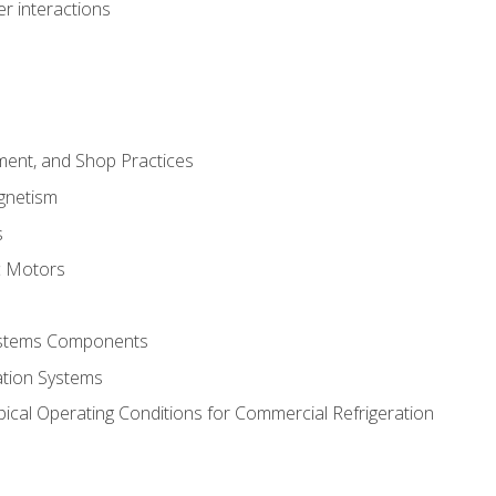
r interactions
ment, and Shop Practices
agnetism
s
c Motors
Systems Components
ation Systems
ical Operating Conditions for Commercial Refrigeration