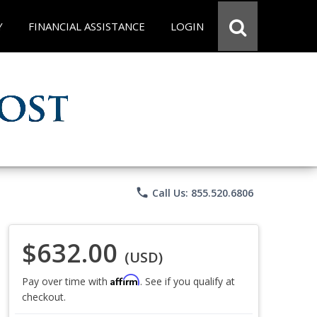
Y
FINANCIAL ASSISTANCE
LOGIN
phone
Call Us: 855.520.6806
$632.00
(USD)
Affirm
Pay over time with
. See if you qualify at
checkout.