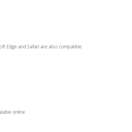
ft Edge and Safari are also compatible.
lable online.