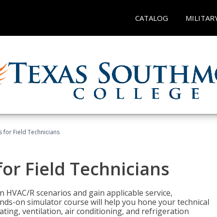
CATALOG
MILITAR
 for Field Technicians
or Field Technicians
 HVAC/R scenarios and gain applicable service,
nds-on simulator course will help you hone your technical
ting, ventilation, air conditioning, and refrigeration