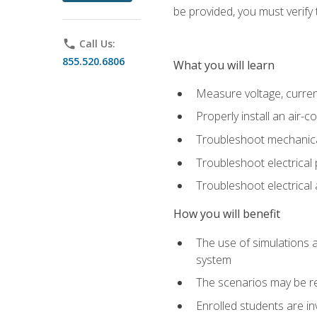
be provided, you must verify 
phone
Call Us:
855.520.6806
What you will learn
Measure voltage, current,
Properly install an air-c
Troubleshoot mechanical
Troubleshoot electrical 
Troubleshoot electrica
How you will benefit
The use of simulations a
system
The scenarios may be re
Enrolled students are in