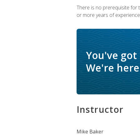
There is no prerequisite for
or more years of experience 
You've got
We're here 
Instructor
Mike Baker