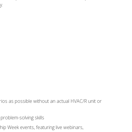
y.
rios as possible without an actual HVAC/R unit or
roblem-solving skills
hip Week events, featuring live webinars,