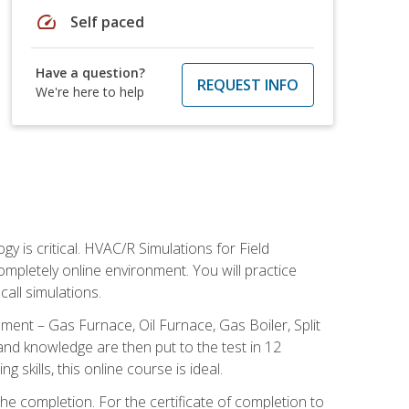
speed
Self paced
Have a question?
REQUEST INFO
We're here to help
 is critical. HVAC/R Simulations for Field
ompletely online environment. You will practice
all simulations.
ent – Gas Furnace, Oil Furnace, Gas Boiler, Split
nd knowledge are then put to the test in 12
kills, this online course is ideal.
he completion. For the certificate of completion to