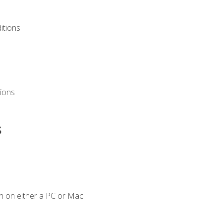
itions
ions
s
n on either a PC or Mac.