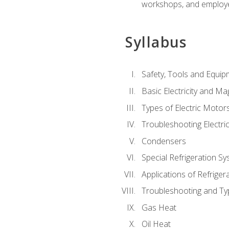
workshops, and employe
Syllabus
Safety, Tools and Equip
Basic Electricity and M
Types of Electric Motor
Troubleshooting Electri
Condensers
Special Refrigeration 
Applications of Refriger
Troubleshooting and Typ
Gas Heat
Oil Heat