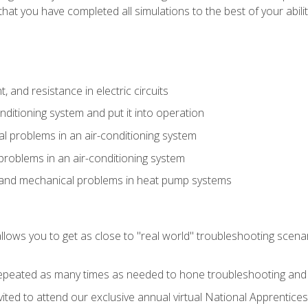
that you have completed all simulations to the best of your abilit
 and resistance in electric circuits
onditioning system and put it into operation
 problems in an air-conditioning system
problems in an air-conditioning system
l and mechanical problems in heat pump systems
llows you to get as close to "real world" troubleshooting scena
peated as many times as needed to hone troubleshooting and p
vited to attend our exclusive annual virtual National Apprentices