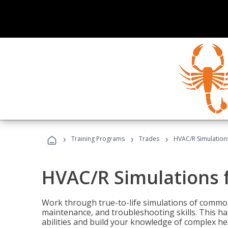
›
›
›
Training Programs
Trades
HVAC/R Simulations
HVAC/R Simulations f
Work through true-to-life simulations of common
maintenance, and troubleshooting skills. This ha
abilities and build your knowledge of complex hea