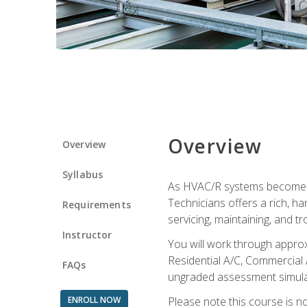
Overview
Overview
Syllabus
As HVAC/R systems become inc
Technicians offers a rich, h
Requirements
servicing, maintaining, and t
Instructor
You will work through approx
Residential A/C, Commercial 
FAQs
ungraded assessment simulatio
ENROLL NOW
Please note this course is n