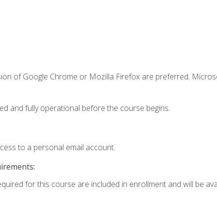
sion of Google Chrome or Mozilla Firefox are preferred. Microso
ed and fully operational before the course begins.
ccess to a personal email account.
uirements:
quired for this course are included in enrollment and will be avai