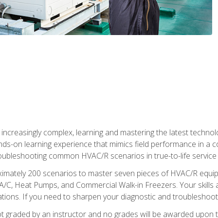
reasingly complex, learning and mastering the latest technology
ands-on learning experience that mimics field performance in a c
roubleshooting common HVAC/R scenarios in true-to-life service c
imately 200 scenarios to master seven pieces of HVAC/R equipm
A/C, Heat Pumps, and Commercial Walk-in Freezers. Your skills a
ns. If you need to sharpen your diagnostic and troubleshooting s
ot graded by an instructor and no grades will be awarded upon t