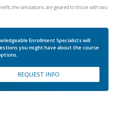
nefit, the simulations are geared to those with two
wledgeable Enrollment Specialists will
estions you might have about the course
ptions.
REQUEST INFO