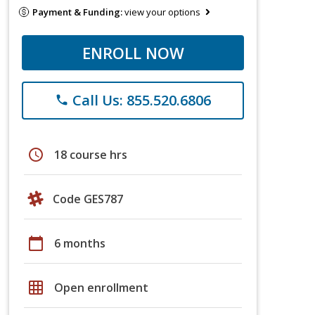
Payment & Funding:
view your options
ENROLL NOW
Call Us: 855.520.6806
phone
schedule
18 course hrs
Code GES787
calendar_today
6 months
grid_on
Open enrollment