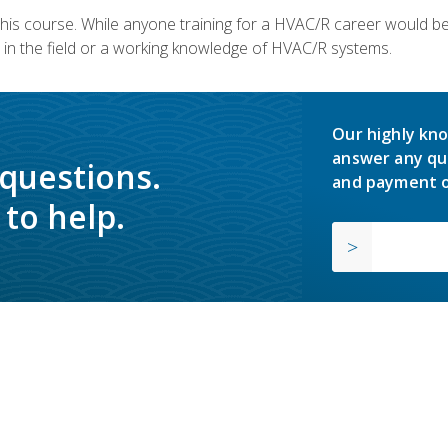
 this course. While anyone training for a HVAC/R career would be
in the field or a working knowledge of HVAC/R systems.
Our highly kno
answer any qu
 questions.
and payment o
to help.