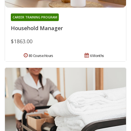
CAREER TRAINING PROGRAM
Household Manager
$1863.00
80 Course Hours
6 Months