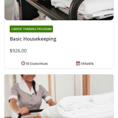
CAREER TRAINING PROGRAM
Basic Housekeeping
$926.00
50 Course Hours
6 Months