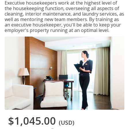
Executive housekeepers work at the highest level of
the housekeeping function, overseeing all aspects of
cleaning, interior maintenance, and laundry services, as
well as mentoring new team members. By training as
an executive housekeeper, you'll be able to keep your
employer's property running at an optimal level.
$1,045.00
(USD)