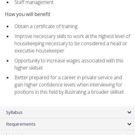
Staff management
How you will benefit
Obtain a certificate of training
Improve necessary skills to work at the highest level of
housekeeping necessary to be considered a head or
executive housekeeper
Opportunity to increase wages associated with this
higher skillset
Better prepared for a career in private service and
gain higher confidence levels when interviewing for
positions in this field by illustrating a broader skillset
Syllabus
Requirements