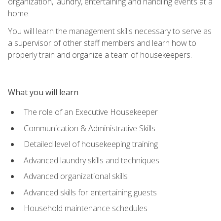
organization, laundry, entertaining and handling events at a
home.
You will learn the management skills necessary to serve as
a supervisor of other staff members and learn how to
properly train and organize a team of housekeepers.
What you will learn
The role of an Executive Housekeeper
Communication & Administrative Skills
Detailed level of housekeeping training
Advanced laundry skills and techniques
Advanced organizational skills
Advanced skills for entertaining guests
Household maintenance schedules