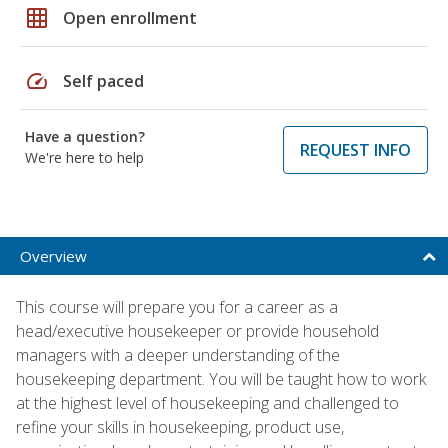
grid_on
Open enrollment
speed
Self paced
Have a question?
REQUEST INFO
We're here to help
Overview
This course will prepare you for a career as a
head/executive housekeeper or provide household
managers with a deeper understanding of the
housekeeping department. You will be taught how to work
at the highest level of housekeeping and challenged to
refine your skills in housekeeping, product use,