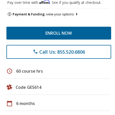
Affirm
Pay over time with
. See if you qualify at checkout.
Payment & Funding:
view your options
ENROLL NOW
Call Us: 855.520.6806
phone
schedule
60 course hrs
Code GES614
calendar_today
6 months