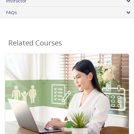
Instructor
FAQs
Related Courses