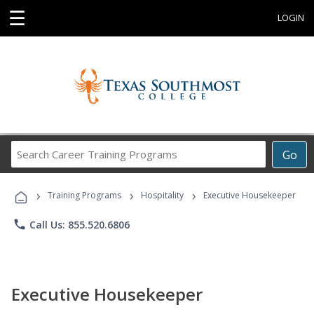
☰
LOGIN
Search
Go
Career
Training
›
›
›
Programs
Training Programs
Hospitality
Executive Housekeeper
phone
Call Us: 855.520.6806
Executive Housekeeper