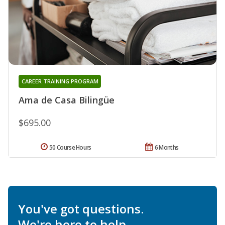
CAREER TRAINING PROGRAM
Ama de Casa Bilingüe
$695.00
50 Course Hours
6 Months
You've got questions.
We're here to help.