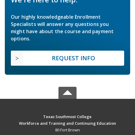
Our highly knowledgeable Enrollment
Specialists will answer any questions you
might have about the course and payment
options.
REQUEST INFO
Texas Southmost College
Workforce and Training and Continuing Education
80 Fort Brown