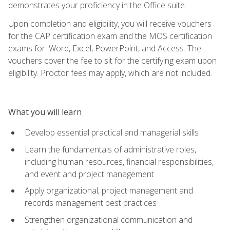
demonstrates your proficiency in the Office suite.
Upon completion and eligibility, you will receive vouchers
for the CAP certification exam and the MOS certification
exams for: Word, Excel, PowerPoint, and Access. The
vouchers cover the fee to sit for the certifying exam upon
eligibility. Proctor fees may apply, which are not included.
What you will learn
Develop essential practical and managerial skills
Learn the fundamentals of administrative roles,
including human resources, financial responsibilities,
and event and project management
Apply organizational, project management and
records management best practices
Strengthen organizational communication and