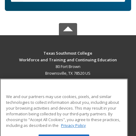
Texas Southmost College
Workforce and Training and Continuing Education
80 Fort Brown
Brownsville, TX 78520 US
MAIN CONTENT
Career Training
We and our partners may use cookies, pixels, and similar
technologies to collect information about you, including about
ADDITIONAL RESOURCES
your browsing activities and devices. This may result in your
information being collected by our third-party partners. By
Military
Student Blog
choosing to "Accept All Cookies", you agree to these practices,
Financial Assistance
including as described in the
Privacy Policy
Help