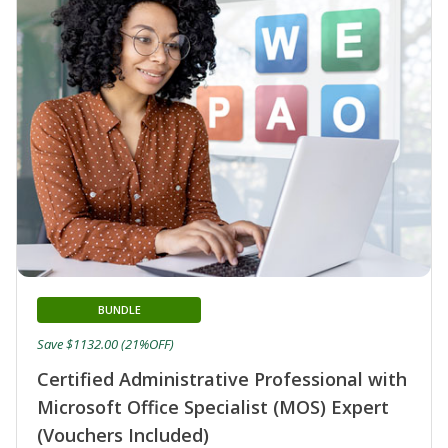
BUNDLE
Save $1132.00 (21%OFF)
Certified Administrative Professional with
Microsoft Office Specialist (MOS) Expert
(Vouchers Included)