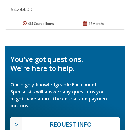
$4244.00
435 Course Hours
12 Months
You've got questions.
We're here to help.
Our highly knowledgeable Enrollment
Specialists will answer any questions you
might have about the course and payment
options.
REQUEST INFO