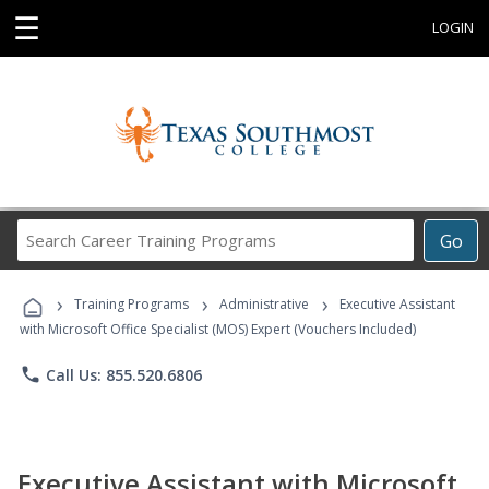
☰
LOGIN
Search
Go
Career
Training
›
›
›
Programs
Training Programs
Administrative
Executive Assistant
with Microsoft Office Specialist (MOS) Expert (Vouchers Included)
phone
Call Us: 855.520.6806
Executive Assistant with Microsoft