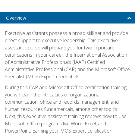
Overview
Executive assistants possess a broad skill set and provide
direct support to executive leadership. This executive
assistant course will prepare you for two important
certifications in your career: the International Association
of Administrative Professionals (IAAP) Certified
Administrative Professional (CAP) and the Microsoft Office
Specialist (MOS) Expert credentials.
During this CAP and Microsoft Office certification training,
you will learn the intricacies of organizational
communication, office and records management, and
human resources fundamentals, among other topics.
Next, this executive assistant training reviews how to use
Microsoft Office programs like Word, Excel, and
PowerPoint. Earning your MOS Expert certification