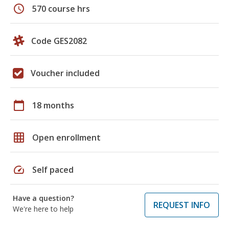
schedule
570 course hrs
Code GES2082
Voucher included
calendar_today
18 months
grid_on
Open enrollment
speed
Self paced
Have a question?
REQUEST INFO
We're here to help