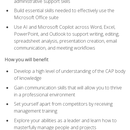
administrative support skills
Build essential skills needed to effectively use the
Microsoft Office suite
Use AI and Microsoft Copilot across Word, Excel,
PowerPoint, and Outlook to support writing, editing,
spreadsheet analysis, presentation creation, email
communication, and meeting workflows
How you will benefit
Develop a high level of understanding of the CAP body
of knowledge
Gain communication skills that will allow you to thrive
in a professional environment
Set yourself apart from competitors by receiving
management training
Explore your abilities as a leader and learn how to
masterfully manage people and projects