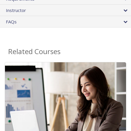
Instructor
FAQs
Related Courses