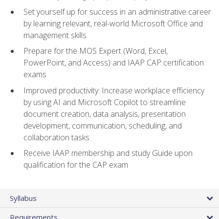
Set yourself up for success in an administrative career
by learning relevant, real-world Microsoft Office and
management skills
Prepare for the MOS Expert (Word, Excel,
PowerPoint, and Access) and IAAP CAP certification
exams
Improved productivity: Increase workplace efficiency
by using AI and Microsoft Copilot to streamline
document creation, data analysis, presentation
development, communication, scheduling, and
collaboration tasks
Receive IAAP membership and study Guide upon
qualification for the CAP exam
Syllabus
Requirements