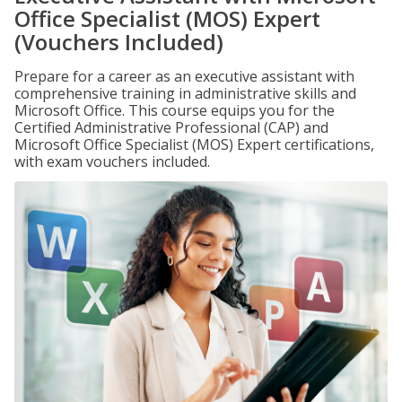
Office Specialist (MOS) Expert
(Vouchers Included)
Prepare for a career as an executive assistant with
comprehensive training in administrative skills and
Microsoft Office. This course equips you for the
Certified Administrative Professional (CAP) and
Microsoft Office Specialist (MOS) Expert certifications,
with exam vouchers included.