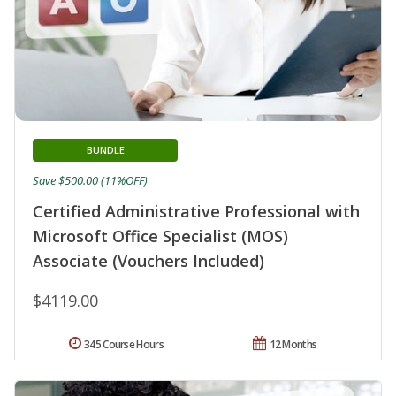
BUNDLE
Save $500.00 (11%OFF)
Certified Administrative Professional with
Microsoft Office Specialist (MOS)
Associate (Vouchers Included)
$4119.00
345 Course Hours
12 Months