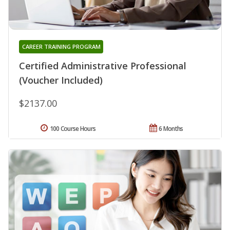
CAREER TRAINING PROGRAM
Certified Administrative Professional
(Voucher Included)
$2137.00
100 Course Hours
6 Months