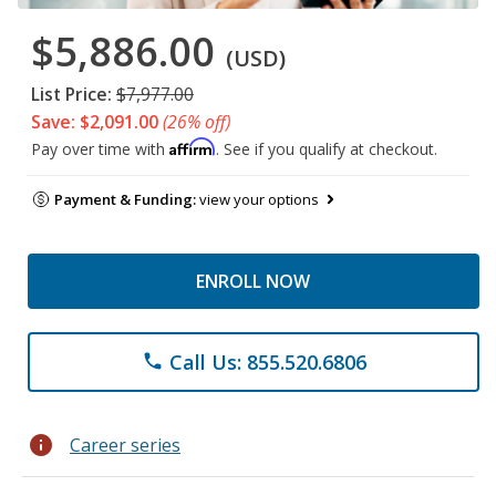
$5,886.00
(USD)
List Price:
$7,977.00
Save: $2,091.00
(26% off)
Affirm
Pay over time with
. See if you qualify at checkout.
Payment & Funding:
view your options
ENROLL NOW
Call Us: 855.520.6806
phone
info
Career series