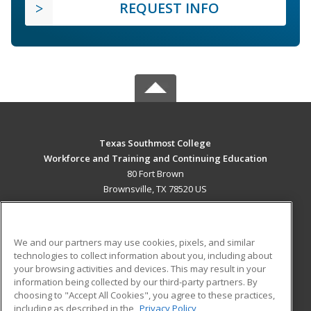
REQUEST INFO
Texas Southmost College
Workforce and Training and Continuing Education
80 Fort Brown
Brownsville, TX 78520 US
MAIN CONTENT
Career Training
We and our partners may use cookies, pixels, and similar
technologies to collect information about you, including about
ADDITIONAL RESOURCES
your browsing activities and devices. This may result in your
information being collected by our third-party partners. By
Military
Student Blog
choosing to "Accept All Cookies", you agree to these practices,
Financial Assistance
including as described in the
Privacy Policy