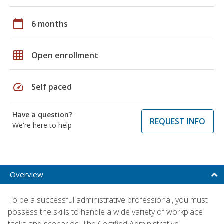
calendar_today
6 months
grid_on
Open enrollment
speed
Self paced
Have a question?
REQUEST INFO
We're here to help
Overview
To be a successful administrative professional, you must
possess the skills to handle a wide variety of workplace
tasks and scenarios. The Certified Administrative