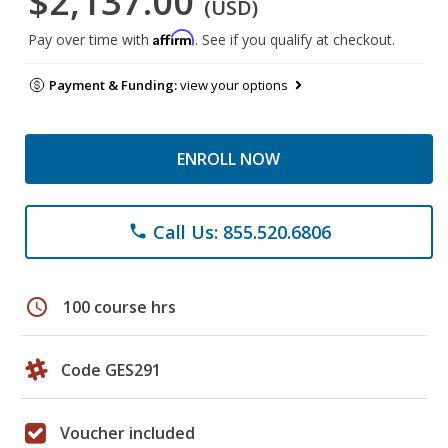
$2,137.00
(USD)
Affirm
Pay over time with
. See if you qualify at checkout.
Payment & Funding:
view your options
ENROLL NOW
Call Us: 855.520.6806
phone
schedule
100 course hrs
Code GES291
Voucher included