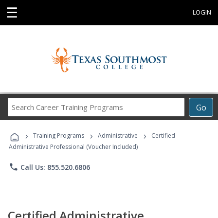
☰
LOGIN
Search
Go
Career
Training
›
›
›
Programs
Training Programs
Administrative
Certified
Administrative Professional (Voucher Included)
phone
Call Us: 855.520.6806
Certified Administrative