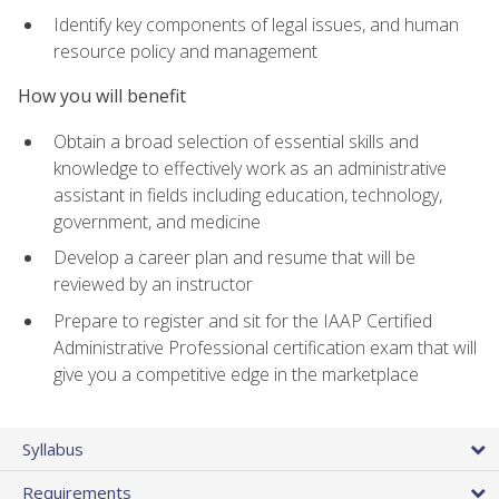
Identify key components of legal issues, and human
resource policy and management
How you will benefit
Obtain a broad selection of essential skills and
knowledge to effectively work as an administrative
assistant in fields including education, technology,
government, and medicine
Develop a career plan and resume that will be
reviewed by an instructor
Prepare to register and sit for the IAAP Certified
Administrative Professional certification exam that will
give you a competitive edge in the marketplace
Syllabus
Requirements