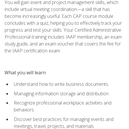
You will gain event and project management skills, which
include virtual meeting coordination—a skill that has
become increasingly useful. Each CAP course module
concludes with a quiz, helping you to effectively track your
progress and test your skills. Your Certified Administrative
Professional training includes IAAP membership, an exam
study guide, and an exam voucher that covers the fee for
the IAAP certification exam.
What you will learn
Understand how to write business documents
Managing information storage and distribution
Recognize professional workplace activities and
behaviors
Discover best practices for managing events and
meetings, travel, projects, and materials