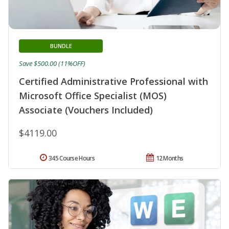
BUNDLE
Save $500.00 (11%OFF)
Certified Administrative Professional with
Microsoft Office Specialist (MOS)
Associate (Vouchers Included)
$4119.00
345 Course Hours
12 Months