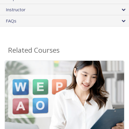
Instructor
FAQs
Related Courses