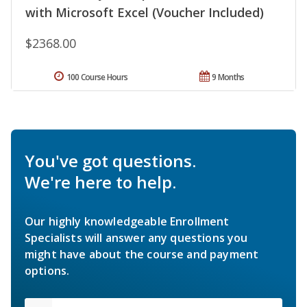
with Microsoft Excel (Voucher Included)
$2368.00
100 Course Hours
9 Months
You've got questions.
We're here to help.
Our highly knowledgeable Enrollment
Specialists will answer any questions you
might have about the course and payment
options.