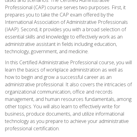
Professional (CAP) course serves two purposes. First, it
prepares you to take the CAP exam offered by the
International Association of Administrative Professionals
(IAAP). Second, it provides you with a broad selection of
essential skills and knowledge to effectively work as an
administrative assistant in fields including education,
technology, government, and medicine.
In this Certified Administrative Professional course, you will
learn the basics of workplace administration as well as
how to begin and grow a successful career as an
administrative professional. It also covers the intricacies of
organizational communication, office and records
management, and human resources fundamentals, among
other topics. You will also learn to effectively write for
business, produce documents, and utilize informational
technology as you prepare to achieve your administrative
professional certification.