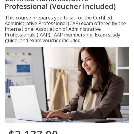
Professional (Voucher Included)
This course prepares you to sit for the Certified
Administrative Professional (CAP) exam offered by the
International Association of Administrative
Professionals (IAAP). IAAP membership, Exam study
guide, and exam voucher included.