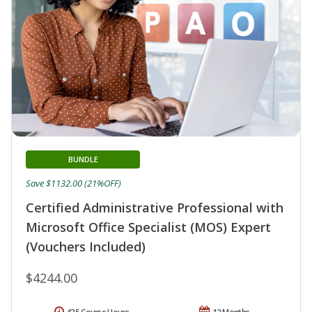
BUNDLE
Save $1132.00 (21%OFF)
Certified Administrative Professional with
Microsoft Office Specialist (MOS) Expert
(Vouchers Included)
$4244.00