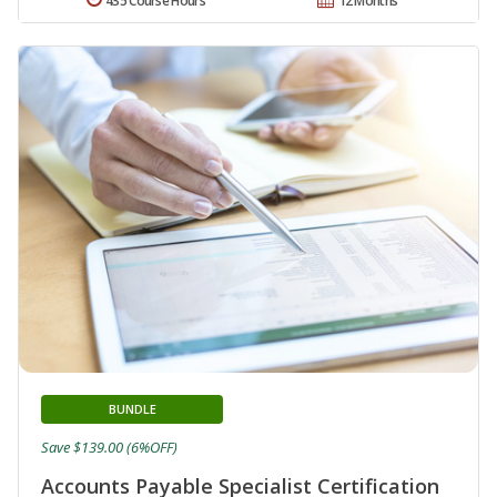
435 Course Hours
12 Months
BUNDLE
Save $139.00 (6%OFF)
Accounts Payable Specialist Certification