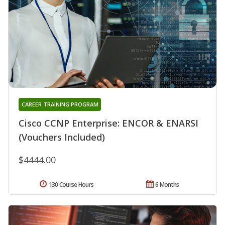
CAREER TRAINING PROGRAM
Cisco CCNP Enterprise: ENCOR & ENARSI
(Vouchers Included)
$4444.00
130 Course Hours
6 Months