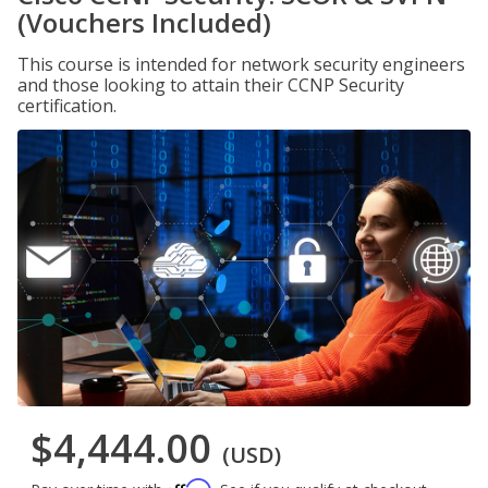
(Vouchers Included)
This course is intended for network security engineers
and those looking to attain their CCNP Security
certification.
$4,444.00
(USD)
Affirm