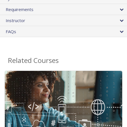
Requirements
Instructor
FAQs
Related Courses