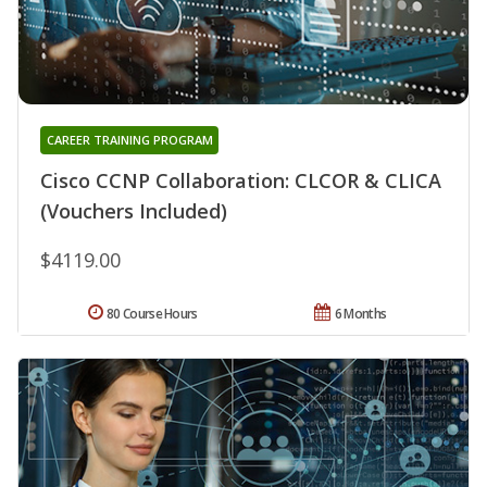
CAREER TRAINING PROGRAM
Cisco CCNP Collaboration: CLCOR & CLICA
(Vouchers Included)
$4119.00
80 Course Hours
6 Months