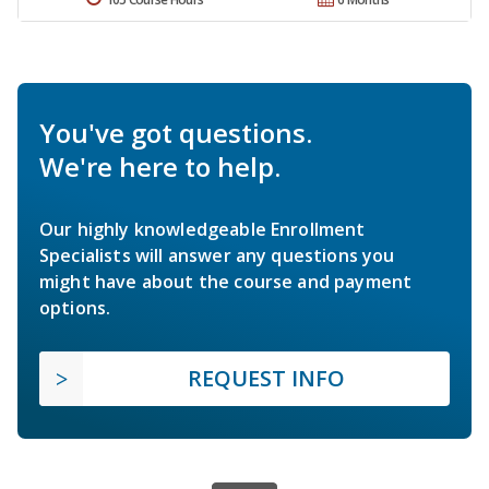
You've got questions.
We're here to help.
Our highly knowledgeable Enrollment
Specialists will answer any questions you
might have about the course and payment
options.
REQUEST INFO