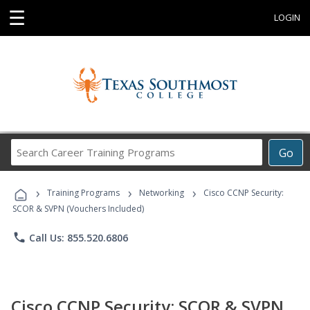
☰
LOGIN
Search
Go
Career
Training
›
›
›
Programs
Training Programs
Networking
Cisco CCNP Security:
SCOR & SVPN (Vouchers Included)
phone
Call Us: 855.520.6806
Cisco CCNP Security: SCOR & SVPN