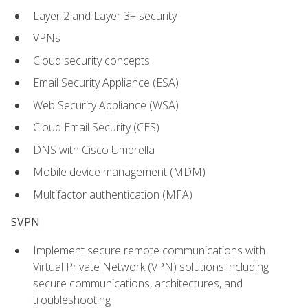
Layer 2 and Layer 3+ security
VPNs
Cloud security concepts
Email Security Appliance (ESA)
Web Security Appliance (WSA)
Cloud Email Security (CES)
DNS with Cisco Umbrella
Mobile device management (MDM)
Multifactor authentication (MFA)
SVPN
Implement secure remote communications with
Virtual Private Network (VPN) solutions including
secure communications, architectures, and
troubleshooting