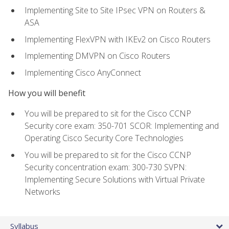
Implementing Site to Site IPsec VPN on Routers &
ASA
Implementing FlexVPN with IKEv2 on Cisco Routers
Implementing DMVPN on Cisco Routers
Implementing Cisco AnyConnect
How you will benefit
You will be prepared to sit for the Cisco CCNP
Security core exam: 350-701 SCOR: Implementing and
Operating Cisco Security Core Technologies
You will be prepared to sit for the Cisco CCNP
Security concentration exam: 300-730 SVPN:
Implementing Secure Solutions with Virtual Private
Networks
Syllabus