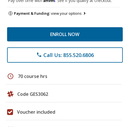
Pay over time with
. See if you qualify at checkout.
Payment & Funding:
view your options
ENROLL NOW
Call Us: 855.520.6806
phone
schedule
70 course hrs
Code GES3062
Voucher included