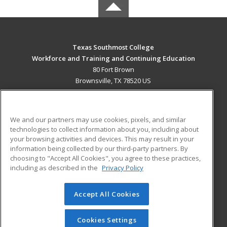
Texas Southmost College
Workforce and Training and Continuing Education
80 Fort Brown
Brownsville, TX 78520 US
MAIN CONTENT
Career Training
We and our partners may use cookies, pixels, and similar
technologies to collect information about you, including about
ADDITIONAL RESOURCES
your browsing activities and devices. This may result in your
information being collected by our third-party partners. By
Military
Student Blog
choosing to "Accept All Cookies", you agree to these practices,
Financial Assistance
including as described in the
Privacy Policy
Help
Accept All Cookies
© 2026 ed2go, a division of Cengage Learning. All rights
reserved. The material on this site cannot be reproduced or
redistributed unless you have obtained prior written
Cookies Settings