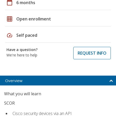
calendar_today
6 months
grid_on
Open enrollment
speed
Self paced
Have a question?
REQUEST INFO
We're here to help
Overview
What you will learn
SCOR
Cisco security devices via an API