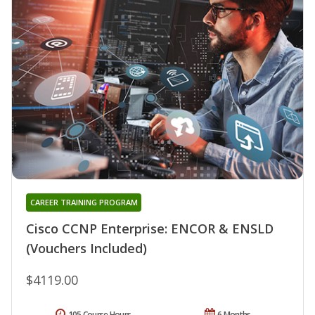
CAREER TRAINING PROGRAM
Cisco CCNP Enterprise: ENCOR & ENSLD
(Vouchers Included)
$4119.00
105 Course Hours
6 Months