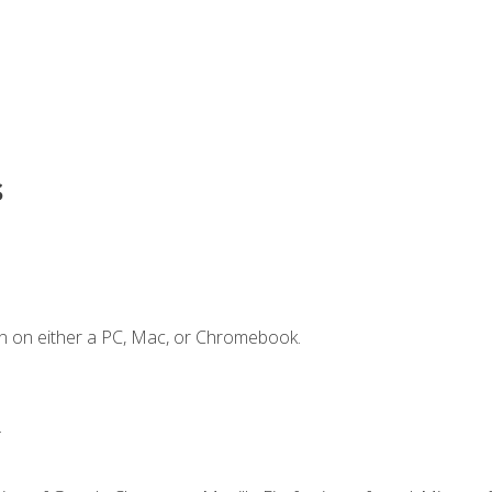
s
n on either a PC, Mac, or Chromebook.
.