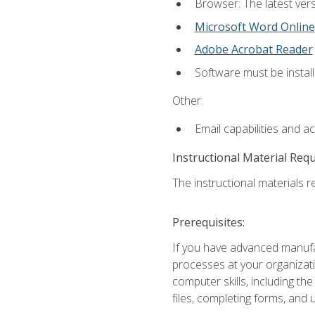
Browser: The latest vers
Microsoft Word Online
Adobe Acrobat Reader
Software must be install
Other:
Email capabilities and a
Instructional Material Req
The instructional materials re
Prerequisites:
If you have advanced manufac
processes at your organizati
computer skills, including 
files, completing forms, and