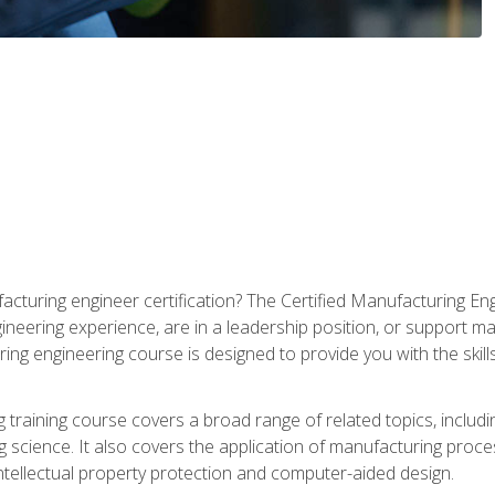
cturing engineer certification? The Certified Manufacturing Eng
eering experience, are in a leadership position, or support ma
ing engineering course is designed to provide you with the skil
training course covers a broad range of related topics, inclu
g science. It also covers the application of manufacturing proce
ntellectual property protection and computer-aided design.