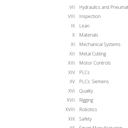
Hydraulics and Pneumat
Inspection
Lean
Materials
Mechanical Systems
Metal Cutting
Motor Controls
PLCs
PLCs: Siemens
Quality
Rigging
Robotics
Safety