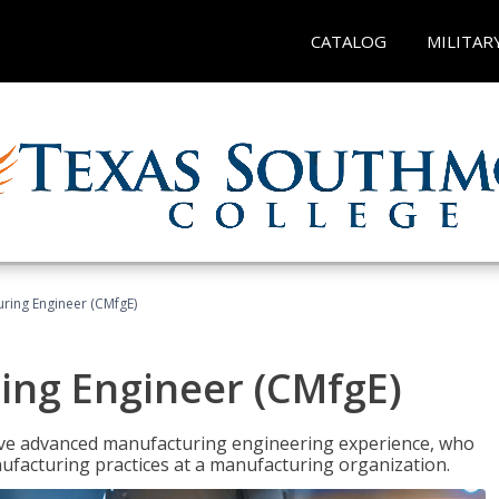
CATALOG
MILITAR
uring Engineer (CMfgE)
ing Engineer (CMfgE)
have advanced manufacturing engineering experience, who
ufacturing practices at a manufacturing organization.