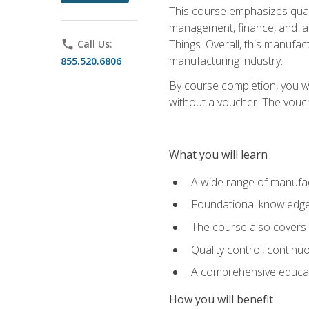
This course emphasizes quali
management, finance, and labo
Things. Overall, this manufac
phone
Call Us:
manufacturing industry.
855.520.6806
By course completion, you wi
without a voucher. The voucher
What you will learn
A wide range of manufac
Foundational knowledge 
The course also covers 
Quality control, contin
A comprehensive educati
How you will benefit