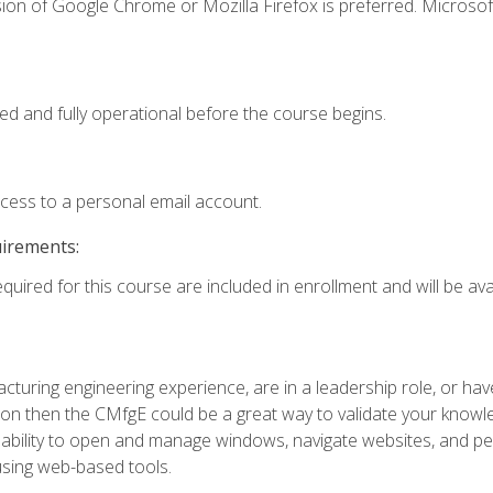
ion of Google Chrome or Mozilla Firefox is preferred. Microsof
ed and fully operational before the course begins.
ccess to a personal email account.
uirements:
quired for this course are included in enrollment and will be avai
turing engineering experience, are in a leadership role, or ha
on then the CMfgE could be a great way to validate your knowled
the ability to open and manage windows, navigate websites, and
 using web-based tools.