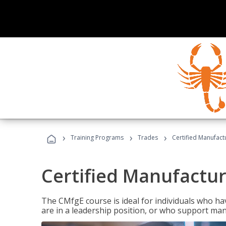
›
›
›
Training Programs
Trades
Certified Manufact
Certified Manufactur
The CMfgE course is ideal for individuals who 
are in a leadership position, or who support man