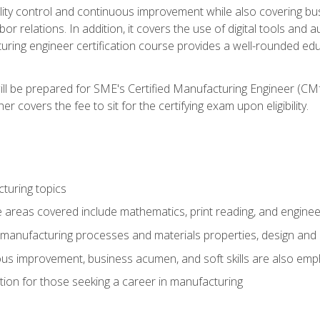
ty control and continuous improvement while also covering bus
r relations. In addition, it covers the use of digital tools and 
turing engineer certification course provides a well-rounded edu
ll be prepared for SME's Certified Manufacturing Engineer (CMf
 covers the fee to sit for the certifying exam upon eligibility.
turing topics
areas covered include mathematics, print reading, and enginee
manufacturing processes and materials properties, design and 
uous improvement, business acumen, and soft skills are also em
on for those seeking a career in manufacturing