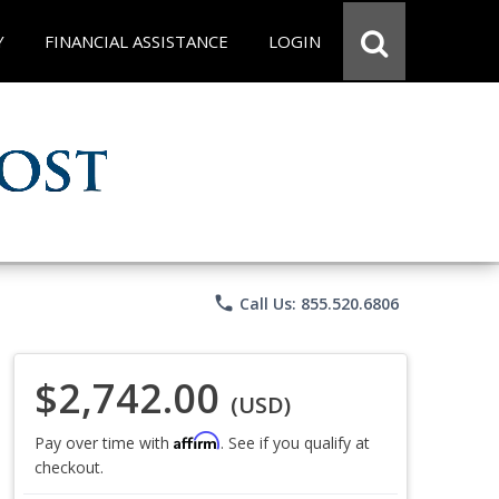
Y
FINANCIAL ASSISTANCE
LOGIN
phone
Call Us: 855.520.6806
$2,742.00
(USD)
Affirm
Pay over time with
. See if you qualify at
checkout.