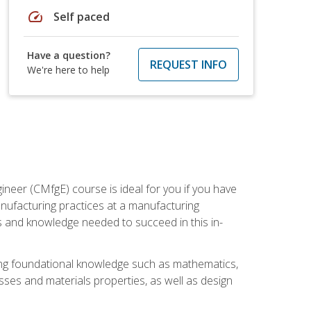
speed
Self paced
Have a question?
REQUEST INFO
We're here to help
ineer (CMfgE) course is ideal for you if you have
nufacturing practices at a manufacturing
ls and knowledge needed to succeed in this in-
ding foundational knowledge such as mathematics,
sses and materials properties, as well as design