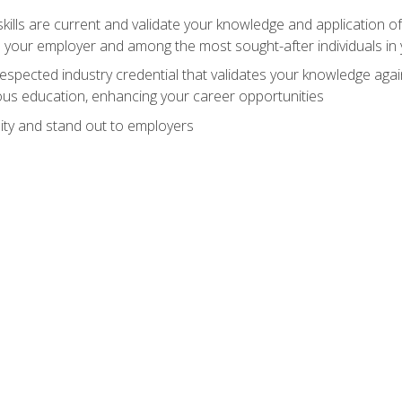
ills are current and validate your knowledge and application of
 your employer and among the most sought-after individuals in 
espected industry credential that validates your knowledge aga
us education, enhancing your career opportunities
ity and stand out to employers