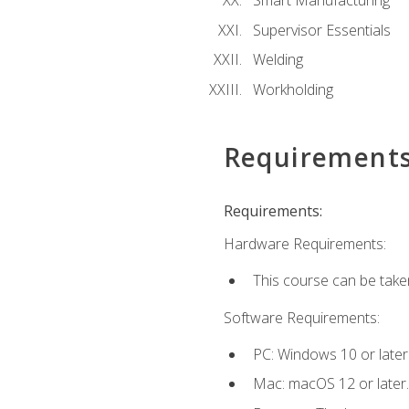
Smart Manufacturing
Supervisor Essentials
Welding
Workholding
Requirement
Requirements:
Hardware Requirements:
This course can be take
Software Requirements:
PC: Windows 10 or later
Mac: macOS 12 or later.