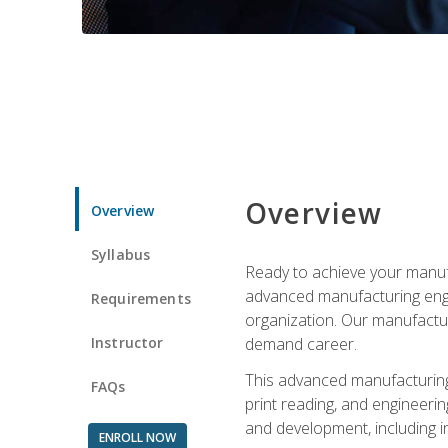
Overview
Overview
Syllabus
Ready to achieve your manufa
advanced manufacturing engin
Requirements
organization. Our manufactur
Instructor
demand career.
This advanced manufacturing 
FAQs
print reading, and engineerin
and development, including i
ENROLL NOW