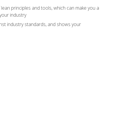
 lean principles and tools, which can make you a
your industry
inst industry standards, and shows your