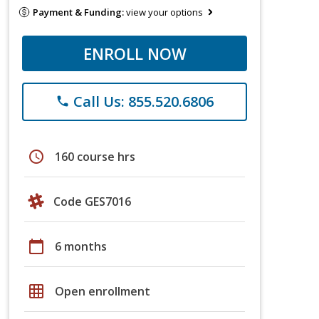
Payment & Funding:
view your options
ENROLL NOW
Call Us: 855.520.6806
phone
schedule
160 course hrs
Code GES7016
calendar_today
6 months
grid_on
Open enrollment