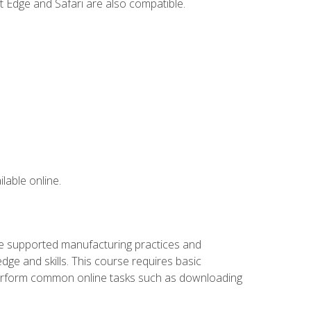
t Edge and Safari are also compatible.
lable online.
ve supported manufacturing practices and
ge and skills. This course requires basic
 perform common online tasks such as downloading