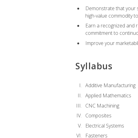
Demonstrate that your sk
high-value commodity to
Earn a recognized and r
commitment to continuo
Improve your marketabil
Syllabus
Additive Manufacturing
Applied Mathematics
CNC Machining
Composites
Electrical Systems
Fasteners