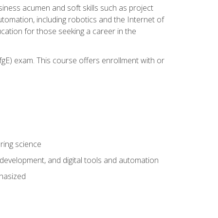
iness acumen and soft skills such as project
automation, including robotics and the Internet of
cation for those seeking a career in the
gE) exam. This course offers enrollment with or
ring science
development, and digital tools and automation
phasized