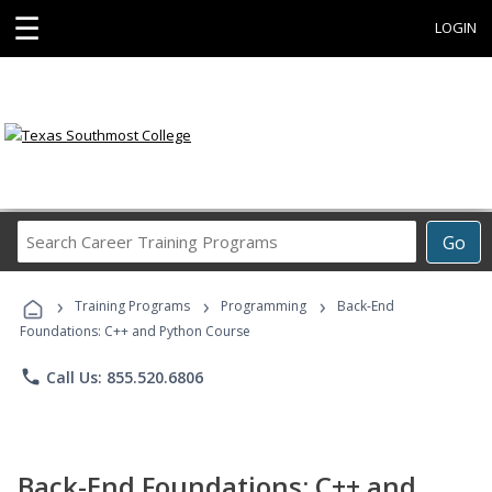
☰
LOGIN
Search
Go
Career
Training
›
›
›
Programs
Training Programs
Programming
Back-End
Foundations: C++ and Python Course
phone
Call Us: 855.520.6806
Back-End Foundations: C++ and