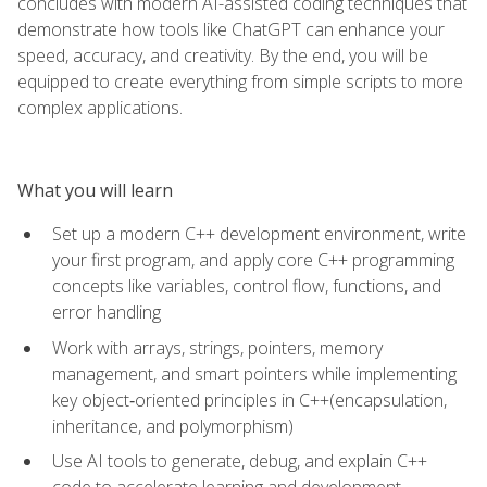
concludes with modern AI-assisted coding techniques that
demonstrate how tools like ChatGPT can enhance your
speed, accuracy, and creativity. By the end, you will be
equipped to create everything from simple scripts to more
complex applications.
What you will learn
Set up a modern C++ development environment, write
your first program, and apply core C++ programming
concepts like variables, control flow, functions, and
error handling
Work with arrays, strings, pointers, memory
management, and smart pointers while implementing
key object‑oriented principles in C++(encapsulation,
inheritance, and polymorphism)
Use AI tools to generate, debug, and explain C++