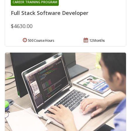
CAREER TRAINING PROGRAM
Full Stack Software Developer
$4630.00
500 Course Hours
12 Months