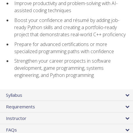
Improve productivity and problem-solving with AI-
assisted coding techniques
Boost your confidence and résumé by adding job-
ready Python skills and creating a portfolio-ready
project that demonstrates real-world C++ proficiency
Prepare for advanced certifications or more
specialized programming paths with confidence
Strengthen your career prospects in software
development, game programming, systems
engineering, and Python programming
Syllabus
Requirements
Instructor
FAQs