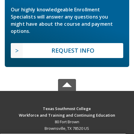
Our highly knowledgeable Enrollment
Specialists will answer any questions you
might have about the course and payment
options.
REQUEST INFO
Texas Southmost College
Workforce and Training and Continuing Education
80 Fort Brown
Brownsville, TX 78520 US