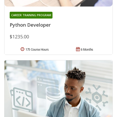
CAREER TRAINING PROGRAM
Python Developer
$1235.00
175 Course Hours
6 Months