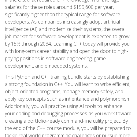
salaries for these roles around $159,600 per year,
significantly higher than the typical range for software
developers. As companies increasingly adopt artificial
intelligence (AI) and modernize their systems, the overall
job market for software development is expected to grow
by 15% through 2034. Learning C++ today will provide you
with long-term career stability and open the door to high-
paying positions in software engineering, game
development, and embedded systems.
This Python and C++ training bundle starts by establishing
a strong foundation in C++. You will learn to write efficient,
object-oriented programs, manage memory safely, and
apply key concepts such as inheritance and polymorphism.
Additionally, you will practice using AI tools to enhance
your coding and debugging processes as you work toward
creating a portfolio-ready command-line utility project. By
the end of the C++ course module, you will be prepared to
tackle real-world programming challenges or pursue more