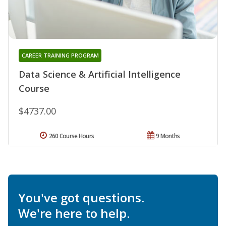
CAREER TRAINING PROGRAM
Data Science & Artificial Intelligence
Course
$4737.00
260 Course Hours
9 Months
You've got questions.
We're here to help.