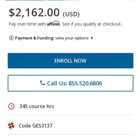
$2,162.00
(USD)
Affirm
Pay over time with
. See if you qualify at checkout.
Payment & Funding:
view your options
ENROLL NOW
Call Us: 855.520.6806
phone
schedule
345 course hrs
Code GES3137