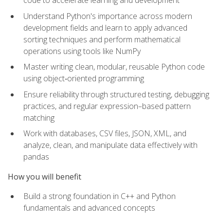
code to accelerate learning and development
Understand Python's importance across modern
development fields and learn to apply advanced
sorting techniques and perform mathematical
operations using tools like NumPy
Master writing clean, modular, reusable Python code
using object‑oriented programming
Ensure reliability through structured testing, debugging
practices, and regular expression–based pattern
matching
Work with databases, CSV files, JSON, XML, and
analyze, clean, and manipulate data effectively with
pandas
How you will benefit
Build a strong foundation in C++ and Python
fundamentals and advanced concepts