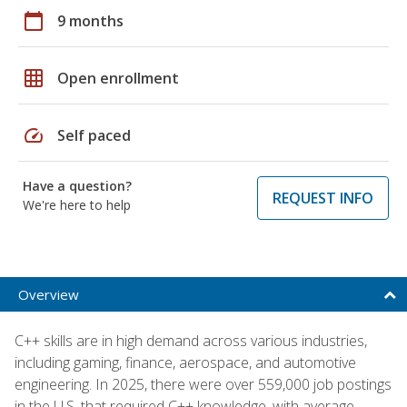
calendar_today
9 months
grid_on
Open enrollment
speed
Self paced
Have a question?
REQUEST INFO
We're here to help
Overview
C++ skills are in high demand across various industries,
including gaming, finance, aerospace, and automotive
engineering. In 2025, there were over 559,000 job postings
in the U.S. that required C++ knowledge, with average