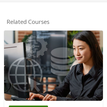
Related Courses