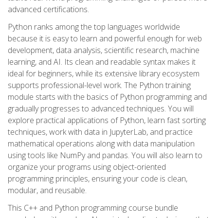
advanced certifications.
Python ranks among the top languages worldwide
because it is easy to learn and powerful enough for web
development, data analysis, scientific research, machine
learning, and AI. Its clean and readable syntax makes it
ideal for beginners, while its extensive library ecosystem
supports professional-level work. The Python training
module starts with the basics of Python programming and
gradually progresses to advanced techniques. You will
explore practical applications of Python, learn fast sorting
techniques, work with data in JupyterLab, and practice
mathematical operations along with data manipulation
using tools like NumPy and pandas. You will also learn to
organize your programs using object-oriented
programming principles, ensuring your code is clean,
modular, and reusable.
This C++ and Python programming course bundle