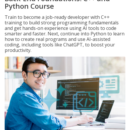
Python Course
Train to become a job-ready developer with C++
training to build strong programming fundamentals
and get hands-on experience using AI tools to code
smarter and faster. Next, continue into Python to learn
how to create real programs and use AI-assisted
coding, including tools like ChatGPT, to boost your
productivity.