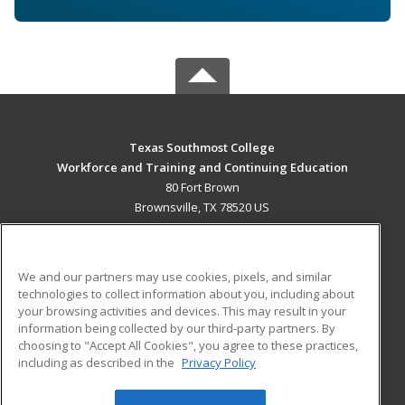
Texas Southmost College
Workforce and Training and Continuing Education
80 Fort Brown
Brownsville, TX 78520 US
MAIN CONTENT
Career Training
We and our partners may use cookies, pixels, and similar
technologies to collect information about you, including about
ADDITIONAL RESOURCES
your browsing activities and devices. This may result in your
information being collected by our third-party partners. By
Military
Student Blog
choosing to "Accept All Cookies", you agree to these practices,
Financial Assistance
including as described in the
Privacy Policy
Help