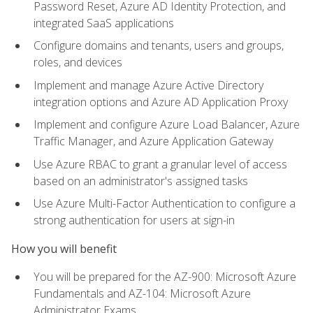
Password Reset, Azure AD Identity Protection, and
integrated SaaS applications
Configure domains and tenants, users and groups,
roles, and devices
Implement and manage Azure Active Directory
integration options and Azure AD Application Proxy
Implement and configure Azure Load Balancer, Azure
Traffic Manager, and Azure Application Gateway
Use Azure RBAC to grant a granular level of access
based on an administrator's assigned tasks
Use Azure Multi-Factor Authentication to configure a
strong authentication for users at sign-in
How you will benefit
You will be prepared for the AZ-900: Microsoft Azure
Fundamentals and AZ-104: Microsoft Azure
Administrator Exams