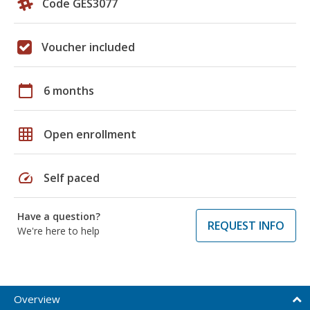
Code GES3077
Voucher included
calendar_today
6 months
grid_on
Open enrollment
speed
Self paced
Have a question?
REQUEST INFO
We're here to help
Overview