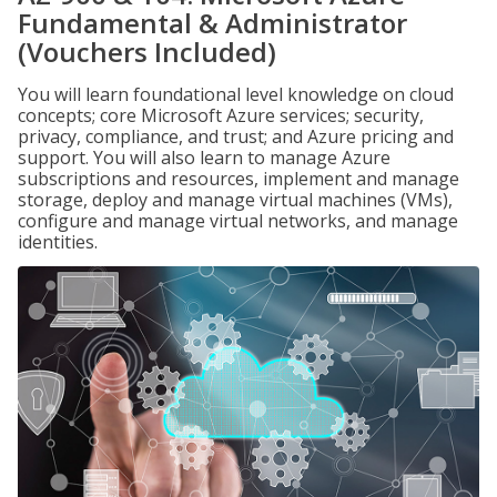
Fundamental & Administrator
(Vouchers Included)
You will learn foundational level knowledge on cloud
concepts; core Microsoft Azure services; security,
privacy, compliance, and trust; and Azure pricing and
support. You will also learn to manage Azure
subscriptions and resources, implement and manage
storage, deploy and manage virtual machines (VMs),
configure and manage virtual networks, and manage
identities.