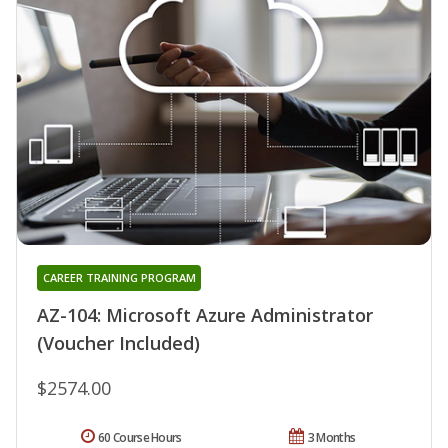
CAREER TRAINING PROGRAM
AZ-104: Microsoft Azure Administrator
(Voucher Included)
$2574.00
60 Course Hours
3 Months