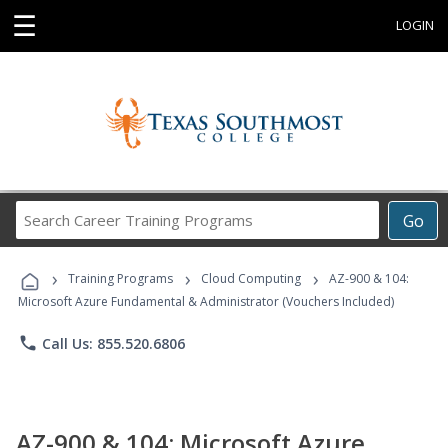
☰
LOGIN
Search
Go
Career
Training
›
›
›
Programs
Training Programs
Cloud Computing
AZ-900 & 104:
Microsoft Azure Fundamental & Administrator (Vouchers Included)
phone
Call Us: 855.520.6806
AZ-900 & 104: Microsoft Azure