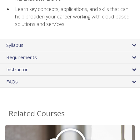
Learn key concepts, applications, and skills that can
help broaden your career working with cloud-based
solutions and services
Syllabus
Requirements
Instructor
FAQs
Related Courses