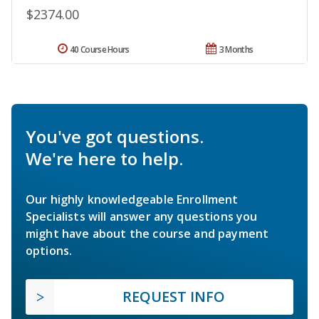
$2374.00
40 Course Hours
3 Months
You've got questions.
We're here to help.
Our highly knowledgeable Enrollment
Specialists will answer any questions you
might have about the course and payment
options.
REQUEST INFO