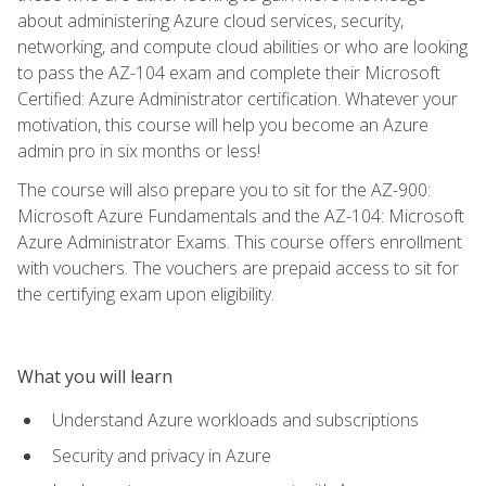
about administering Azure cloud services, security,
networking, and compute cloud abilities or who are looking
to pass the AZ-104 exam and complete their Microsoft
Certified: Azure Administrator certification. Whatever your
motivation, this course will help you become an Azure
admin pro in six months or less!
The course will also prepare you to sit for the AZ-900:
Microsoft Azure Fundamentals and the AZ-104: Microsoft
Azure Administrator Exams. This course offers enrollment
with vouchers. The vouchers are prepaid access to sit for
the certifying exam upon eligibility.
What you will learn
Understand Azure workloads and subscriptions
Security and privacy in Azure