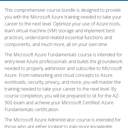
This comprehensive course bundle is designed to provide
you with the Microsoft Azure training needed to take your
career to the next level. Optimize your use of Azure tools,
learn virtual machine (VM) storage and implement best
practices, understand related essential functions and
components, and much more, all on your own time.
The Microsoft Azure Fundamentals course is intended for
entry-level Azure professionals and builds the groundwork
needed to properly administer and subscribe to Microsoft
Azure. From networking and cloud concepts to Azure
workloads, security, privacy, and more, you will master the
training needed to take your career to the next level. By
course completion, you will be prepared to sit for the AZ-
900 exam and achieve your Microsoft Certified: Azure
Fundamentals certification.
The Microsoft Azure Administrator course is intended for
those who are either looking to gain more knowledge