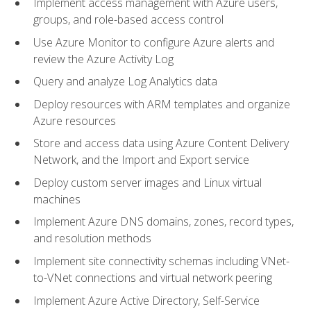
Implement access management with Azure users,
groups, and role-based access control
Use Azure Monitor to configure Azure alerts and
review the Azure Activity Log
Query and analyze Log Analytics data
Deploy resources with ARM templates and organize
Azure resources
Store and access data using Azure Content Delivery
Network, and the Import and Export service
Deploy custom server images and Linux virtual
machines
Implement Azure DNS domains, zones, record types,
and resolution methods
Implement site connectivity schemas including VNet-
to-VNet connections and virtual network peering
Implement Azure Active Directory, Self-Service