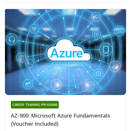
CAREER TRAINING PROGRAM
AZ-900: Microsoft Azure Fundamentals
(Voucher Included)