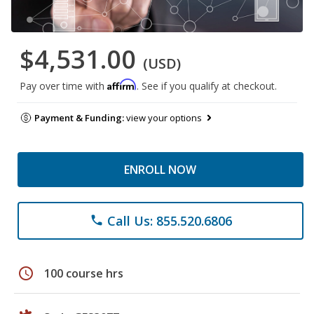
$4,531.00
(USD)
Affirm
Pay over time with
. See if you qualify at checkout.
Payment & Funding:
view your options
ENROLL NOW
Call Us: 855.520.6806
phone
schedule
100 course hrs