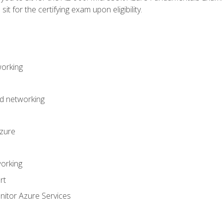
it for the certifying exam upon eligibility.
working
d networking
Azure
orking
rt
itor Azure Services