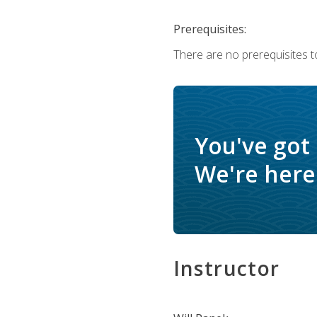
Prerequisites:
There are no prerequisites to
You've got
We're here 
Instructor