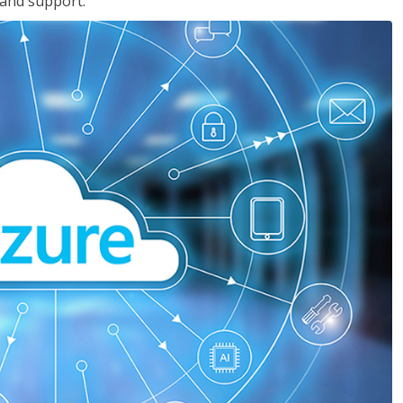
 and support.