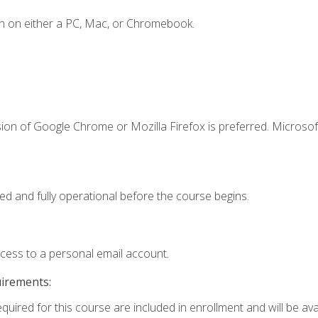
n on either a PC, Mac, or Chromebook.
ion of Google Chrome or Mozilla Firefox is preferred. Microsof
ed and fully operational before the course begins.
ccess to a personal email account.
uirements:
quired for this course are included in enrollment and will be avai