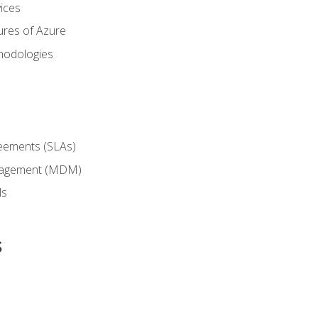
ices
ures of Azure
hodologies
reements (SLAs)
anagement (MDM)
ls
s