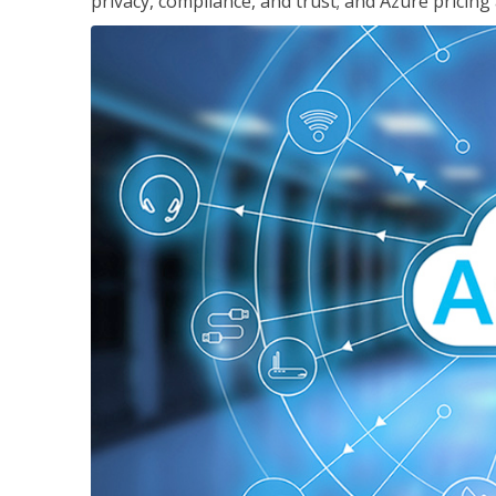
privacy, compliance, and trust; and Azure pricing