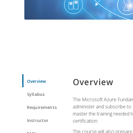
Overview
Overview
Syllabus
The Microsoft Azure Fundame
administer and subscribe to 
Requirements
master the training needed t
Instructor
certification.
The course will also prepare