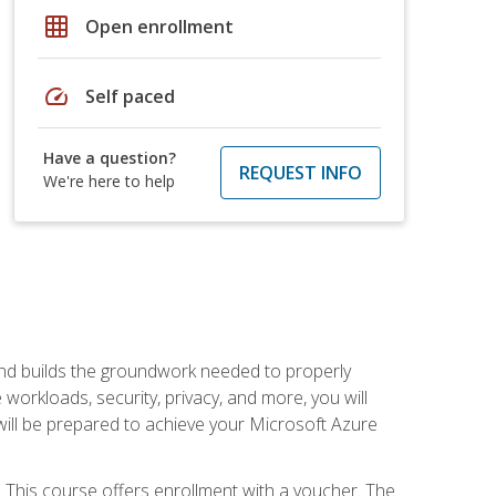
grid_on
Open enrollment
speed
Self paced
Have a question?
REQUEST INFO
We're here to help
and builds the groundwork needed to properly
orkloads, security, privacy, and more, you will
 will be prepared to achieve your Microsoft Azure
 This course offers enrollment with a voucher. The