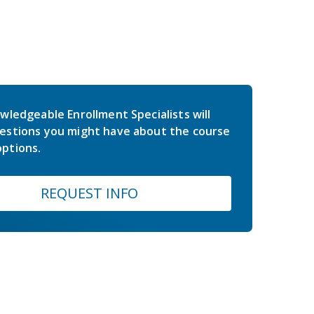
wledgeable Enrollment Specialists will
estions you might have about the course
ptions.
REQUEST INFO