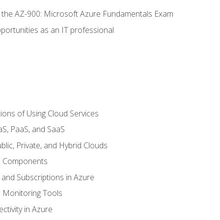
or the AZ-900: Microsoft Azure Fundamentals Exam
portunities as an IT professional
ions of Using Cloud Services
aS, PaaS, and SaaS
lic, Private, and Hybrid Clouds
re Components
 and Subscriptions in Azure
Monitoring Tools
tivity in Azure