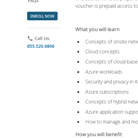
FAQs
voucher is prepaid access to s
ENROLL NOW
What you will learn
phone
Call Us:
Concepts of onsite net
855.520.6806
Cloud concepts
Concepts of cloud-base
Azure workloads
Security and privacy in 
Azure subscriptions
Concepts of hybrid netw
Azure application suppo
How to manage and mon
How you will benefit