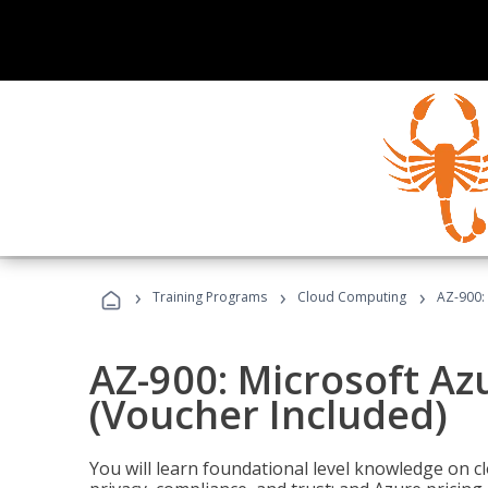
›
›
›
Training Programs
Cloud Computing
AZ-900:
AZ-900: Microsoft A
(Voucher Included)
You will learn foundational level knowledge on cl