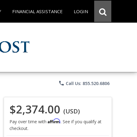
Y
FINANCIAL ASSISTANCE
LOGIN
phone
Call Us: 855.520.6806
$2,374.00
(USD)
Affirm
Pay over time with
. See if you qualify at
checkout.