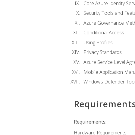
Core Azure Identity Serv
Security Tools and Feat
Azure Governance Met
Conditional Access
Using Profiles
Privacy Standards
Azure Service Level Ag
Mobile Application M
Windows Defender Too
Requirement
Requirements:
Hardware Requirements: