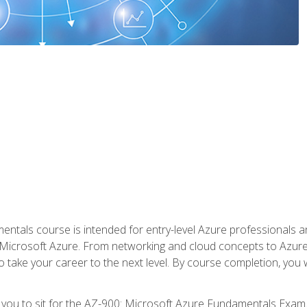
ntals course is intended for entry-level Azure professionals 
Microsoft Azure. From networking and cloud concepts to Azure w
o take your career to the next level. By course completion, you
 you to sit for the AZ-900: Microsoft Azure Fundamentals Exam.