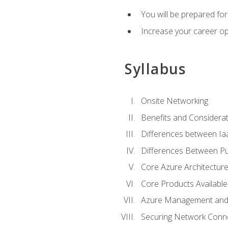
You will be prepared f
Increase your career op
Syllabus
Onsite Networking
Benefits and Considerat
Differences between Ia
Differences Between Pub
Core Azure Architectu
Core Products Available
Azure Management and 
Securing Network Connec