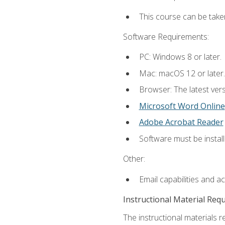
This course can be take
Software Requirements:
PC: Windows 8 or later.
Mac: macOS 12 or later.
Browser: The latest vers
Microsoft Word Online
Adobe Acrobat Reader
Software must be install
Other:
Email capabilities and a
Instructional Material Req
The instructional materials re