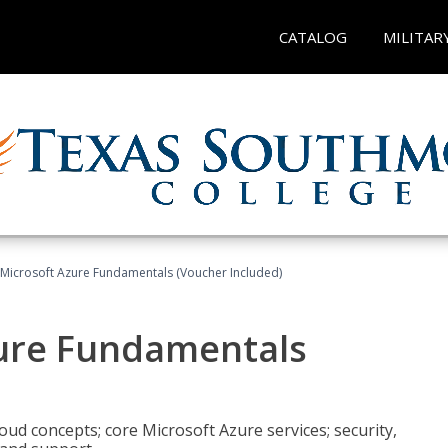
CATALOG
MILITAR
 Microsoft Azure Fundamentals (Voucher Included)
zure Fundamentals
oud concepts; core Microsoft Azure services; security,