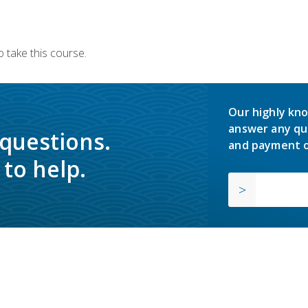
 take this course.
Our highly kno
answer any qu
 questions.
and payment o
to help.