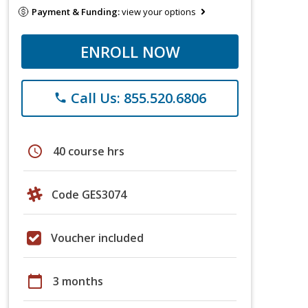
Payment & Funding:
view your options
ENROLL NOW
Call Us: 855.520.6806
phone
schedule
40 course hrs
Code GES3074
Voucher included
calendar_today
3 months