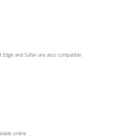
t Edge and Safari are also compatible.
lable online.