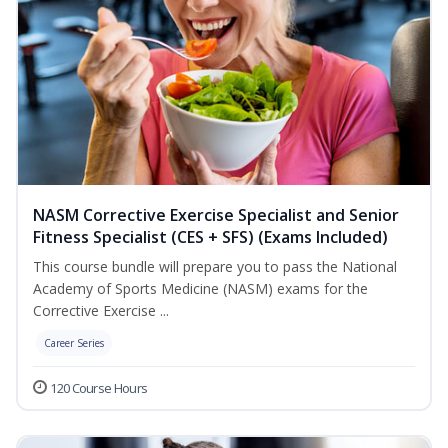
NASM Corrective Exercise Specialist and Senior
Fitness Specialist (CES + SFS) (Exams Included)
This course bundle will prepare you to pass the National
Academy of Sports Medicine (NASM) exams for the
Corrective Exercise ...
Career Series
120 Course Hours