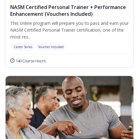
NASM Certified Personal Trainer + Performance
Enhancement (Vouchers Included)
This online program will prepare you to pass and earn your
NASM Certified Personal Trainer certification, one of the
most res...
Career Series
Voucher Included
140 Course Hours