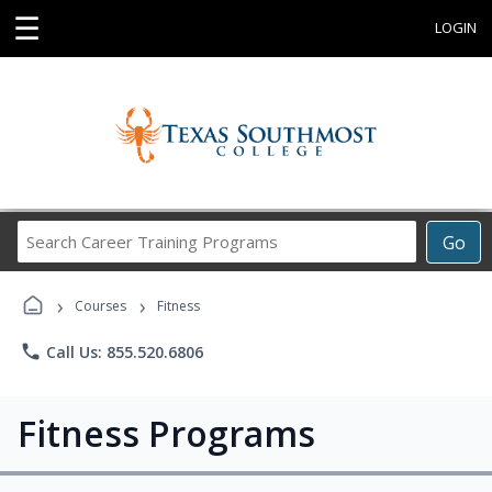
☰
LOGIN
Search
Go
Career
Training
›
›
Programs
Courses
Fitness
phone
Call Us: 855.520.6806
Fitness Programs