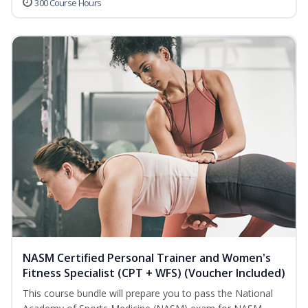
300 Course Hours
NASM Certified Personal Trainer and Women's
Fitness Specialist (CPT + WFS) (Voucher Included)
This course bundle will prepare you to pass the National