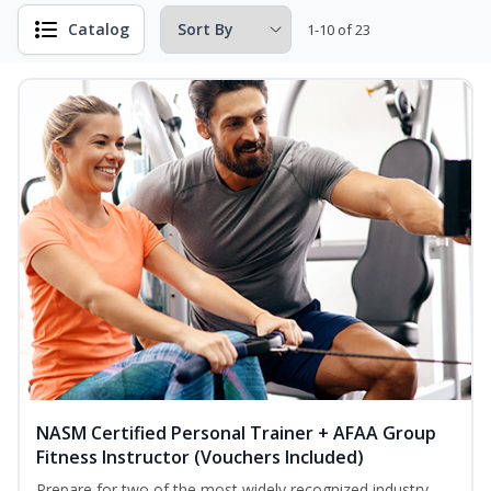
Catalog
1-10 of 23
NASM Certified Personal Trainer + AFAA Group
Fitness Instructor (Vouchers Included)
Prepare for two of the most widely recognized industry