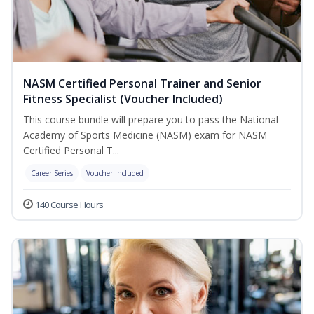
NASM Certified Personal Trainer and Senior
Fitness Specialist (Voucher Included)
This course bundle will prepare you to pass the National
Academy of Sports Medicine (NASM) exam for NASM
Certified Personal T...
Career Series
Voucher Included
140 Course Hours