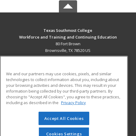
Texas Southmost College
Workforce and Training and Continuing Education
80 Fort Brown
Brownsville, TX 78520 US
MAIN CONTENT
Career Training
We and our partners may use cookies, pixels, and similar
technologies to collect information about you, including about
ADDITIONAL RESOURCES
your browsing activities and devices. This may result in your
information being collected by our third-party partners. By
Military
Student Blog
choosing to "Accept All Cookies", you agree to these practices,
Financial Assistance
including as described in the
Privacy Policy
Help
Accept All Cookies
© 2026 ed2go, a division of Cengage Learning. All rights
reserved. The material on this site cannot be reproduced or
redistributed unless you have obtained prior written
Cookies Settings