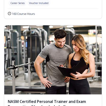
Career Series
Voucher Included
160 Course Hours
NASM Certified Personal Trainer and Exam