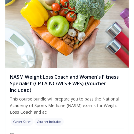
NASM Weight Loss Coach and Women's Fitness
Specialist (CPT/CNC/WLS + WFS) (Voucher
Included)
This course bundle will prepare you to pass the National
Academy of Sports Medicine (NASM) exams for Weight
Loss Coach and ac...
Career Series
Voucher Included