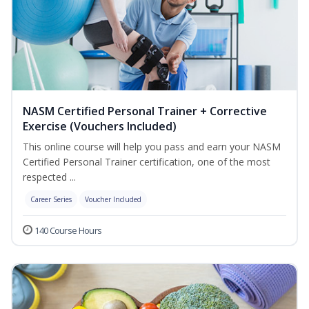
NASM Certified Personal Trainer + Corrective
Exercise (Vouchers Included)
This online course will help you pass and earn your NASM
Certified Personal Trainer certification, one of the most
respected ...
Career Series
Voucher Included
140 Course Hours