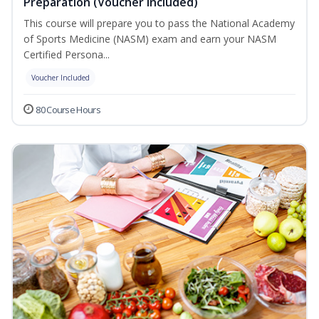
Preparation (Voucher Included)
This course will prepare you to pass the National Academy
of Sports Medicine (NASM) exam and earn your NASM
Certified Persona...
Voucher Included
80 Course Hours