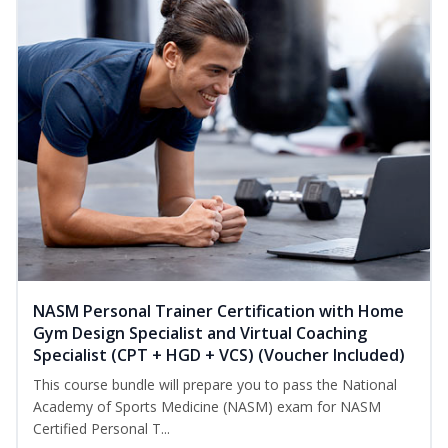
NASM Personal Trainer Certification with Home
Gym Design Specialist and Virtual Coaching
Specialist (CPT + HGD + VCS) (Voucher Included)
This course bundle will prepare you to pass the National
Academy of Sports Medicine (NASM) exam for NASM
Certified Personal T...