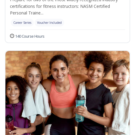
certifications for fitness instructors: NASM Certified
Personal Traine...
Career Series
Voucher Included
140 Course Hours