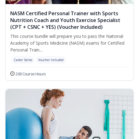
NASM Certified Personal Trainer with Sports
Nutrition Coach and Youth Exercise Specialist
(CPT + CSNC + YES) (Voucher Included)
This course bundle will prepare you to pass the National
Academy of Sports Medicine (NASM) exams for Certified
Personal Train...
Career Series
Voucher Included
200 Course Hours