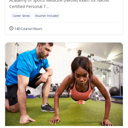
Academy of Sports Medicine (NASM) exam for NASM
Certified Personal T...
Career Series
Voucher Included
140 Course Hours