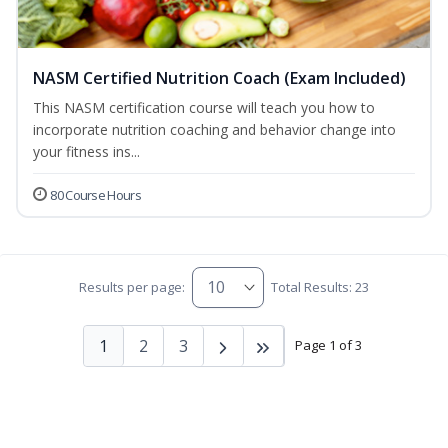
NASM Certified Nutrition Coach (Exam Included)
This NASM certification course will teach you how to
incorporate nutrition coaching and behavior change into
your fitness ins...
80 Course Hours
Results per page:
Total Results: 23
1
2
3
Page 1 of 3