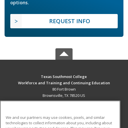
options.
REQUEST INFO
Texas Southmost College
Workforce and Training and Continuing Education
80 Fort Brown
Brownsville, TX 78520 US
MAIN CONTENT
Career Training
We and our partners may use cookies, pixels, and similar
technologies to collect information about you, including about
ADDITIONAL RESOURCES