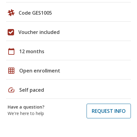
Code GES1005
Voucher included
calendar_today
12 months
grid_on
Open enrollment
speed
Self paced
Have a question?
REQUEST INFO
We're here to help