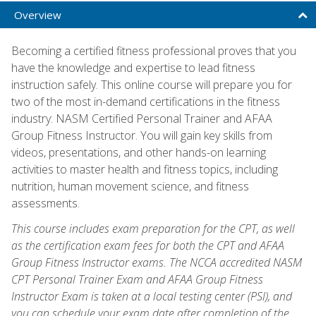
Overview
Becoming a certified fitness professional proves that you
have the knowledge and expertise to lead fitness
instruction safely. This online course will prepare you for
two of the most in-demand certifications in the fitness
industry: NASM Certified Personal Trainer and AFAA
Group Fitness Instructor. You will gain key skills from
videos, presentations, and other hands-on learning
activities to master health and fitness topics, including
nutrition, human movement science, and fitness
assessments.
This course includes exam preparation for the CPT, as well
as the certification exam fees for both the CPT and AFAA
Group Fitness Instructor exams. The NCCA accredited NASM
CPT Personal Trainer Exam and AFAA Group Fitness
Instructor Exam is taken at a local testing center (PSI), and
you can schedule your exam date after completion of the