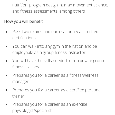
nutrition, program design, human movement science,
and fitness assessments, among others
How you will benefit
Pass two exams and earn nationally accredited
certifications
You can walk into any gym in the nation and be
employable as a group fitness instructor
You will have the skills needed to run private group
fitness classes
Prepares you for a career as a fitness/wellness
manager
Prepares you for a career as a certified personal
trainer
Prepares you for a career as an exercise
physiologist/specialist