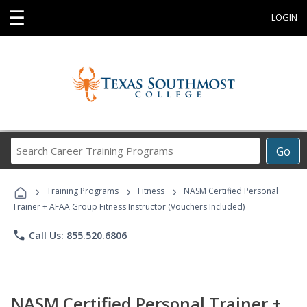
☰
LOGIN
Search
Go
Career
Training
›
›
›
Programs
Training Programs
Fitness
NASM Certified Personal
Trainer + AFAA Group Fitness Instructor (Vouchers Included)
phone
Call Us: 855.520.6806
NASM Certified Personal Trainer +