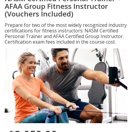
AFAA Group Fitness Instructor
(Vouchers Included)
Prepare for two of the most widely recognized industry
certifications for fitness instructors: NASM Certified
Personal Trainer and AFAA Certified Group Instructor.
Certification exam fees included in the course cost.