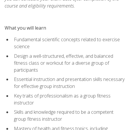
course and eligibility requirements.
What you will learn
Fundamental scientific concepts related to exercise
science
Design a well-structured, effective, and balanced
fitness class or workout for a diverse group of
participants
Essential instruction and presentation skills necessary
for effective group instruction
Key traits of professionalism as a group fitness
instructor
Skills and knowledge required to be a competent
group fitness instructor
Mastery of health and fitness topics, including