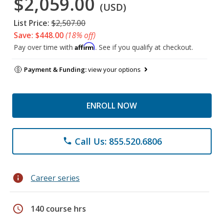
$2,059.00
(USD)
List Price:
$2,507.00
Save: $448.00
(18% off)
Affirm
Pay over time with
. See if you qualify at checkout.
Payment & Funding:
view your options
ENROLL NOW
Call Us: 855.520.6806
phone
info
Career series
schedule
140 course hrs