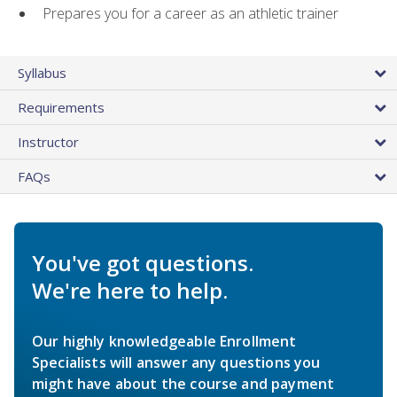
Prepares you for a career as an athletic trainer
Syllabus
Requirements
Instructor
FAQs
You've got questions.
We're here to help.
Our highly knowledgeable Enrollment
Specialists will answer any questions you
might have about the course and payment