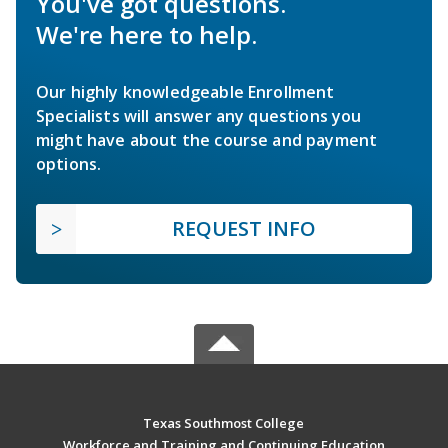
You've got questions.
We're here to help.
Our highly knowledgeable Enrollment
Specialists will answer any questions you
might have about the course and payment
options.
REQUEST INFO
Texas Southmost College
Workforce and Training and Continuing Education