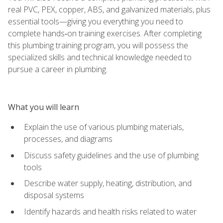
real PVC, PEX, copper, ABS, and galvanized materials, plus
essential tools—giving you everything you need to
complete hands‑on training exercises. After completing
this plumbing training program, you will possess the
specialized skills and technical knowledge needed to
pursue a career in plumbing.
What you will learn
Explain the use of various plumbing materials,
processes, and diagrams
Discuss safety guidelines and the use of plumbing
tools
Describe water supply, heating, distribution, and
disposal systems
Identify hazards and health risks related to water