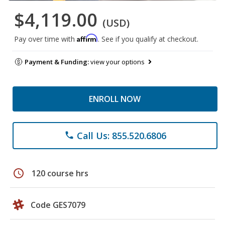
$4,119.00
(USD)
Affirm
Pay over time with
. See if you qualify at checkout.
Payment & Funding:
view your options
ENROLL NOW
Call Us: 855.520.6806
phone
schedule
120 course hrs
Code GES7079