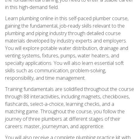
in this high-demand field.
Learn plumbing online in this self-paced plumber course,
gaining the fundamental, job-ready skills relevant to the
plumbing and piping industry through detailed course
materials developed by industry experts and employers.
You will explore potable water distribution, drainage and
venting systems, fixtures, pumps, water heaters, and
specialty applications. You will also learn essential soft
skills such as communication, problem-solving,
responsibility, and time management.
Training fundamentals are solidified throughout the course
through 88 interactivities, including magnets, checkboxes,
flashcards, select-a-choice, learning checks, and a
matching game. Throughout the course, you follow the
journey of three plumbers at different stages of their
careers: master, journeyman, and apprentice.
You will also receive a complete plumbing practice kit with