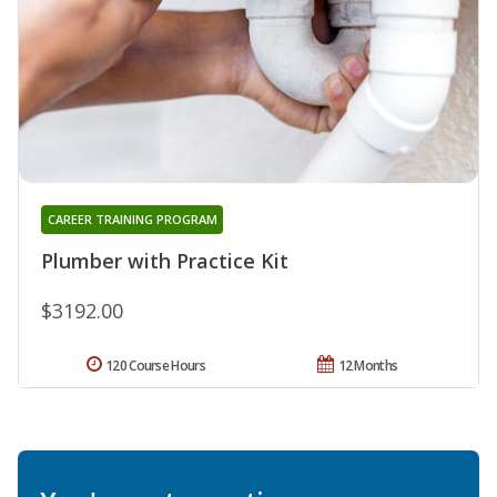
CAREER TRAINING PROGRAM
Plumber with Practice Kit
$3192.00
120 Course Hours
12 Months