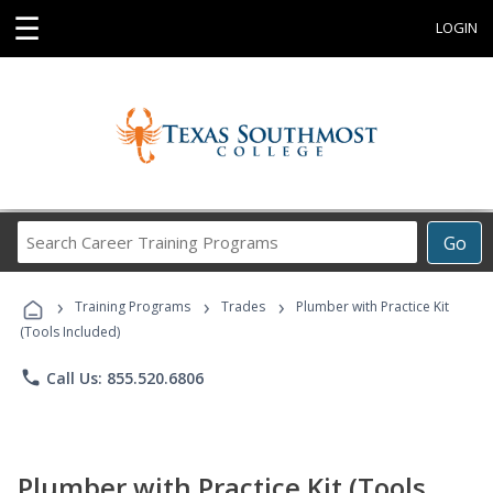
☰
LOGIN
Search
Go
Career
Training
›
›
›
Programs
Training Programs
Trades
Plumber with Practice Kit
(Tools Included)
phone
Call Us: 855.520.6806
Plumber with Practice Kit (Tools