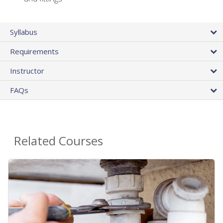
Syllabus
Requirements
Instructor
FAQs
Related Courses