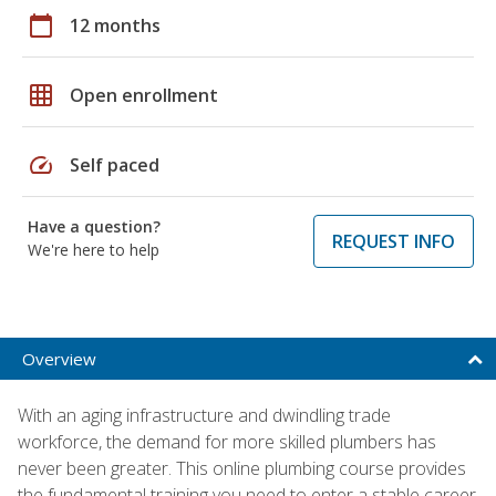
calendar_today
12 months
grid_on
Open enrollment
speed
Self paced
Have a question?
REQUEST INFO
We're here to help
Overview
With an aging infrastructure and dwindling trade
workforce, the demand for more skilled plumbers has
never been greater. This online plumbing course provides
the fundamental training you need to enter a stable career