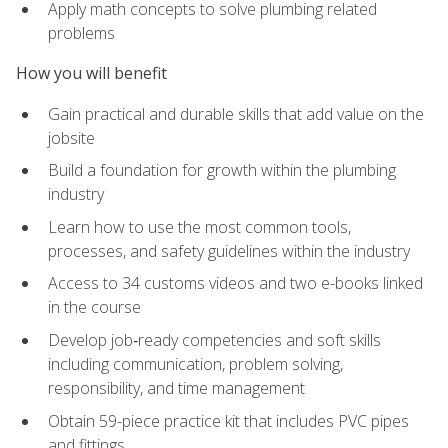
Apply math concepts to solve plumbing related
problems
How you will benefit
Gain practical and durable skills that add value on the
jobsite
Build a foundation for growth within the plumbing
industry
Learn how to use the most common tools,
processes, and safety guidelines within the industry
Access to 34 customs videos and two e-books linked
in the course
Develop job‑ready competencies and soft skills
including communication, problem solving,
responsibility, and time management
Obtain 59-piece practice kit that includes PVC pipes
and fittings