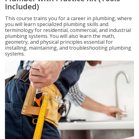
Included)
This course trains you for a career in plumbing, where
you will learn specialized plumbing skills and
terminology for residential, commercial, and industrial
plumbing systems. You will also learn the math,
geometry, and physical principles essential for
installing, maintaining, and troubleshooting plumbing
systems.