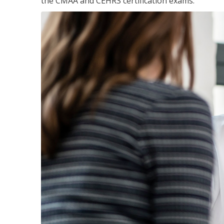
the CMAA and CEHRS certification exams.