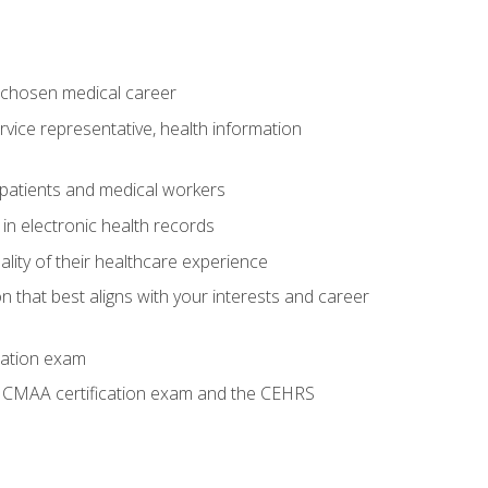
 chosen medical career
ervice representative, health information
 patients and medical workers
 in electronic health records
ality of their healthcare experience
on that best aligns with your interests and career
cation exam
he CMAA certification exam and the CEHRS