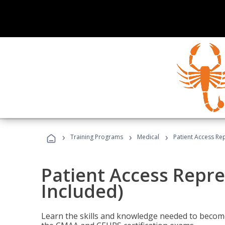
›
›
›
Training Programs
Medical
Patient Access Re
Patient Access Repre
Included)
Learn the skills and knowledge needed to become