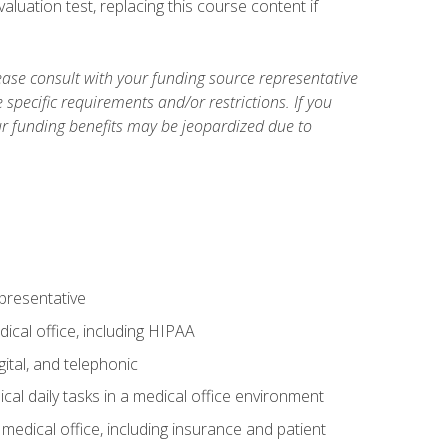
luation test, replacing this course content if
ase consult with your funding source representative
specific requirements and/or restrictions. If you
ur funding benefits may be jeopardized due to
epresentative
ical office, including HIPAA
ital, and telephonic
cal daily tasks in a medical office environment
a medical office, including insurance and patient