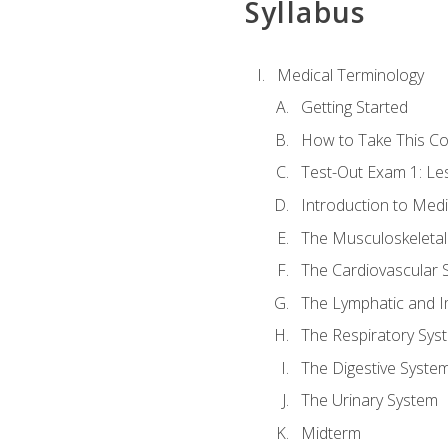
Syllabus
Medical Terminology
Getting Started
How to Take This C
Test-Out Exam 1: L
Introduction to Med
The Musculoskeletal
The Cardiovascular 
The Lymphatic and 
The Respiratory Sys
The Digestive Syste
The Urinary System
Midterm