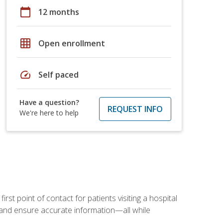
calendar_today
12 months
grid_on
Open enrollment
speed
Self paced
Have a question?
REQUEST INFO
We're here to help
rst point of contact for patients visiting a hospital
ce, and ensure accurate information—all while