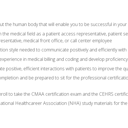
 the human body that will enable you to be successful in your
n the medical field as a patient access representative, patient s
entative, medical front office, or call center employee
on style needed to communicate positively and efficiently with
experience in medical billing and coding and develop proficiency
 positive, efficient interactions with patients to improve the qu
ompletion and be prepared to sit for the professional certificati
roll to take the CMAA certification exam and the CEHRS certifi
ational Healthcareer Association (NHA) study materials for t