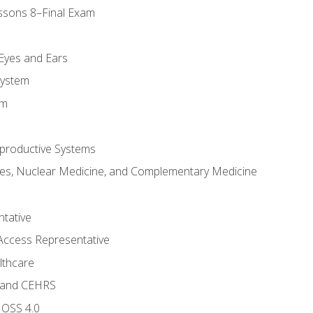
ssons 8–Final Exam
m
 Eyes and Ears
System
em
productive Systems
es, Nuclear Medicine, and Complementary Medicine
tative
Access Representative
lthcare
 and CEHRS
MOSS 4.0