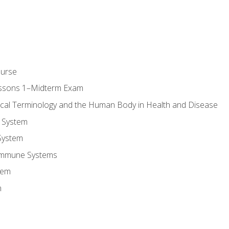
ourse
essons 1–Midterm Exam
ical Terminology and the Human Body in Health and Disease
 System
System
Immune Systems
tem
m