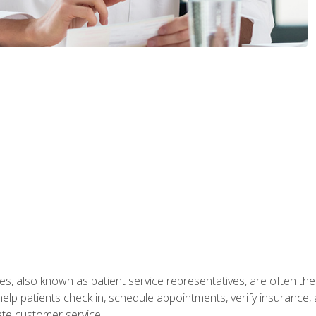
s, also known as patient service representatives, are often the fi
will help patients check in, schedule appointments, verify insuran
ate customer service.