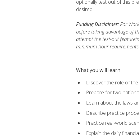
optionally test out of this p
desired.
Funding Disclaimer:
For Workf
before taking advantage of th
attempt the test-out feature(
minimum hour requirements
What you will learn
Discover the role of the
Prepare for two national
Learn about the laws and
Describe practice proces
Practice real-world scen
Explain the daily financi