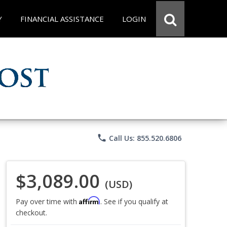
Y
FINANCIAL ASSISTANCE
LOGIN
phone
Call Us: 855.520.6806
$3,089.00
(USD)
Affirm
Pay over time with
. See if you qualify at
checkout.