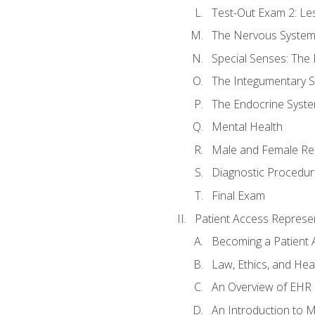
Test-Out Exam 2: Le
The Nervous Syste
Special Senses: The
The Integumentary 
The Endocrine Syst
Mental Health
Male and Female Re
Diagnostic Procedur
Final Exam
Patient Access Represen
Becoming a Patient 
Law, Ethics, and Hea
An Overview of EHR
An Introduction to 