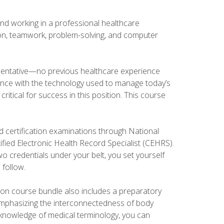
and working in a professional healthcare
tion, teamwork, problem-solving, and computer
esentative—no previous healthcare experience
ience with the technology used to manage today’s
ritical for success in this position. This course
d certification examinations through National
fied Electronic Health Record Specialist (CEHRS).
o credentials under your belt, you set yourself
 follow.
tion course bundle also includes a preparatory
mphasizing the interconnectedness of body
r knowledge of medical terminology, you can