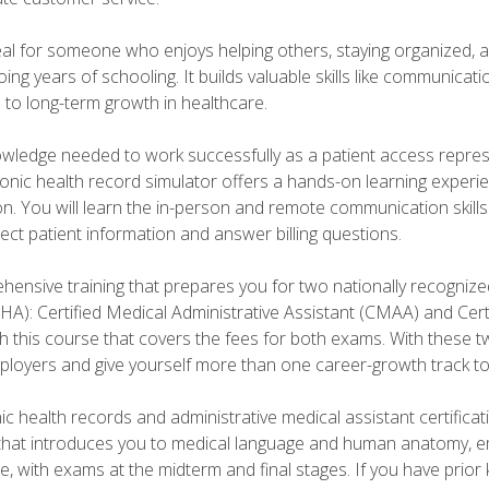
deal for someone who enjoys helping others, staying organized, 
ng years of schooling. It builds valuable skills like communica
h to long-term growth in healthcare.
owledge needed to work successfully as a patient access repr
ronic health record simulator offers a hands-on learning exper
n. You will learn the in-person and remote communication skills c
ect patient information and answer billing questions.
ensive training that prepares you for two nationally recognize
A): Certified Medical Administrative Assistant (CMAA) and Certi
h this course that covers the fees for both exams. With these tw
ployers and give yourself more than one career-growth track to
c health records and administrative medical assistant certifica
that introduces you to medical language and human anatomy, e
e, with exams at the midterm and final stages. If you have prio