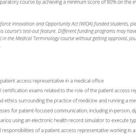
reparatory course by achieving a minimum score of 80% on the eva
orce Innovation and Opportunity Act (WIOA) funded students, ple
is course's test-out feature. Different funding programs may have 
s) in the Medical Terminology course without getting approval, yo
.
 patient access representative in a medical office
 certification exams related to the role of the patient access r
 ethics surrounding the practice of medicine and running a med
ses for patient-focused communication, including in-person, dig
arios using an electronic health record simulator to execute typi
al responsibilities of a patient access representative working in 