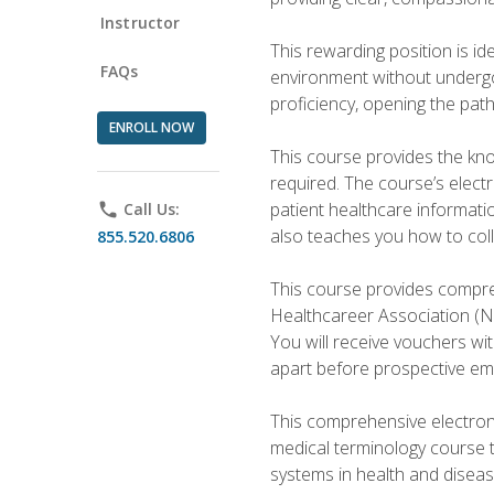
Instructor
This rewarding position is i
FAQs
environment without undergoi
proficiency, opening the pat
ENROLL NOW
This course provides the kn
required. The course’s elect
patient healthcare informatio
phone
Call Us:
also teaches you how to coll
855.520.6806
This course provides compreh
Healthcareer Association (NH
You will receive vouchers wit
apart before prospective em
This comprehensive electroni
medical terminology course 
systems in health and diseas