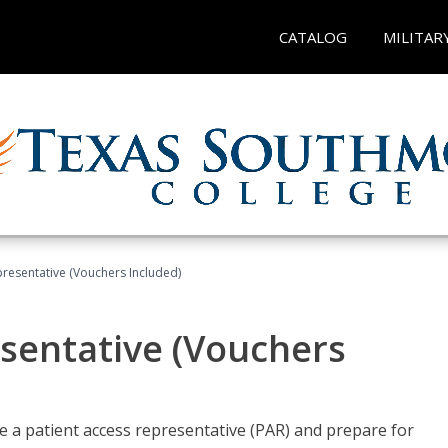
CATALOG
MILITAR
presentative (Vouchers Included)
sentative (Vouchers
 a patient access representative (PAR) and prepare for