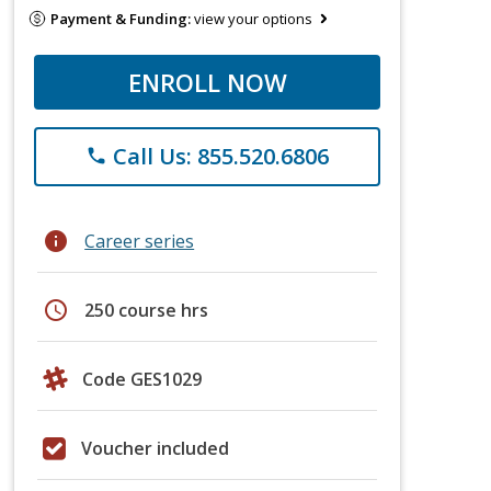
Payment & Funding:
view your options
ENROLL NOW
Call Us: 855.520.6806
phone
info
Career series
schedule
250 course hrs
Code GES1029
Voucher included