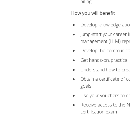
billing
How you will benefit
Develop knowledge about
Jump-start your career i
management (HIM) repres
Develop the communicati
Get hands-on, practical 
Understand how to create
Obtain a certificate of c
goals
Use your vouchers to en
Receive access to the N
certification exam