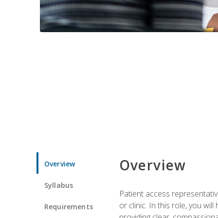
Overview
Overview
Syllabus
Patient access representative
or clinic. In this role, you 
Requirements
providing clear, compassion