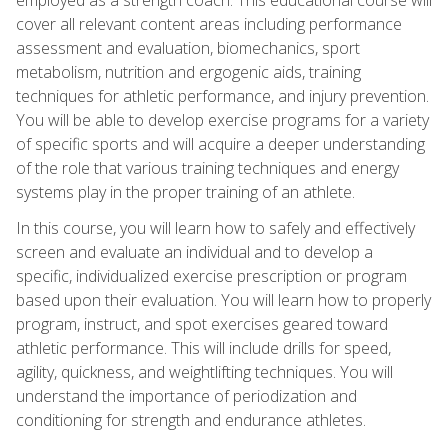
cover all relevant content areas including performance
assessment and evaluation, biomechanics, sport
metabolism, nutrition and ergogenic aids, training
techniques for athletic performance, and injury prevention.
You will be able to develop exercise programs for a variety
of specific sports and will acquire a deeper understanding
of the role that various training techniques and energy
systems play in the proper training of an athlete.
In this course, you will learn how to safely and effectively
screen and evaluate an individual and to develop a
specific, individualized exercise prescription or program
based upon their evaluation. You will learn how to properly
program, instruct, and spot exercises geared toward
athletic performance. This will include drills for speed,
agility, quickness, and weightlifting techniques. You will
understand the importance of periodization and
conditioning for strength and endurance athletes.