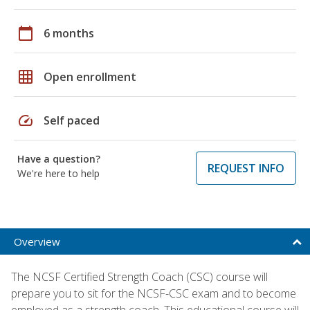
calendar_today
6 months
grid_on
Open enrollment
speed
Self paced
Have a question?
REQUEST INFO
We're here to help
Overview
The NCSF Certified Strength Coach (CSC) course will
prepare you to sit for the NCSF-CSC exam and to become
employed as a strength coach. This educational course will