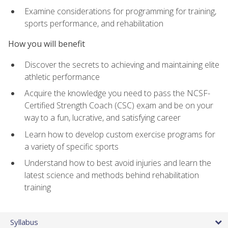
Examine considerations for programming for training,
sports performance, and rehabilitation
How you will benefit
Discover the secrets to achieving and maintaining elite
athletic performance
Acquire the knowledge you need to pass the NCSF-
Certified Strength Coach (CSC) exam and be on your
way to a fun, lucrative, and satisfying career
Learn how to develop custom exercise programs for
a variety of specific sports
Understand how to best avoid injuries and learn the
latest science and methods behind rehabilitation
training
Syllabus