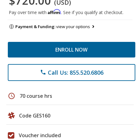
$720.00
(USD)
Affirm
Pay over time with
. See if you qualify at checkout.
Payment & Funding:
view your options
ENROLL NOW
Call Us: 855.520.6806
phone
schedule
70 course hrs
Code GES160
Voucher included