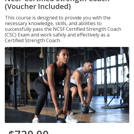
(Voucher Included)
This course is designed to provide you with the
necessary knowledge, skills, and abilities to
successfully pass the NCSF Certified Strength Coach
(CSC) Exam and work safely and effectively as a
Certified Strength Coach.