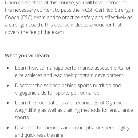
Upon completion of this course, you will have learned all
the necessary content to pass the NCSF-Certified Strength
Coach (CSC) exam and to practice safely and effectively as
a strength coach. This course includes a voucher that
covers the fee of the exam.
What you will learn
Learn how to manage performance assessments for
elite athletes and lead their program development
Discover the science behind sports nutrition and
ergogenic aids for sports performance
Learn the foundations and techniques of Olympic
weightlifting as well as training methods for endurance
sports
Discover the theories and concepts for speed, agility,
and quickness training