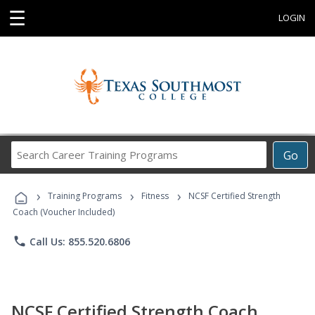
☰
LOGIN
Search
Go
Career
Training
›
›
›
Programs
Training Programs
Fitness
NCSF Certified Strength
Coach (Voucher Included)
phone
Call Us: 855.520.6806
NCSF Certified Strength Coach