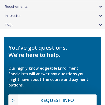
Requirements
Instructor
FAQs
You've got questions.
We're here to help.
Our highly knowledgeable Enrollment
Specialists will answer any questions you
might have about the course and payment
options.
REQUEST INFO