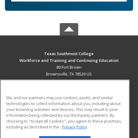
Texas Southmost College
Workforce and Training and Continuing Education
80 Fort Brown
Brownsville, TX 78520 US
MAIN CONTENT
Career Training
We and our partners may use cookies, pixels, and similar
technologies to collect information about you, including about
ADDITIONAL RESOURCES
your browsing activities and devices. This may result in your
information being collected by our third-party partners. By
Military
Student Blog
choosing to "Accept All Cookies", you agree to these practices,
Financial Assistance
including as described in the
Privacy Policy
Help