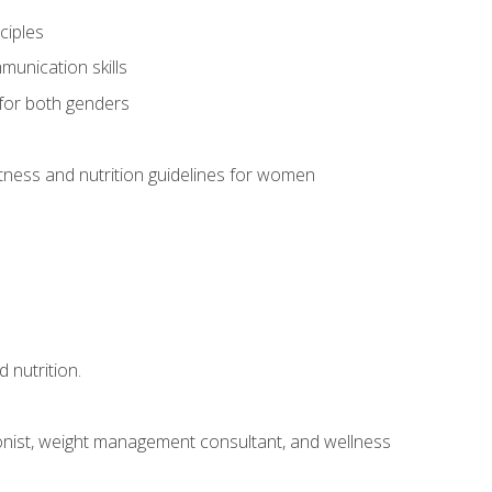
ciples
munication skills
 for both genders
ness and nutrition guidelines for women
 nutrition.
itionist, weight management consultant, and wellness