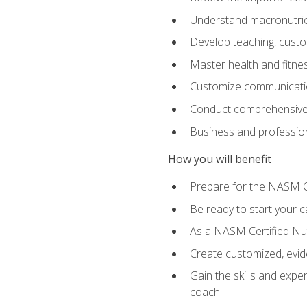
Understand macronutrien
Develop teaching, custom
Master health and fitnes
Customize communication
Conduct comprehensive c
Business and profession
How you will benefit
Prepare for the NASM CP
Be ready to start your ca
As a NASM Certified Nutr
Create customized, evide
Gain the skills and expe
coach.