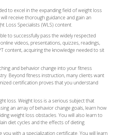
d to excel in the expanding field of weight loss
ou will receive thorough guidance and gain an
ht Loss Specialists (WLS) content.
ble to successfully pass the widely respected
line videos, presentations, quizzes, readings,
CPT content, acquiring the knowledge needed to sit
hing and behavior change into your fitness
stry. Beyond fitness instruction, many clients want
nized certification proves that you understand
t loss. Weight loss is a serious subject that
ssing an array of behavior change goals, learn how
ng weight loss obstacles. You will also learn to
in diet cycles and the effects of dieting.
u with a specialization certificate. You will learn