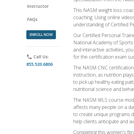
Instructor
This NASM weight loss coach 
coaching. Using online videos
FAQs
understanding of Certified P
ENROLL NOW
Our Certified Personal Train
National Academy of Sports M
and interactive activities, 
for the certification exam suc
phone
Call Us:
855.520.6806
The NASM CNC certification 
instruction, as nutrition play
to pick up healthy eating pa
nutritional science and behav
The NASM WLS course module is
affects many people on a day
to create unique programs de
help clients anticipate and a
Completing this women's fitne