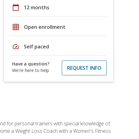
calendar_today
12 months
grid_on
Open enrollment
speed
Self paced
Have a question?
REQUEST INFO
We're here to help
nd for personal trainers with special knowledge of
ecome a Weight Loss Coach with a Women's Fitness