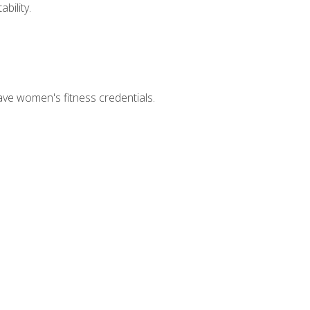
bility.
ave women's fitness credentials.