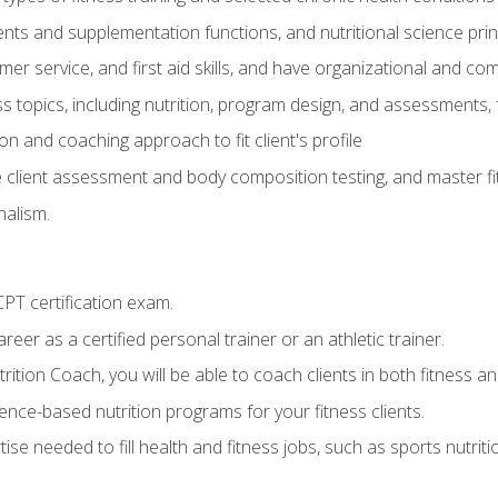
ts and supplementation functions, and nutritional science prin
er service, and first aid skills, and have organizational and com
s topics, including nutrition, program design, and assessments,
 and coaching approach to fit client's profile
lient assessment and body composition testing, and master fit
alism.
T certification exam.
reer as a certified personal trainer or an athletic trainer.
ition Coach, you will be able to coach clients in both fitness and
nce-based nutrition programs for your fitness clients.
rtise needed to fill health and fitness jobs, such as sports nutr