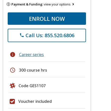
Payment & Funding:
view your options
ENROLL NOW
Call Us: 855.520.6806
phone
info
Career series
schedule
300 course hrs
Code GES1107
Voucher included