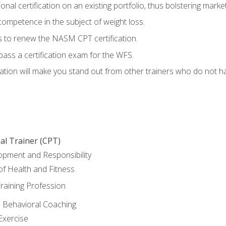
nal certification on an existing portfolio, thus bolstering marketa
competence in the subject of weight loss.
 to renew the NASM CPT certification.
pass a certification exam for the WFS.
ation will make you stand out from other trainers who do not h
al Trainer (CPT)
opment and Responsibility
f Health and Fitness
raining Profession
d Behavioral Coaching
Exercise