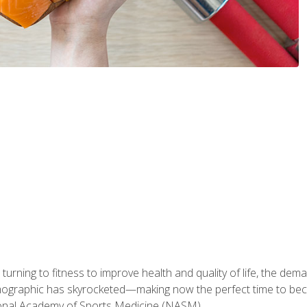
ning to fitness to improve health and quality of life, the dema
emographic has skyrocketed—making now the perfect time to b
ional Academy of Sports Medicine (NASM).