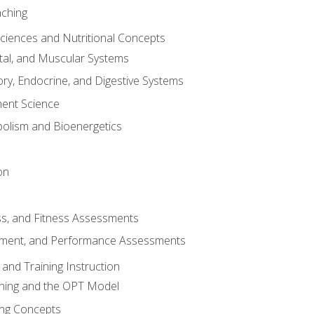
aching
Sciences and Nutritional Concepts
tal, and Muscular Systems
ory, Endocrine, and Digestive Systems
nt Science
olism and Bioenergetics
on
ss, and Fitness Assessments
ment, and Performance Assessments
and Training Instruction
ining and the OPT Model
ning Concepts