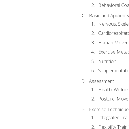
Behavioral Co
Basic and Applied 
Nervous, Skele
Cardiorespirat
Human Moveme
Exercise Metab
Nutrition
Supplementati
Assessment
Health, Wellne
Posture, Move
Exercise Technique 
Integrated Tra
Flexibility Trai