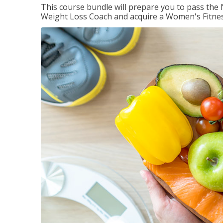
This course bundle will prepare you to pass th
Weight Loss Coach and acquire a Women's Fitness