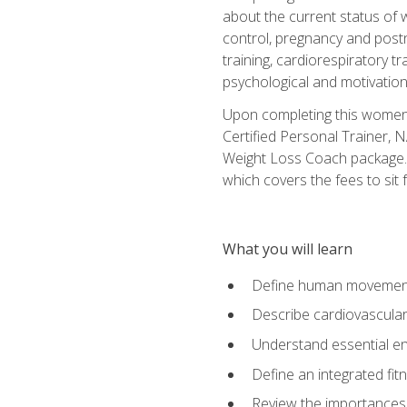
about the current status of 
control, pregnancy and postn
training, cardiorespiratory tr
psychological and motivation
Upon completing this women's
Certified Personal Trainer, 
Weight Loss Coach package. 
which covers the fees to sit f
What you will learn
Define human movemen
Describe cardiovascular
Understand essential e
Define an integrated fi
Review the importances t