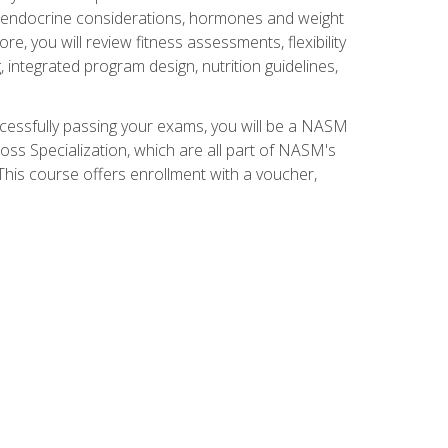
nd endocrine considerations, hormones and weight
 you will review fitness assessments, flexibility
g, integrated program design, nutrition guidelines,
ccessfully passing your exams, you will be a NASM
ss Specialization, which are all part of NASM's
his course offers enrollment with a voucher,