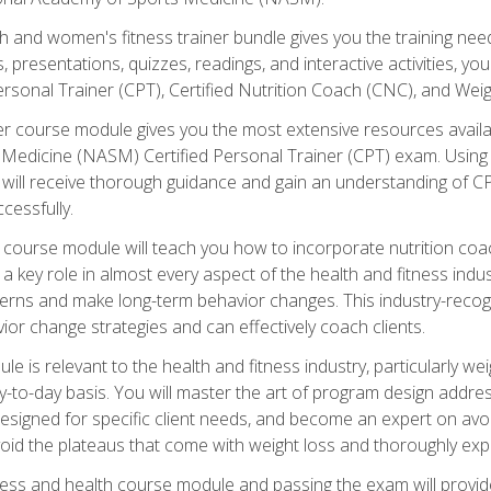
and women's fitness trainer bundle gives you the training neede
, presentations, quizzes, readings, and interactive activities, y
ersonal Trainer (CPT), Certified Nutrition Coach (CNC), and Weig
er course module gives you the most extensive resources availa
edicine (NASM) Certified Personal Trainer (CPT) exam. Using on
you will receive thorough guidance and gain an understanding of 
cessfully.
course module will teach you how to incorporate nutrition coac
s a key role in almost every aspect of the health and fitness indu
tterns and make long-term behavior changes. This industry-recog
ior change strategies and can effectively coach clients.
 relevant to the health and fitness industry, particularly weigh
-to-day basis. You will master the art of program design addre
signed for specific client needs, and become an expert on avoidi
void the plateaus that come with weight loss and thoroughly expla
ss and health course module and passing the exam will provide yo