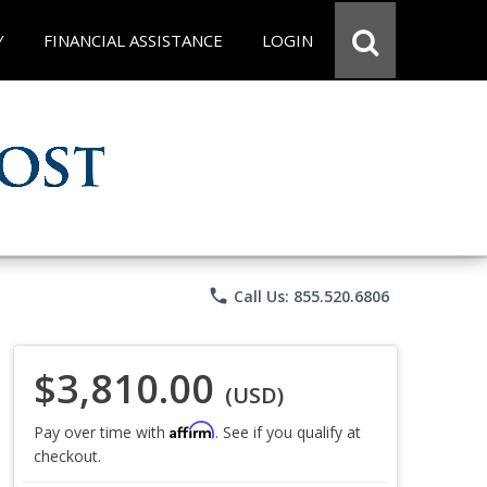
Y
FINANCIAL ASSISTANCE
LOGIN
phone
Call Us: 855.520.6806
$3,810.00
(USD)
Affirm
Pay over time with
. See if you qualify at
checkout.