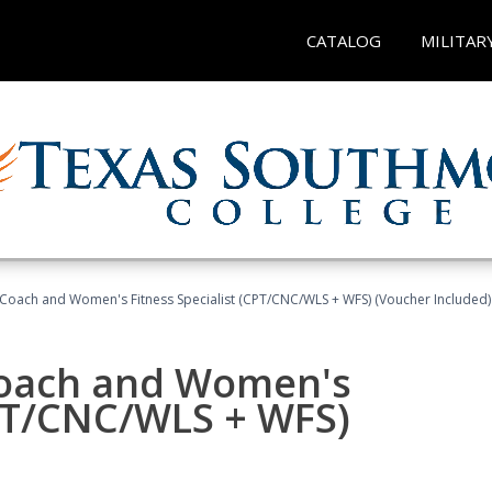
CATALOG
MILITAR
Coach and Women's Fitness Specialist (CPT/CNC/WLS + WFS) (Voucher Included)
oach and Women's
CPT/CNC/WLS + WFS)