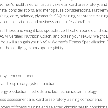
women's health, neuromuscular, skeletal, cardiorespiratory, a
atal considerations, and menopause considerations. Furthermore,
aining, core, balance, plyometric, SAQ training, resistance trainin
al considerations, and business and professionalism.
 fitness and weight loss specialist certification bundle and su
NASM Certified Nutrition Coach, and obtain your NASM Weight Lo
You will also gain your NASM Women's Fitness Specialization. T
or the certifying exams upon eligibility.
t system components
 and respiratory system function
nergy production methods and biomechanics terminology
tness assessment and cardiorespiratory training components
ypes of fitness training and selected chronic health conditions