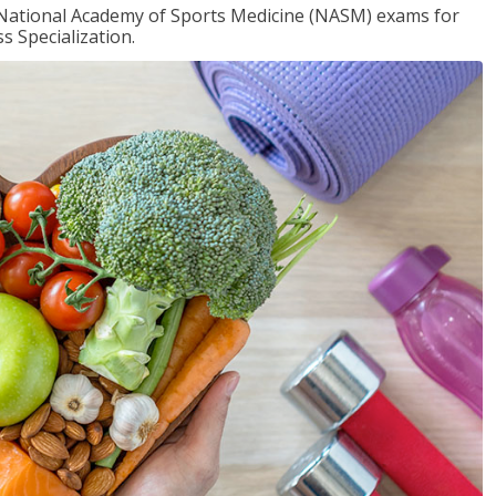
e National Academy of Sports Medicine (NASM) exams for
 Specialization.