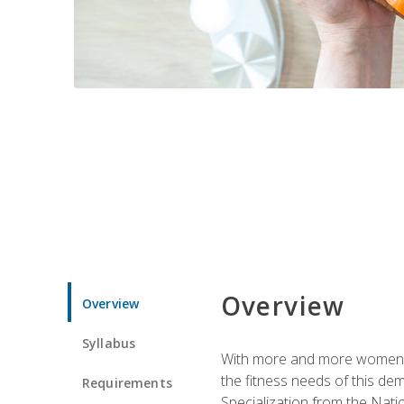
Overview
Overview
Syllabus
With more and more women tur
the fitness needs of this d
Requirements
Specialization from the Nat