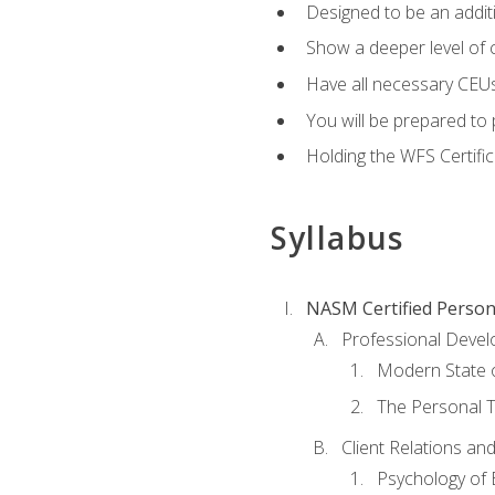
Designed to be an additio
Show a deeper level of 
Have all necessary CEUs
You will be prepared to 
Holding the WFS Certific
Syllabus
NASM Certified Person
Professional Devel
Modern State o
The Personal T
Client Relations an
Psychology of 