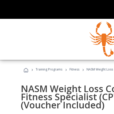
›
›
›
Training Programs
Fitness
NASM Weight Loss 
NASM Weight Loss C
Fitness Specialist (
(Voucher Included)