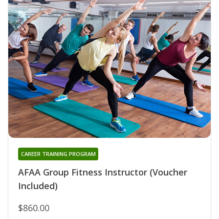
CAREER TRAINING PROGRAM
AFAA Group Fitness Instructor (Voucher
Included)
$860.00