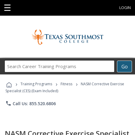
☰
LOGIN
Search
Go
Career
Training
›
›
›
Programs
Training Programs
Fitness
NASM Corrective Exercise
Specialist (CES) (Exam Included)
phone
Call Us: 855.520.6806
NASM Corrective Exercise Specialist