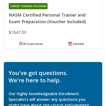
CAREER TRAINING PROGRAM
NASM Certified Personal Trainer and
Exam Preparation (Voucher Included)
$1647.00
80 Course Hours
6 Months
You've got questions.
We're here to help.
Our highly knowledgeable Enrollment
Specialists will answer any questions you
might have about the course and payment