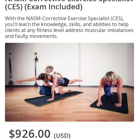
(CES) (Exam Included)
With the NASM-Corrective Exercise Specialist (CES),
you'll learn the knowledge, skills, and abilities to help
clients at any fitness level address muscular imbalances
and faulty movements.
$926.00
(USD)