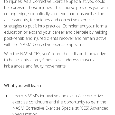
to injuries. As a Corrective Exercise Specialist, you could
help prevent those injuries. This course provides you with
cutting-edge, scientifically valid education, as well as the
assessments, techniques and corrective exercise
strategies to put it into practice. Complement your formal
education or expand your career and clientele by helping
post-rehab and injured clients recover and remain active
with the NASM Corrective Exercise Specialist.
With the NASM-CES, you'll learn the skills and knowledge
to help clients at any fitness level address muscular
imbalances and faulty movements.
What you will learn
Learn NASM's innovative and exclusive corrective
exercise continuum and the opportunity to earn the
NASM Corrective Exercise Specialist (CES) Advanced
Specialization