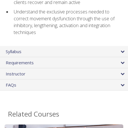
clients recover and remain active
Understand the exclusive processes needed to
correct movement dysfunction through the use of
inhibitory, lengthening, activation and integration
techniques
Syllabus
Requirements
Instructor
FAQs
Related Courses