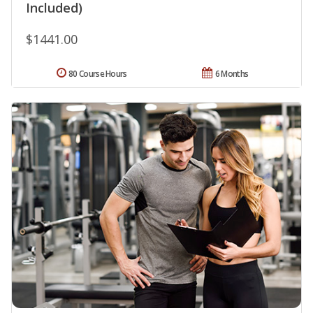
Included)
$1441.00
80 Course Hours
6 Months