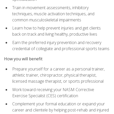
Train in movement assessments, inhibitory
techniques, muscle activation techniques, and
common musculoskeletal impairments
Learn how to help prevent injuries and get clients
back on track and living healthy, productive lives
Earn the preferred injury prevention and recovery
credential of collegiate and professional sports teams
How you will benefit
Prepare yourself for a career as a personal trainer,
athletic trainer, chiropractor, physical therapist,
licensed massage therapist, or sports professional
Work toward receiving your NASM Corrective
Exercise Specialist (CES) certification
Complement your formal education or expand your
career and clientele by helping post-rehab and injured