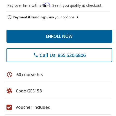
Affirm
Pay over time with
. See if you qualify at checkout.
Payment & Funding:
view your options
ENROLL NOW
Call Us: 855.520.6806
phone
schedule
60 course hrs
Code GES158
Voucher included