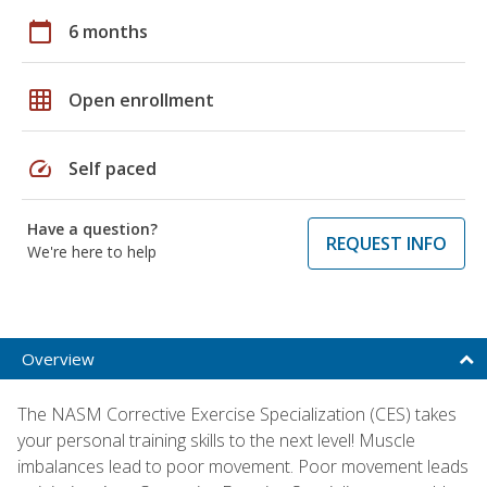
calendar_today
6 months
grid_on
Open enrollment
speed
Self paced
Have a question?
REQUEST INFO
We're here to help
Overview
The NASM Corrective Exercise Specialization (CES) takes
your personal training skills to the next level! Muscle
imbalances lead to poor movement. Poor movement leads