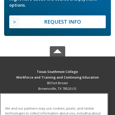
options.
REQUEST INFO
Texas Southmost College
Workforce and Training and Continuing Education
80 Fort Brown
Brownsville, TX 78520 US
MAIN CONTENT
Career Training
We and our partners may use cookies, pixels, and similar
technologies to collect information about you, including about