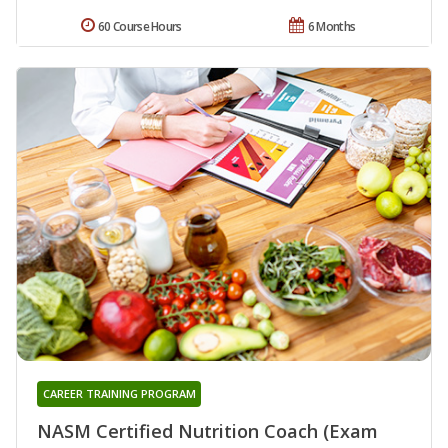
60 Course Hours
6 Months
CAREER TRAINING PROGRAM
NASM Certified Nutrition Coach (Exam