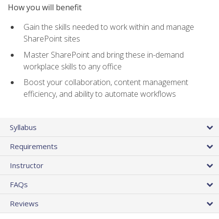
How you will benefit
Gain the skills needed to work within and manage
SharePoint sites
Master SharePoint and bring these in-demand
workplace skills to any office
Boost your collaboration, content management
efficiency, and ability to automate workflows
Syllabus
Requirements
Instructor
FAQs
Reviews