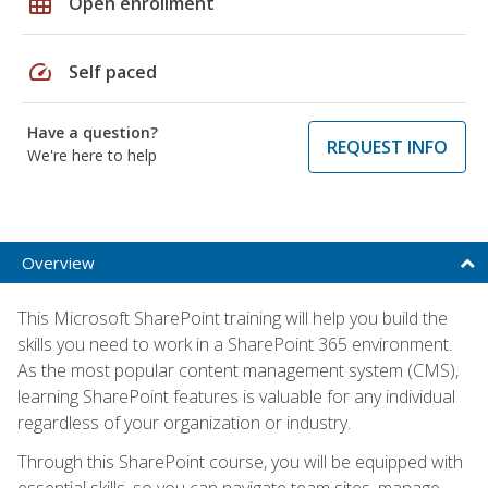
grid_on
Open enrollment
speed
Self paced
Have a question?
REQUEST INFO
We're here to help
Overview
This Microsoft SharePoint training will help you build the
skills you need to work in a SharePoint 365 environment.
As the most popular content management system (CMS),
learning SharePoint features is valuable for any individual
regardless of your organization or industry.
Through this SharePoint course, you will be equipped with
essential skills, so you can navigate team sites, manage