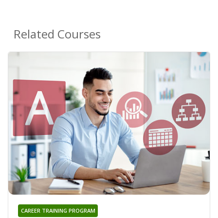
Related Courses
CAREER TRAINING PROGRAM