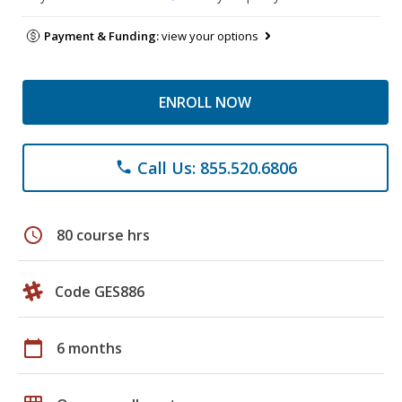
Payment & Funding:
view your options
ENROLL NOW
Call Us: 855.520.6806
phone
schedule
80 course hrs
Code GES886
calendar_today
6 months