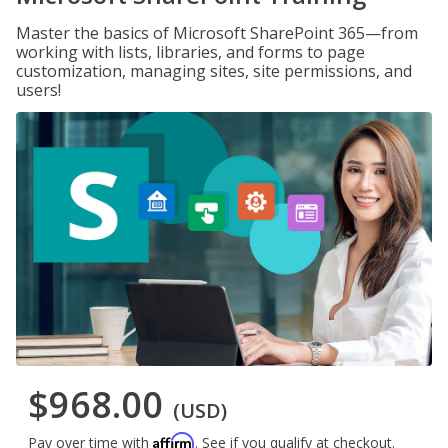
Master the basics of Microsoft SharePoint 365—from
working with lists, libraries, and forms to page
customization, managing sites, site permissions, and
users!
$968.00
(USD)
Affirm
Pay over time with
. See if you qualify at checkout.