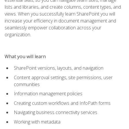
lists and libraries, and create columns, content types, and
views. When you successfully learn SharePoint you will
increase your efficiency in document management and
seamlessly empower collaboration across your
organization.
What you will learn
SharePoint versions, layouts, and navigation
Content approval settings, site permissions, user
communities
Information management policies
Creating custom workflows and InfoPath forms
Navigating business connectivity services
Working with metadata