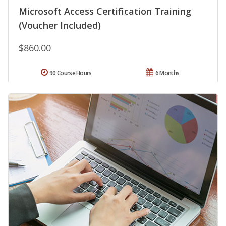
Microsoft Access Certification Training
(Voucher Included)
$860.00
90 Course Hours
6 Months