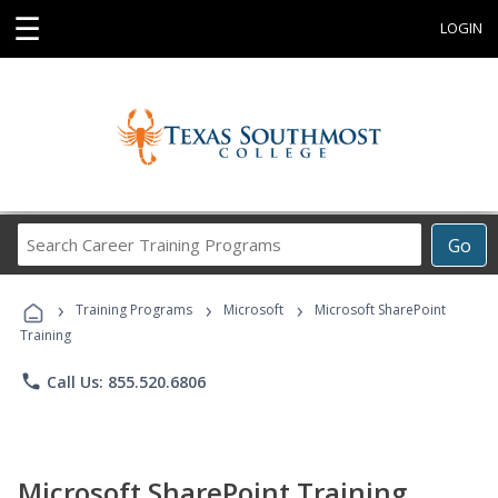
☰
LOGIN
Search
Go
Career
Training
›
›
›
Programs
Training Programs
Microsoft
Microsoft SharePoint
Training
phone
Call Us: 855.520.6806
Microsoft SharePoint Training