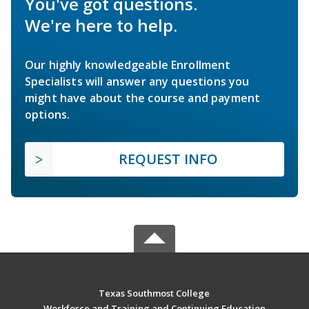
You've got questions.
We're here to help.
Our highly knowledgeable Enrollment
Specialists will answer any questions you
might have about the course and payment
options.
REQUEST INFO
Texas Southmost College
Workforce and Training and Continuing Education