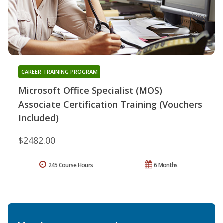
CAREER TRAINING PROGRAM
Microsoft Office Specialist (MOS)
Associate Certification Training (Vouchers
Included)
$2482.00
245 Course Hours
6 Months