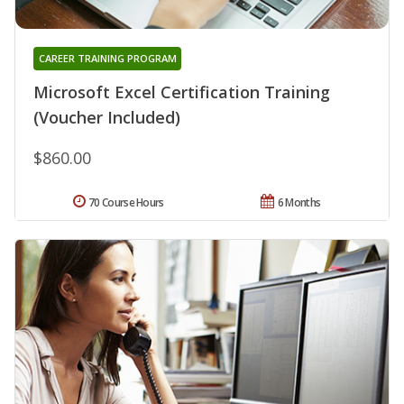
CAREER TRAINING PROGRAM
Microsoft Excel Certification Training
(Voucher Included)
$860.00
70 Course Hours
6 Months