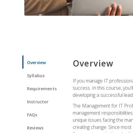
Overview
Overview
Syllabus
If you manage IT professiona
success. In this course, you'
Requirements
developing a successful leade
Instructor
The Management for IT Profes
management responsibilities
FAQs
unique issues facing the ma
creating change. Since most 
Reviews