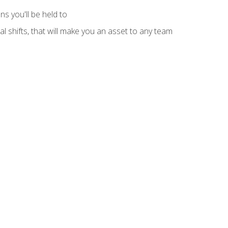
s you'll be held to
l shifts, that will make you an asset to any team