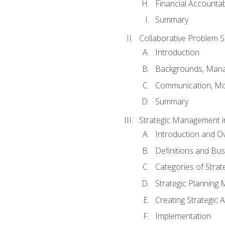
Financial Accountabi
Summary
Collaborative Problem S
Introduction
Backgrounds, Mana
Communication, Mo
Summary
Strategic Management i
Introduction and O
Definitions and Bu
Categories of Strat
Strategic Planning
Creating Strategic A
Implementation