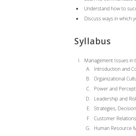
Understand how to succes
Discuss ways in which yo
Syllabus
Management Issues in t
Introduction and 
Organizational Cul
Power and Percept
Leadership and Ris
Strategies, Decisi
Customer Relation
Human Resource 