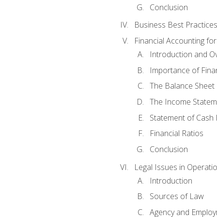
Conclusion
Business Best Practice
Financial Accounting fo
Introduction and O
Importance of Fina
The Balance Sheet
The Income Statem
Statement of Cash 
Financial Ratios
Conclusion
Legal Issues in Operati
Introduction
Sources of Law
Agency and Emplo