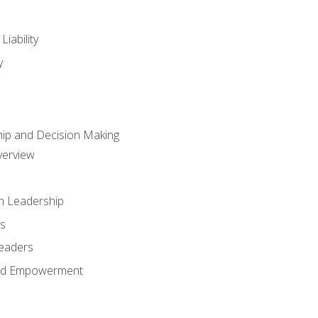
iability
y
hip and Decision Making
verview
n Leadership
s
Leaders
and Empowerment