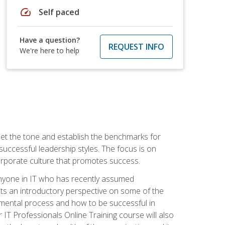
speed
Self paced
Have a question?
REQUEST INFO
We're here to help
 set the tone and establish the benchmarks for
 successful leadership styles. The focus is on
 corporate culture that promotes success.
 anyone in IT who has recently assumed
s an introductory perspective on some of the
pmental process and how to be successful in
IT Professionals Online Training course will also