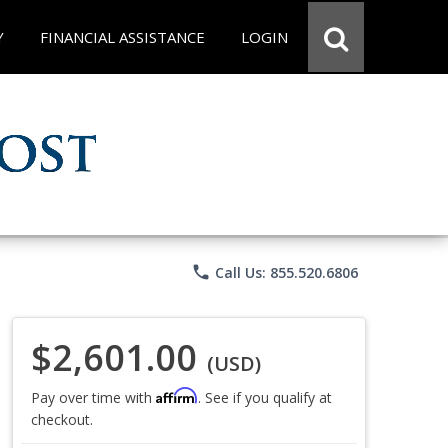
Y
FINANCIAL ASSISTANCE
LOGIN
phone
Call Us: 855.520.6806
$2,601.00
(USD)
Affirm
Pay over time with
. See if you qualify at
checkout.