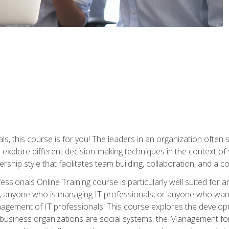
ls, this course is for you! The leaders in an organization often
ll explore different decision-making techniques in the context of
rship style that facilitates team building, collaboration, and a
sionals Online Training course is particularly well suited for
, anyone who is managing IT professionals, or anyone who want
nagement of IT professionals. This course explores the develo
business organizations are social systems, the Management for 