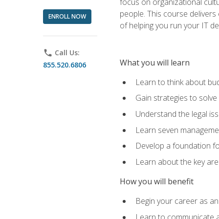
focus on organizational cult
people. This course delivers 
ENROLL NOW
of helping you run your IT d
phone
Call Us:
What you will learn
855.520.6806
Learn to think about bud
Gain strategies to solve
Understand the legal is
Learn seven management
Develop a foundation fo
Learn about the key ar
How you will benefit
Begin your career as an 
Learn to communicate an