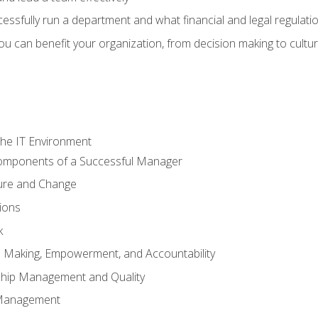
sfully run a department and what financial and legal regulation
u can benefit your organization, from decision making to cultura
he IT Environment
Components of a Successful Manager
ture and Change
ions
k
on Making, Empowerment, and Accountability
ship Management and Quality
Management