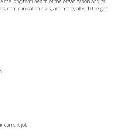
 the long-term health of the organization and its
es, communication skills, and more, all with the goal
aw
ur current job