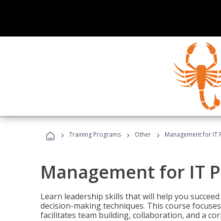
›
›
›
Training Programs
Other
Management for IT 
Management for IT P
Learn leadership skills that will help you succeed
decision-making techniques. This course focuses 
facilitates team building, collaboration, and a c