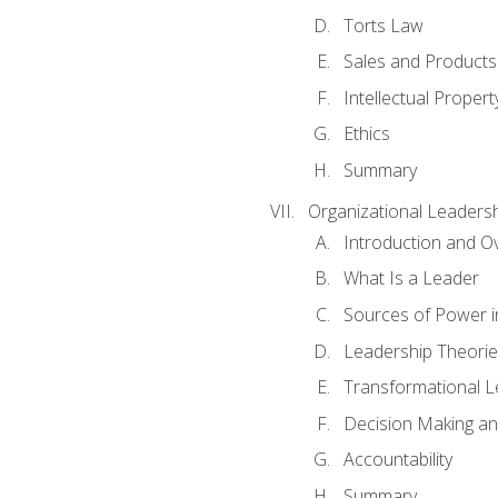
Torts Law
Sales and Products L
Intellectual Propert
Ethics
Summary
Organizational Leaders
Introduction and O
What Is a Leader
Sources of Power i
Leadership Theorie
Transformational 
Decision Making 
Accountability
Summary