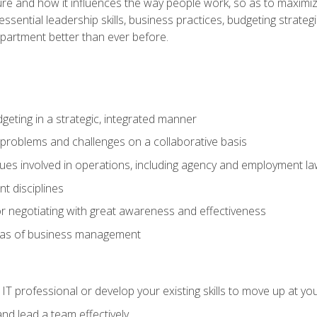
ure and how it influences the way people work, so as to maximize
essential leadership skills, business practices, budgeting strategi
epartment better than ever before.
geting in a strategic, integrated manner
 problems and challenges on a collaborative basis
sues involved in operations, including agency and employment l
 disciplines
r negotiating with great awareness and effectiveness
eas of business management
IT professional or develop your existing skills to move up at yo
d lead a team effectively