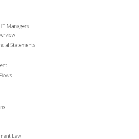
s
r IT Managers
verview
ncial Statements
ent
Flows
ons
yment Law