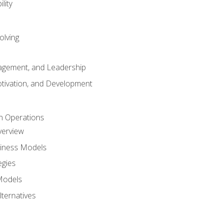
lity
olving
gement, and Leadership
tivation, and Development
n Operations
verview
siness Models
egies
 Models
lternatives