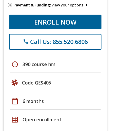
Payment & Funding:
view your options
ENROLL NOW
Call Us: 855.520.6806
phone
schedule
390 course hrs
Code GES405
calendar_today
6 months
grid_on
Open enrollment