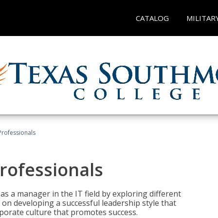
CATALOG
MILITAR
Professionals
rofessionals
 as a manager in the IT field by exploring different
on developing a successful leadership style that
orporate culture that promotes success.