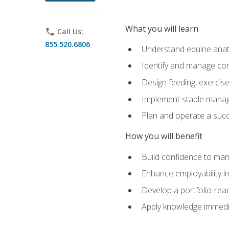
What you will learn
phone
Call Us:
855.520.6806
Understand equine anato
Identify and manage co
Design feeding, exercis
Implement stable manag
Plan and operate a succ
How you will benefit
Build confidence to man
Enhance employability in 
Develop a portfolio-rea
Apply knowledge immedia