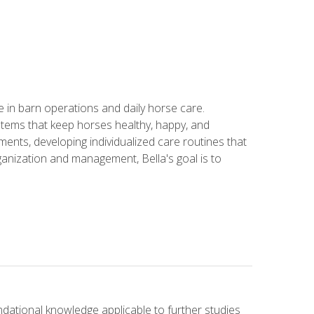
in barn operations and daily horse care.
stems that keep horses healthy, happy, and
ents, developing individualized care routines that
anization and management, Bella's goal is to
ndational knowledge applicable to further studies