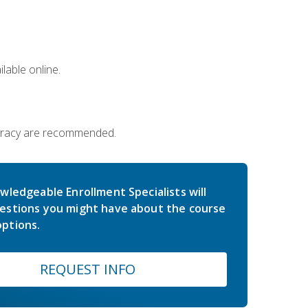
lable online.
iteracy are recommended.
wledgeable Enrollment Specialists will
estions you might have about the course
ptions.
REQUEST INFO