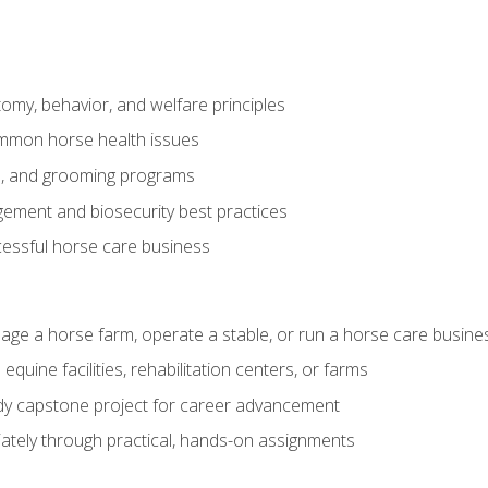
my, behavior, and welfare principles
mmon horse health issues
e, and grooming programs
ement and biosecurity best practices
essful horse care business
age a horse farm, operate a stable, or run a horse care busine
equine facilities, rehabilitation centers, or farms
dy capstone project for career advancement
tely through practical, hands-on assignments