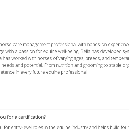
 horse care management professional with hands-on experience 
e with a passion for equine well-being, Bella has developed sy
lla has worked with horses of varying ages, breeds, and temperam
needs and potential. From nutrition and grooming to stable org
tence in every future equine professional.
u for a certification?
for entry-level roles in the equine industry and helps build fou