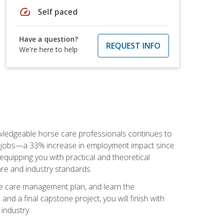
speed
Self paced
Have a question?
REQUEST INFO
We're here to help
nowledgeable horse care professionals continues to
S. jobs—a 33% increase in employment impact since
quipping you with practical and theoretical
are and industry standards.
rse care management plan, and learn the
nd a final capstone project, you will finish with
industry.