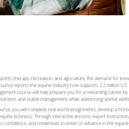
 sports, therapy, recreation, and agriculture, the demand for k
uncil reports the equine industry now supports 2.2 million U.
ment course will help prepare you for a rewarding career by e
nutrition, and stable management, while addressing animal welf
course, you will complete real-world assignments, develop a ho
uine business. Through interactive lessons, expert instruction, a
, confidence, and credentials to enter or advance in the equine 