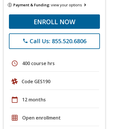
Payment & Funding:
view your options
ENROLL NOW
Call Us: 855.520.6806
phone
schedule
400 course hrs
Code GES190
calendar_today
12 months
grid_on
Open enrollment