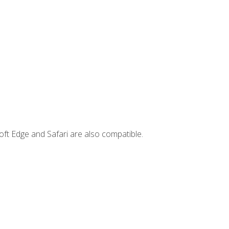
ft Edge and Safari are also compatible.