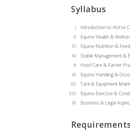
Syllabus
Introduction to Horse 
Equine Health & Wellne
Equine Nutrition & Fee
Stable Management & B
Hoof Care & Farrier Pra
Equine Handling & Gro
Tack & Equipment Main
Equine Exercise & Cond
Business & Legal Aspec
Requirement