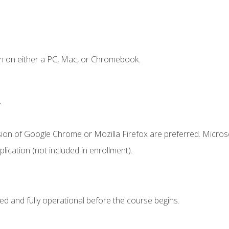
n on either a PC, Mac, or Chromebook.
.
sion of Google Chrome or Mozilla Firefox are preferred. Microso
ication (not included in enrollment).
ed and fully operational before the course begins.