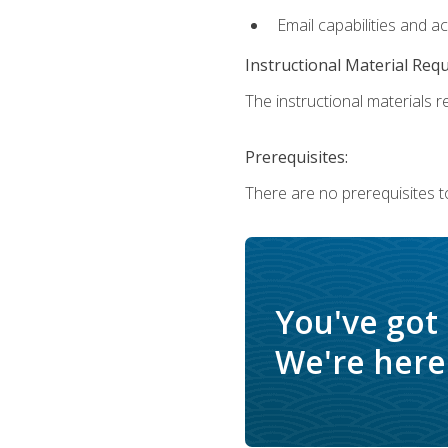
Email capabilities and a
Instructional Material Req
The instructional materials re
Prerequisites:
There are no prerequisites t
You've got
We're here 