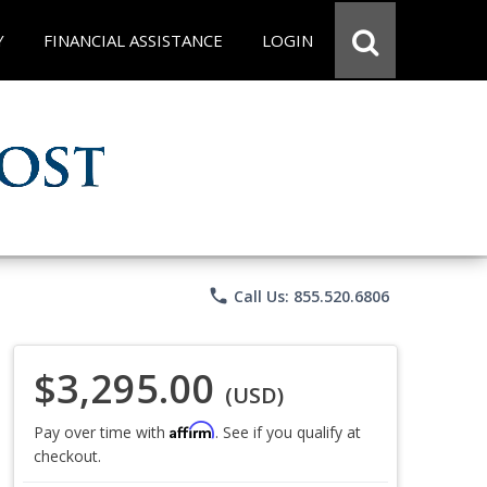
Y
FINANCIAL ASSISTANCE
LOGIN
phone
Call Us: 855.520.6806
$3,295.00
(USD)
Affirm
Pay over time with
. See if you qualify at
checkout.