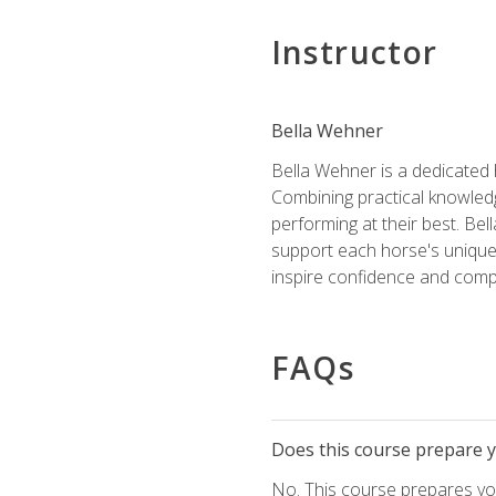
Instructor
Bella Wehner
Bella Wehner is a dedicated
Combining practical knowledg
performing at their best. Be
support each horse's unique 
inspire confidence and compe
FAQs
Does this course prepare yo
No. This course prepares you 