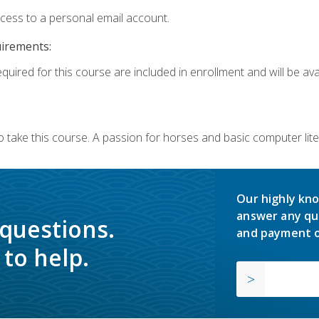
ccess to a personal email account.
uirements:
quired for this course are included in enrollment and will be avai
o take this course. A passion for horses and basic computer l
Our highly kno
answer any qu
 questions.
and payment o
to help.