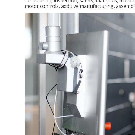
about math, inspection, safety, materials, machini
motor controls, additive manufacturing, assemb