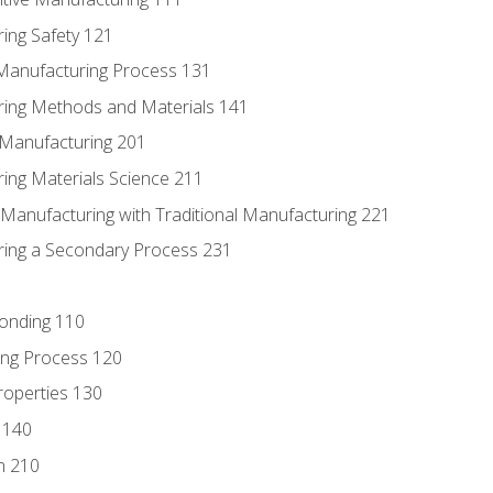
ing Safety 121
 Manufacturing Process 131
ring Methods and Materials 141
e Manufacturing 201
ring Materials Science 211
e Manufacturing with Traditional Manufacturing 221
ring a Secondary Process 231
Bonding 110
ing Process 120
roperties 130
 140
n 210