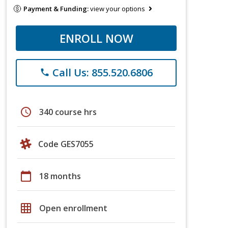
Payment & Funding:
view your options
ENROLL NOW
Call Us: 855.520.6806
phone
schedule
340 course hrs
Code GES7055
calendar_today
18 months
grid_on
Open enrollment