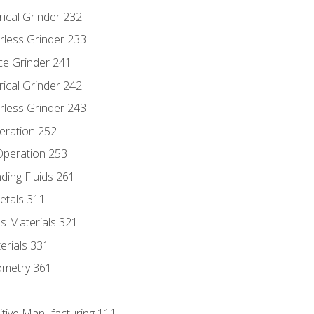
rical Grinder 232
rless Grinder 233
ce Grinder 241
rical Grinder 242
rless Grinder 243
eration 252
 Operation 253
nding Fluids 261
etals 311
s Materials 321
erials 331
ometry 361
itive Manufacturing 111