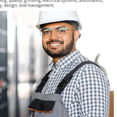
ng, quality, grinding, electrical systems, automation,
ly, design, and management.