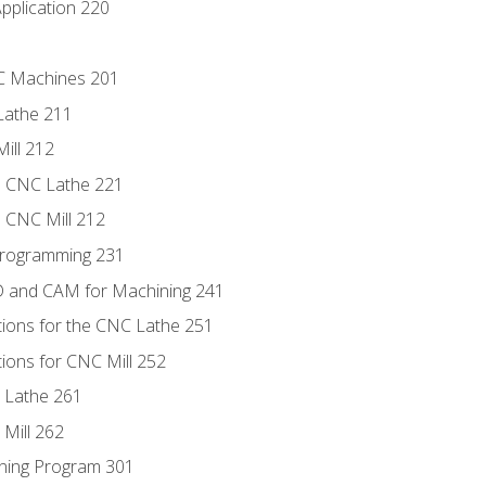
pplication 220
NC Machines 201
Lathe 211
ill 212
e CNC Lathe 221
e CNC Mill 212
Programming 231
D and CAM for Machining 241
tions for the CNC Lathe 251
ions for CNC Mill 252
 Lathe 261
Mill 262
ning Program 301