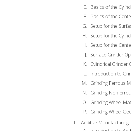
Basics of the Cylind
Basics of the Cente
Setup for the Surfa
Setup for the Cylind
Setup for the Cente
Surface Grinder Op
Cylindrical Grinder
Introduction to Gri
Grinding Ferrous M
Grinding Nonferrou
Grinding Wheel Mat
Grinding Wheel Ge
Additive Manufacturing
Introduction to Add