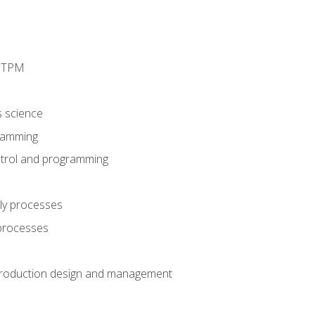
d TPM
s science
ramming
trol and programming
ly processes
 processes
production design and management