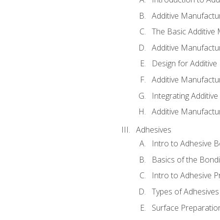
Additive Manufactur
The Basic Additive
Additive Manufactu
Design for Additiv
Additive Manufactu
Integrating Additiv
Additive Manufactu
Adhesives
Intro to Adhesive 
Basics of the Bond
Intro to Adhesive P
Types of Adhesives
Surface Preparatio