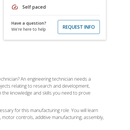
speed
Self paced
Have a question?
REQUEST INFO
We're here to help
echnician? An engineering technician needs a
ojects relating to research and development,
h the knowledge and skills you need to prove
ssary for this manufacturing role. You will learn
on, motor controls, additive manufacturing, assembly,