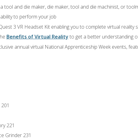
a tool and die maker, die maker, tool and die machinist, or tool
ability to perform your job
Quest 3 VR Headset Kit enabling you to complete virtual reality
the
Benefits of Virtual Reality
to get a better understanding o
lusive annual virtual National Apprenticeship Week events, fea
 201
ory 221
ce Grinder 231