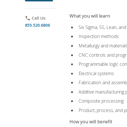
What you will learn
phone
Call Us:
855.520.6806
Six Sigma, 5S, Lean, an
Inspection methods
Metallurgy and material
CNC controls and prog
Programmable logic con
Electrical systems
Fabrication and assemb
Additive manufacturing
Composite processing
Product, process, and 
How you will benefit