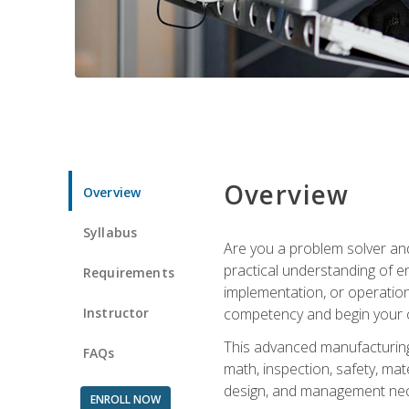
Overview
Overview
Syllabus
Are you a problem solver and
practical understanding of e
Requirements
implementation, or operation
Instructor
competency and begin your ca
This advanced manufacturing t
FAQs
math, inspection, safety, mat
design, and management nece
ENROLL NOW