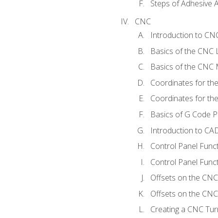
Steps of Adhesive A
CNC
Introduction to C
Basics of the CNC 
Basics of the CNC M
Coordinates for th
Coordinates for th
Basics of G Code 
Introduction to CA
Control Panel Func
Control Panel Funct
Offsets on the CNC
Offsets on the CNC 
Creating a CNC Tur