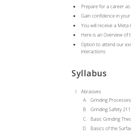
Prepare for a career as 
Gain confidence in your 
You will receive a Meta 
Here is an Overview of 
Option to attend our exc
interactions
Syllabus
Abrasives
Grinding Processes
Grinding Safety 211
Basic Grinding The
Basics of the Surfa