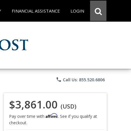
Y
FINANCIAL ASSISTANCE
LOGIN
phone
Call Us: 855.520.6806
$3,861.00
(USD)
Affirm
Pay over time with
. See if you qualify at
checkout.