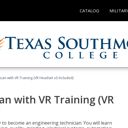
CATALOG
MILITAR
cian with VR Training (VR Headset v3 Included)
an with VR Training (VR
)
y to become an engineering technician. You will learn