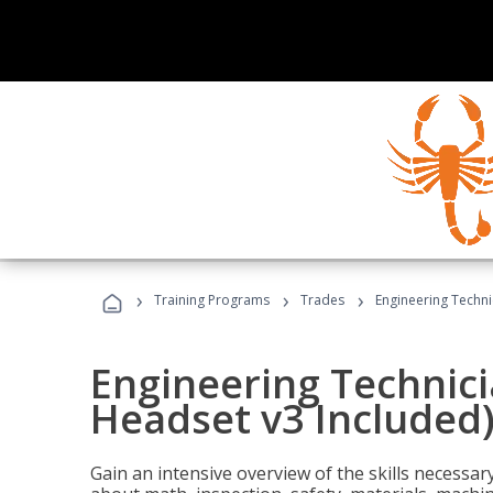
›
›
›
Training Programs
Trades
Engineering Techni
Engineering Technici
Headset v3 Included
Gain an intensive overview of the skills necessar