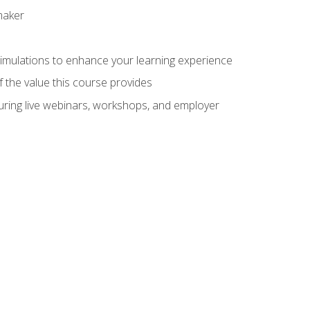
maker
 simulations to enhance your learning experience
f the value this course provides
turing live webinars, workshops, and employer