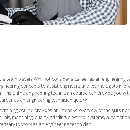
 a team player? Why not consider a career as an engineering t
ngineering concepts to assist engineers and technologists in pr
. This online engineering technician course can provide you wit
reer as an engineering technician quickly.
raining course provides an intensive overview of the skills nece
erials, machining, quality, grinding, electrical systems, automati
ssary to work as an engineering technician.