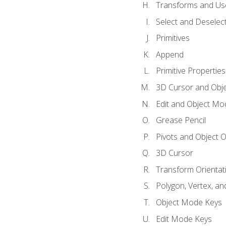
Transforms and Us
Select and Deselec
Primitives
Append
Primitive Properties
3D Cursor and Obje
Edit and Object Mo
Grease Pencil
Pivots and Object O
3D Cursor
Transform Orientat
Polygon, Vertex, an
Object Mode Keys
Edit Mode Keys