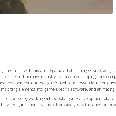
ame artist with this online game artist training course, design
creative and lucrative industry. Focus on developing core compet
nd environmental art design. You will learn essential techniques
importing elements into game-specific software, and animating
in the course by working with popular game development platfo
the video game industry and will provide you with hands-on experie