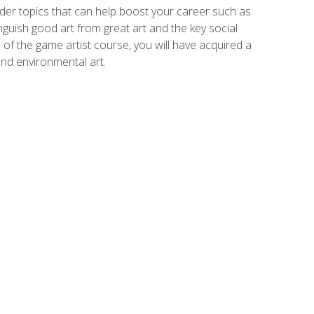
der topics that can help boost your career such as
inguish good art from great art and the key social
of the game artist course, you will have acquired a
and environmental art.