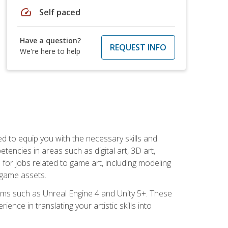
speed
Self paced
Have a question?
REQUEST INFO
We're here to help
ed to equip you with the necessary skills and
encies in areas such as digital art, 3D art,
 for jobs related to game art, including modeling
 game assets.
rms such as Unreal Engine 4 and Unity 5+. These
nce in translating your artistic skills into