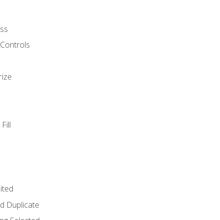
ss
 Controls
rize
Fill
ited
d Duplicate