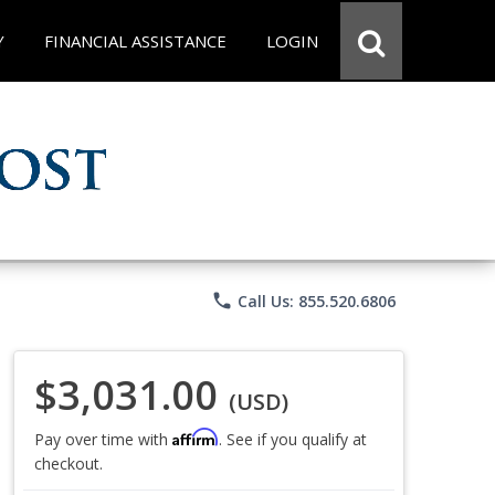
Y
FINANCIAL ASSISTANCE
LOGIN
phone
Call Us: 855.520.6806
$3,031.00
(USD)
Affirm
Pay over time with
. See if you qualify at
checkout.