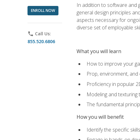
In addition to software and 
ENROLL NOW
general design principles and
aspects necessary for ongoin
diverse set of employable sk
phone
Call Us:
855.520.6806
What you will learn
How to improve your gam
Prop, environment, and 
Proficiency in popular 
Modeling and texturing te
The fundamental principl
How you will benefit
Identify the specific ski
Engage in hands-on deve