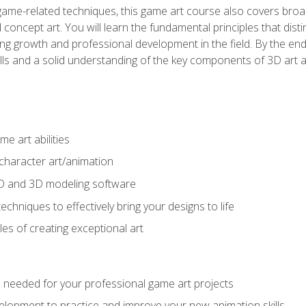
game-related techniques, this game art course also covers broa
 concept art. You will learn the fundamental principles that dist
g growth and professional development in the field. By the end 
ills and a solid understanding of the key components of 3D art 
e art abilities
character art/animation
2D and 3D modeling software
chniques to effectively bring your designs to life
es of creating exceptional art
lls needed for your professional game art projects
lopment to practice and improve your new animation skills