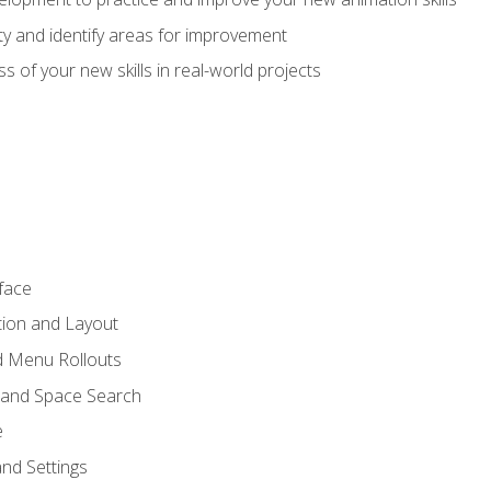
lity and identify areas for improvement
s of your new skills in real-world projects
face
tion and Layout
nd Menu Rollouts
 and Space Search
e
nd Settings