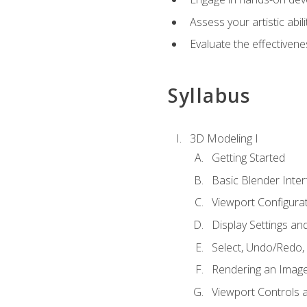
Assess your artistic abi
Evaluate the effectivenes
Syllabus
3D Modeling I
Getting Started
Basic Blender Inter
Viewport Configura
Display Settings a
Select, Undo/Redo,
Rendering an Imag
Viewport Controls a