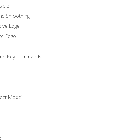
sible
and Smoothing
olve Edge
te Edge
 and Key Commands
ject Mode)
e