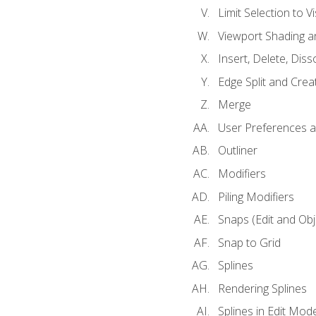
Limit Selection to Vi
Viewport Shading 
Insert, Delete, Diss
Edge Split and Crea
Merge
User Preferences
Outliner
Modifiers
Piling Modifiers
Snaps (Edit and Ob
Snap to Grid
Splines
Rendering Splines
Splines in Edit Mod