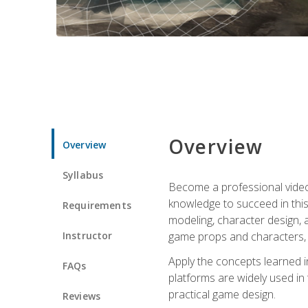
Overview
Overview
Syllabus
Become a professional video g
knowledge to succeed in this 
Requirements
modeling, character design, a
Instructor
game props and characters, 
Apply the concepts learned 
FAQs
platforms are widely used in 
practical game design.
Reviews