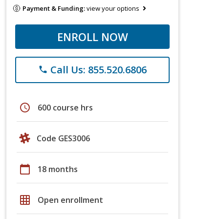
Payment & Funding:
view your options
ENROLL NOW
Call Us: 855.520.6806
phone
schedule
600 course hrs
Code GES3006
calendar_today
18 months
grid_on
Open enrollment