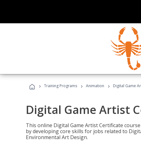
›
›
›
Training Programs
Animation
Digital Game Art
Digital Game Artist C
This online Digital Game Artist Certificate cours
by developing core skills for jobs related to Digi
Environmental Art Design.