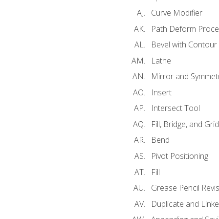
Curve Modifier
Path Deform Proce
Bevel with Contour
Lathe
Mirror and Symmet
Insert
Intersect Tool
Fill, Bridge, and Grid 
Bend
Pivot Positioning
Fill
Grease Pencil Revis
Duplicate and Linke