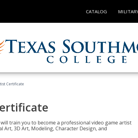
CATALOG
MILITAR
ist Certificate
ertificate
e will train you to become a professional video game artist
tal Art, 3D Art, Modeling, Character Design, and