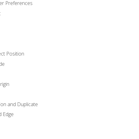
er Preferences
t
ct Position
de
rigin
ion and Duplicate
d Edge