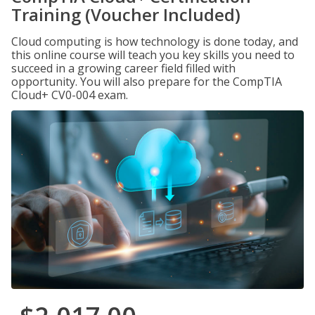
Training (Voucher Included)
Cloud computing is how technology is done today, and
this online course will teach you key skills you need to
succeed in a growing career field filled with
opportunity. You will also prepare for the CompTIA
Cloud+ CV0-004 exam.