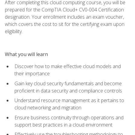
After completing this cloud computing course, you will be
prepared for the CompTIA Cloud+ CV0-004 Certification
designation. Your enrollment includes an exam voucher,
which covers the cost to sit for the certifying exam upon
eligibility.
What you will learn
Discover how to make effective cloud models and
their importance
Gain key cloud security fundamentals and become
proficient in data security and compliance controls
Understand resource management as it pertains to
cloud networking and migration
Ensure business continuity through operations and
support best practices in a cloud environment
Effectively use the troubleshooting methodology to