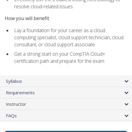
resolve cloud-related issues
How you will benefit
Lay a foundation for your career as a cloud
computing specialist, cloud support technician, cloud
consultant, or cloud support associate
Get a strong start on your CompTIA Cloud+
certification path and prepare for the exam
Syllabus
Requirements
Instructor
FAQs