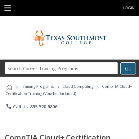
☰
LOGIN
Search
Go
Career
Training
›
›
›
Programs
Training Programs
Cloud Computing
CompTIA Cloud+
Certification Training (Voucher Included)
phone
Call Us: 855.520.6806
CompTIA Cloud+ Certification