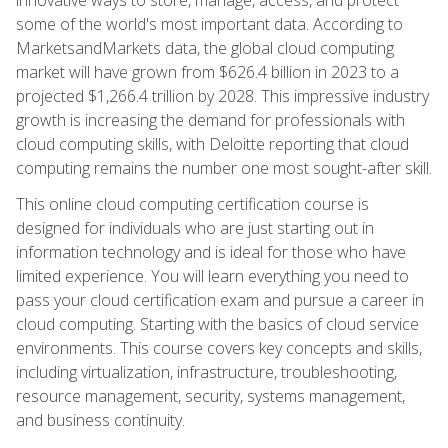
some of the world's most important data. According to
MarketsandMarkets data, the global cloud computing
market will have grown from $626.4 billion in 2023 to a
projected $1,266.4 trillion by 2028. This impressive industry
growth is increasing the demand for professionals with
cloud computing skills, with Deloitte reporting that cloud
computing remains the number one most sought-after skill.
This online cloud computing certification course is
designed for individuals who are just starting out in
information technology and is ideal for those who have
limited experience. You will learn everything you need to
pass your cloud certification exam and pursue a career in
cloud computing. Starting with the basics of cloud service
environments. This course covers key concepts and skills,
including virtualization, infrastructure, troubleshooting,
resource management, security, systems management,
and business continuity.