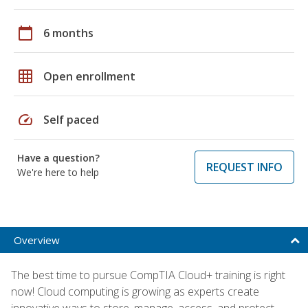
calendar_today
6 months
grid_on
Open enrollment
speed
Self paced
Have a question?
REQUEST INFO
We're here to help
Overview
The best time to pursue CompTIA Cloud+ training is right
now! Cloud computing is growing as experts create
innovative ways to store, manage, access, and protect