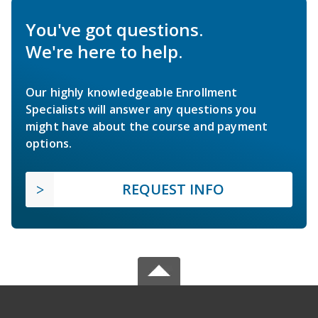
You've got questions.
We're here to help.
Our highly knowledgeable Enrollment
Specialists will answer any questions you
might have about the course and payment
options.
REQUEST INFO