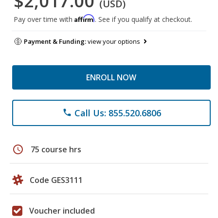
$2,017.00
(USD)
Affirm
Pay over time with
. See if you qualify at checkout.
Payment & Funding:
view your options
ENROLL NOW
Call Us: 855.520.6806
phone
schedule
75 course hrs
Code GES3111
Voucher included