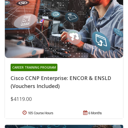
CAREER TRAINING PROGRAM
Cisco CCNP Enterprise: ENCOR & ENSLD
(Vouchers Included)
$4119.00
105 Course Hours
6 Months