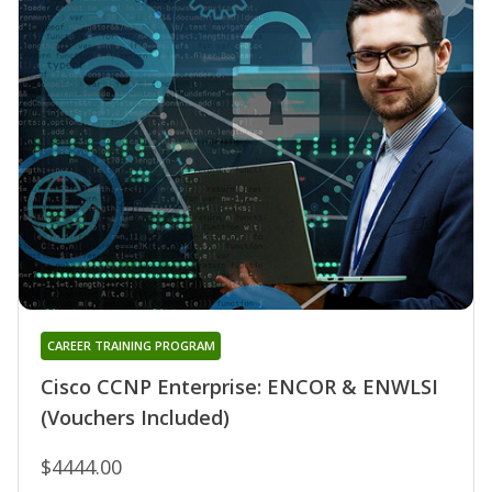
CAREER TRAINING PROGRAM
Cisco CCNP Enterprise: ENCOR & ENWLSI
(Vouchers Included)
$4444.00