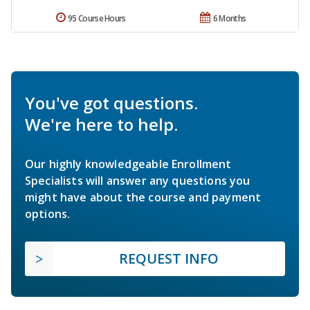
95 Course Hours
6 Months
You've got questions.
We're here to help.
Our highly knowledgeable Enrollment
Specialists will answer any questions you
might have about the course and payment
options.
REQUEST INFO