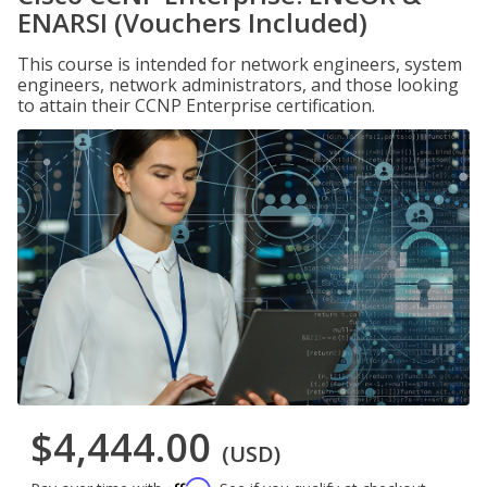
ENARSI (Vouchers Included)
This course is intended for network engineers, system
engineers, network administrators, and those looking
to attain their CCNP Enterprise certification.
$4,444.00
(USD)
Affirm