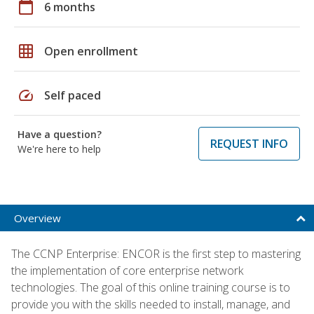
calendar_today
6 months
grid_on
Open enrollment
speed
Self paced
Have a question?
REQUEST INFO
We're here to help
Overview
The CCNP Enterprise: ENCOR is the first step to mastering
the implementation of core enterprise network
technologies. The goal of this online training course is to
provide you with the skills needed to install, manage, and