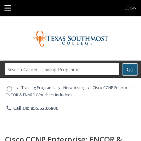
☰
LOGIN
Search
Go
Career
Training
›
›
›
Programs
Training Programs
Networking
Cisco CCNP Enterprise:
ENCOR & ENARSI (Vouchers Included)
phone
Call Us: 855.520.6806
Cisco CCNP Enterprise: ENCOR &