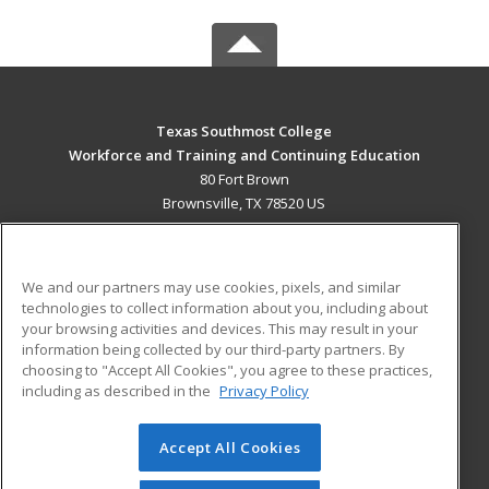
Texas Southmost College
Workforce and Training and Continuing Education
80 Fort Brown
Brownsville, TX 78520 US
MAIN CONTENT
Career Training
We and our partners may use cookies, pixels, and similar
technologies to collect information about you, including about
ADDITIONAL RESOURCES
your browsing activities and devices. This may result in your
information being collected by our third-party partners. By
Military
Student Blog
choosing to "Accept All Cookies", you agree to these practices,
Financial Assistance
including as described in the
Privacy Policy
Help
Accept All Cookies
© 2026 ed2go, a division of Cengage Learning. All rights
reserved. The material on this site cannot be reproduced or