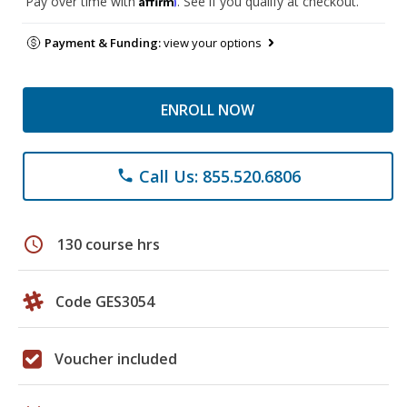
Pay over time with
. See if you qualify at checkout.
Payment & Funding:
view your options
ENROLL NOW
Call Us: 855.520.6806
phone
schedule
130 course hrs
Code GES3054
Voucher included