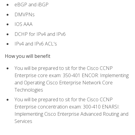
eBGP and iBGP
DMVPNs
IOS AAA
DCHP for IPv4 and IPv6
IPv4 and IPv6 ACL's
How you will benefit
You will be prepared to sit for the Cisco CCNP
Enterprise core exam: 350-401 ENCOR: Implementing
and Operating Cisco Enterprise Network Core
Technologies
You will be prepared to sit for the Cisco CCNP
Enterprise concentration exam: 300-410 ENARSI:
Implementing Cisco Enterprise Advanced Routing and
Services