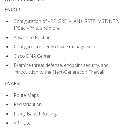
ENCOR
Configuration of VRF, GRE, VLANs, RSTP, MST, NTP,
IPSec VPNs, and more
Advanced Routing
Configure and verify device management
Cisco DNA Center
Examine threat defense, endpoint security, and
introduction to the Next-Generation Firewall
ENARSI
Route Maps
Redistribution
Policy-Based Routing
VRF-Lite