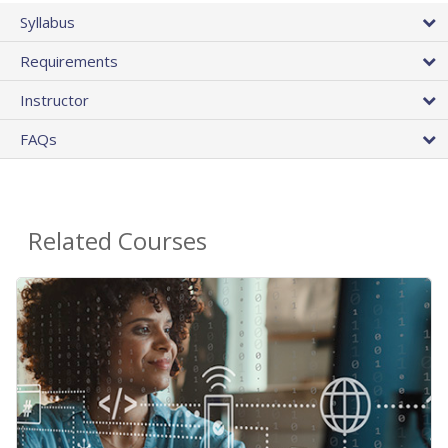
Syllabus
Requirements
Instructor
FAQs
Related Courses