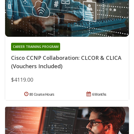
CAREER TRAINING PROGRAM
Cisco CCNP Collaboration: CLCOR & CLICA
(Vouchers Included)
$4119.00
80 Course Hours
6 Months