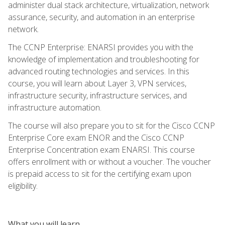
administer dual stack architecture, virtualization, network
assurance, security, and automation in an enterprise
network.
The CCNP Enterprise: ENARSI provides you with the
knowledge of implementation and troubleshooting for
advanced routing technologies and services. In this
course, you will learn about Layer 3, VPN services,
infrastructure security, infrastructure services, and
infrastructure automation.
The course will also prepare you to sit for the Cisco CCNP
Enterprise Core exam ENOR and the Cisco CCNP
Enterprise Concentration exam ENARSI. This course
offers enrollment with or without a voucher. The voucher
is prepaid access to sit for the certifying exam upon
eligibility.
What you will learn