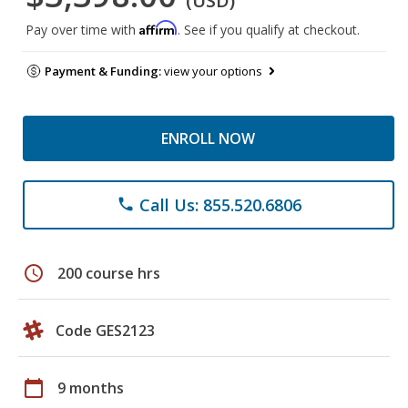
(USD)
Affirm
Pay over time with
. See if you qualify at checkout.
Payment & Funding:
view your options
ENROLL NOW
Call Us: 855.520.6806
phone
schedule
200 course hrs
Code GES2123
calendar_today
9 months