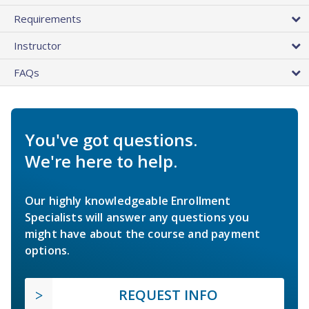
Requirements
Instructor
FAQs
You've got questions.
We're here to help.
Our highly knowledgeable Enrollment
Specialists will answer any questions you
might have about the course and payment
options.
REQUEST INFO