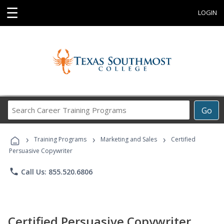
☰
LOGIN
Search
Go
Career
Training
›
›
›
Programs
Training Programs
Marketing and Sales
Certified
Persuasive Copywriter
phone
Call Us: 855.520.6806
Certified Persuasive Copywriter