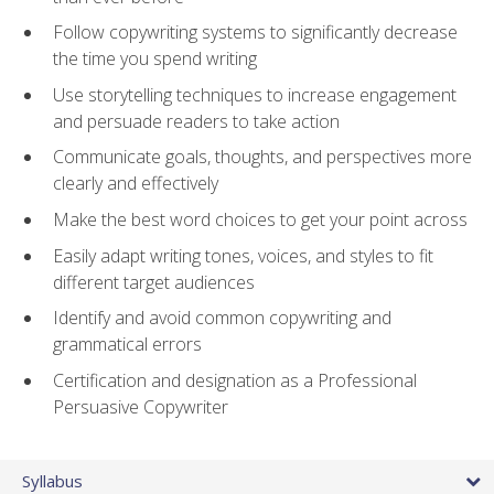
Follow copywriting systems to significantly decrease
the time you spend writing
Use storytelling techniques to increase engagement
and persuade readers to take action
Communicate goals, thoughts, and perspectives more
clearly and effectively
Make the best word choices to get your point across
Easily adapt writing tones, voices, and styles to fit
different target audiences
Identify and avoid common copywriting and
grammatical errors
Certification and designation as a Professional
Persuasive Copywriter
Syllabus