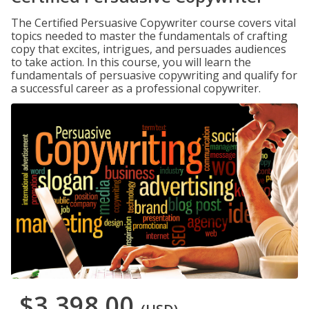
The Certified Persuasive Copywriter course covers vital
topics needed to master the fundamentals of crafting
copy that excites, intrigues, and persuades audiences
to take action. In this course, you will learn the
fundamentals of persuasive copywriting and qualify for
a successful career as a professional copywriter.
$3,398.00