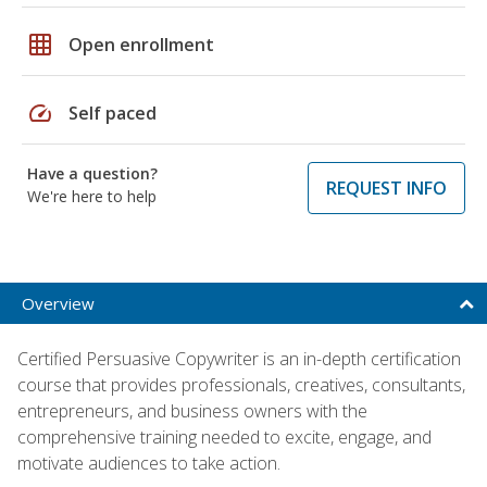
grid_on
Open enrollment
speed
Self paced
Have a question?
REQUEST INFO
We're here to help
Overview
Certified Persuasive Copywriter is an in-depth certification
course that provides professionals, creatives, consultants,
entrepreneurs, and business owners with the
comprehensive training needed to excite, engage, and
motivate audiences to take action.