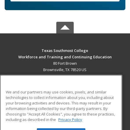
Texas Southmost College
Workforce and Training and Continuing Education
80 Fort Brown
Brownsville, TX 78520 US
MAIN CONTENT
Career Training
We and our partners may use cookies, pixels, and similar
technologies to collect information about you, including about
ADDITIONAL RESOURCES
your browsing activities and devices. This may result in your
information being collected by our third-party partners. By
Military
Student Blog
choosing to "Accept All Cookies", you agree to these practices,
Financial Assistance
including as described in the
Privacy Policy
Help