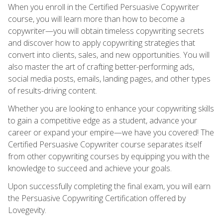
When you enroll in the Certified Persuasive Copywriter
course, you will learn more than how to become a
copywriter—you will obtain timeless copywriting secrets
and discover how to apply copywriting strategies that
convert into clients, sales, and new opportunities. You will
also master the art of crafting better-performing ads,
social media posts, emails, landing pages, and other types
of results-driving content.
Whether you are looking to enhance your copywriting skills
to gain a competitive edge as a student, advance your
career or expand your empire—we have you covered! The
Certified Persuasive Copywriter course separates itself
from other copywriting courses by equipping you with the
knowledge to succeed and achieve your goals.
Upon successfully completing the final exam, you will earn
the Persuasive Copywriting Certification offered by
Lovegevity.