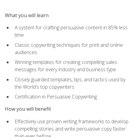
What you will learn
A system for crafting persuasive content in 85% less
time
Classic copywriting techniques for print and online
audiences
Winning templates for creating compelling sales
messages for every industry and business type
Closely guarded templates, tips, and tactics used by
the World's top copywriters
Certification in Persuasive Copywriting
How you will benefit
Effectively use proven writing frameworks to develop
compelling stories and write persuasive copy faster
than ever before