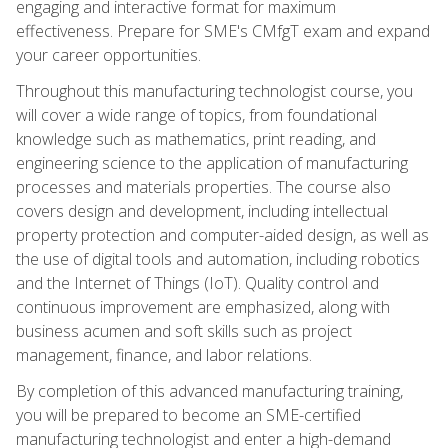
engaging and interactive format for maximum
effectiveness. Prepare for SME's CMfgT exam and expand
your career opportunities.
Throughout this manufacturing technologist course, you
will cover a wide range of topics, from foundational
knowledge such as mathematics, print reading, and
engineering science to the application of manufacturing
processes and materials properties. The course also
covers design and development, including intellectual
property protection and computer-aided design, as well as
the use of digital tools and automation, including robotics
and the Internet of Things (IoT). Quality control and
continuous improvement are emphasized, along with
business acumen and soft skills such as project
management, finance, and labor relations.
By completion of this advanced manufacturing training,
you will be prepared to become an SME-certified
manufacturing technologist and enter a high-demand