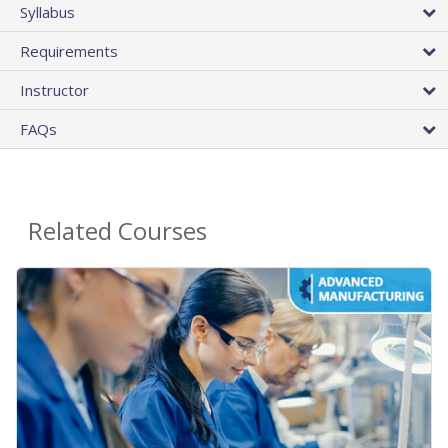
Syllabus
Requirements
Instructor
FAQs
Related Courses