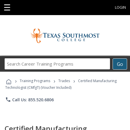
☰
LOGIN
Search
Go
Career
Training
›
›
›
Programs
Training Programs
Trades
Certified Manufacturing
Technologist (CMfgT) (Voucher Included)
phone
Call Us: 855.520.6806
Certified Manufacturing