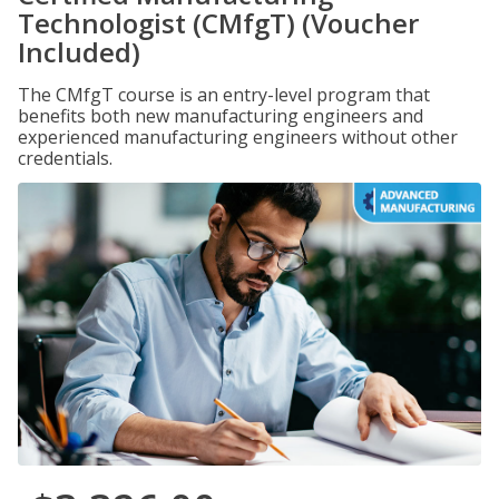
Technologist (CMfgT) (Voucher
Included)
The CMfgT course is an entry-level program that
benefits both new manufacturing engineers and
experienced manufacturing engineers without other
credentials.