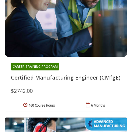
CAREER TRAINING PROGRAM
Certified Manufacturing Engineer (CMfgE)
$2742.00
160 Course Hours
6 Months