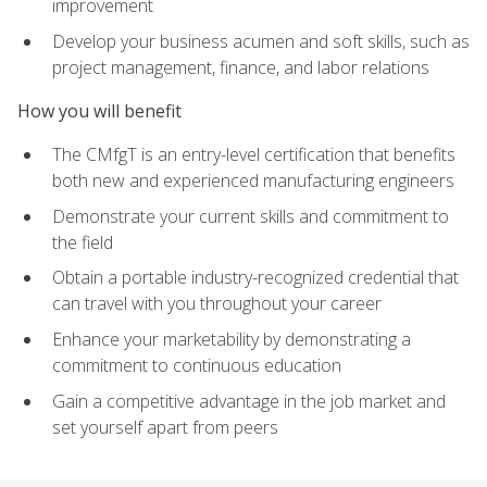
improvement
Develop your business acumen and soft skills, such as
project management, finance, and labor relations
How you will benefit
The CMfgT is an entry-level certification that benefits
both new and experienced manufacturing engineers
Demonstrate your current skills and commitment to
the field
Obtain a portable industry-recognized credential that
can travel with you throughout your career
Enhance your marketability by demonstrating a
commitment to continuous education
Gain a competitive advantage in the job market and
set yourself apart from peers