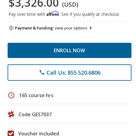
$3,326.00
(USD)
Affirm
Pay over time with
. See if you qualify at checkout.
Payment & Funding:
view your options
ENROLL NOW
Call Us: 855.520.6806
phone
schedule
165 course hrs
Code GES7037
Voucher included