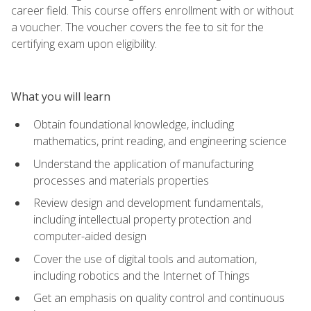
career field. This course offers enrollment with or without
a voucher. The voucher covers the fee to sit for the
certifying exam upon eligibility.
What you will learn
Obtain foundational knowledge, including
mathematics, print reading, and engineering science
Understand the application of manufacturing
processes and materials properties
Review design and development fundamentals,
including intellectual property protection and
computer-aided design
Cover the use of digital tools and automation,
including robotics and the Internet of Things
Get an emphasis on quality control and continuous