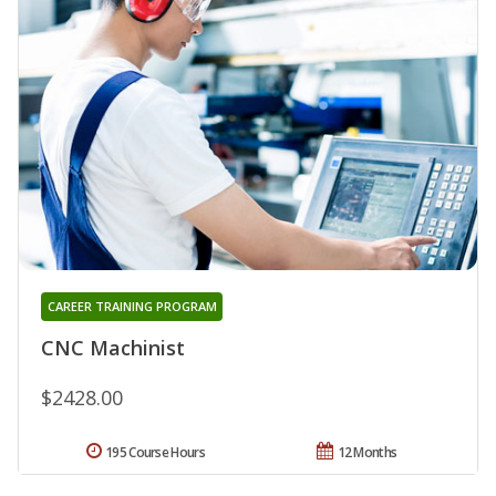
CAREER TRAINING PROGRAM
CNC Machinist
$2428.00
195 Course Hours
12 Months