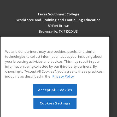
Texas Southmost College
Workforce and Training and Continuing Education
80 Fort Brown
Brownsville, TX 78520 US
MAIN CONTENT
Career Training
We and our partners may use cookies, pixels, and similar
technologies to collect information about you, including about
ADDITIONAL RESOURCES
your browsing activities and devices. This may result in your
information being collected by our third-party partners. By
Military
Student Blog
choosing to "Accept All Cookies", you agree to these practices,
Financial Assistance
including as described in the
Privacy Policy
Help
Accept All Cookies
© 2026 ed2go, a division of Cengage Learning. All rights
reserved. The material on this site cannot be reproduced or
redistributed unless you have obtained prior written
Cookies Settings
permission from Cengage Learning.
Privacy Policy