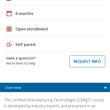
calendar_today
6 months
grid_on
Open enrollment
speed
Self paced
Have a question?
REQUEST INFO
We're here to help
Overview
The Certified Manufacturing Technologist (CMfgT) course
is developed by industry experts and presented in an