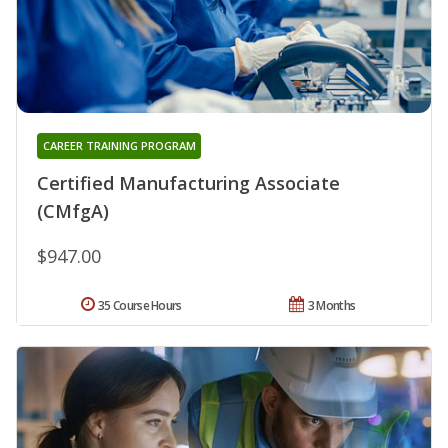
CAREER TRAINING PROGRAM
Certified Manufacturing Associate
(CMfgA)
$947.00
35 Course Hours
3 Months