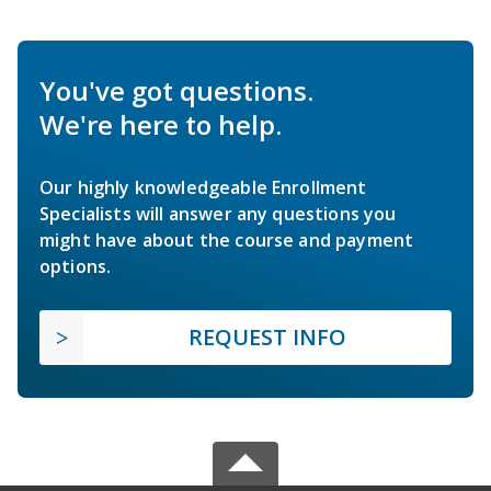
You've got questions.
We're here to help.
Our highly knowledgeable Enrollment
Specialists will answer any questions you
might have about the course and payment
options.
REQUEST INFO