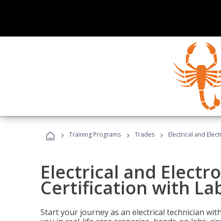
›
›
›
Training Programs
Trades
Electrical and Elec
Electrical and Electr
Certification with La
Start your journey as an electrical technician wi