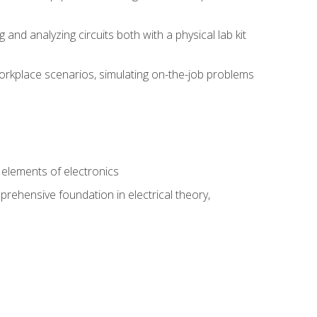
nd analyzing circuits both with a physical lab kit
orkplace scenarios, simulating on-the-job problems
n
e elements of electronics
rehensive foundation in electrical theory,