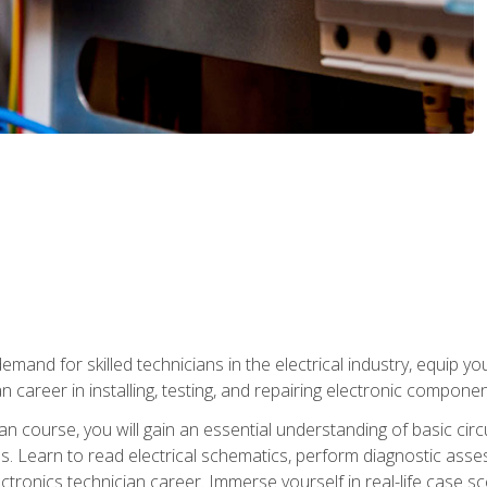
mand for skilled technicians in the electrical industry, equip yo
an career in installing, testing, and repairing electronic compone
ian course, you will gain an essential understanding of basic circ
es. Learn to read electrical schematics, perform diagnostic ass
ectronics technician career. Immerse yourself in real-life case sc