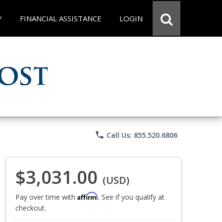
Y
FINANCIAL ASSISTANCE
LOGIN
phone
Call Us: 855.520.6806
$3,031.00
(USD)
Affirm
Pay over time with
. See if you qualify at
checkout.