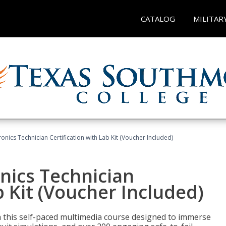
CATALOG
MILITAR
tronics Technician Certification with Lab Kit (Voucher Included)
onics Technician
b Kit (Voucher Included)
th this self-paced multimedia course designed to immerse