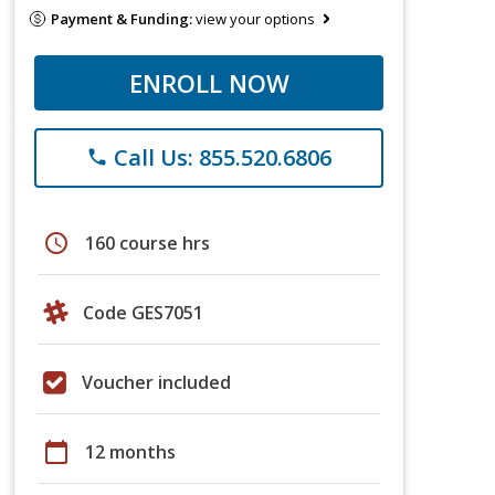
Payment & Funding:
view your options
ENROLL NOW
Call Us: 855.520.6806
phone
schedule
160 course hrs
Code GES7051
Voucher included
calendar_today
12 months