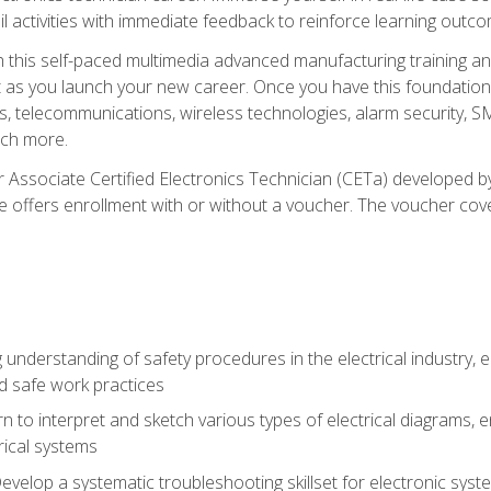
l activities with immediate feedback to reinforce learning outc
h this self-paced multimedia advanced manufacturing training an
et as you launch your new career. Once you have this foundation, 
nics, telecommunications, wireless technologies, alarm security,
ch more.
 Associate Certified Electronics Technician (CETa) developed by
se offers enrollment with or without a voucher. The voucher cove
 understanding of safety procedures in the electrical industry,
nd safe work practices
rn to interpret and sketch various types of electrical diagrams,
ical systems
Develop a systematic troubleshooting skillset for electronic sys