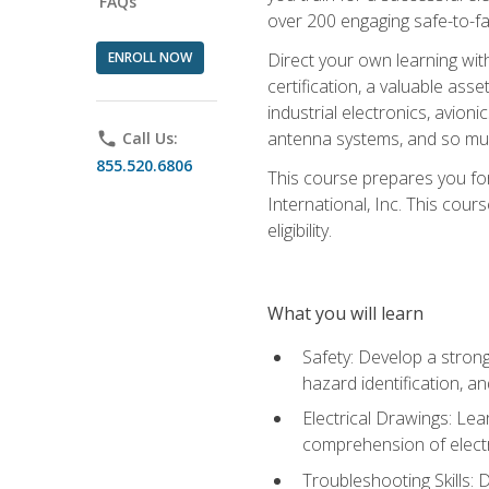
FAQs
over 200 engaging safe-to-fai
ENROLL NOW
Direct your own learning wit
certification, a valuable ass
industrial electronics, avio
antenna systems, and so mu
phone
Call Us:
855.520.6806
This course prepares you for
International, Inc. This cour
eligibility.
What you will learn
Safety: Develop a strong
hazard identification, a
Electrical Drawings: Lea
comprehension of electr
Troubleshooting Skills: 