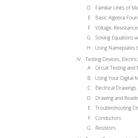
Familiar Units of 
Basic Algebra Foun
Voltage, Resistanc
Solving Equations 
Using Nameplates t
Testing Devices, Electri
Circuit Testing and
Using Your Digital 
Electrical Drawings
Drawing and Readi
Troubleshooting Ci
Conductors
Resistors