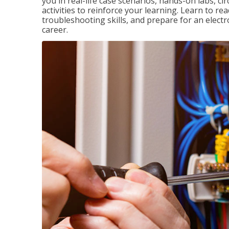
you in real-life case scenarios, hands-on labs, ci
activities to reinforce your learning. Learn to re
troubleshooting skills, and prepare for an electr
career.