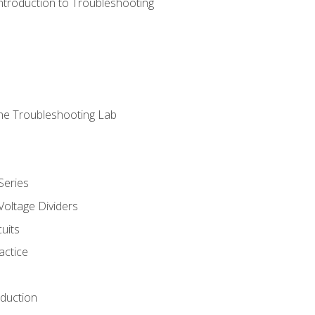
ntroduction to Troubleshooting
ne Troubleshooting Lab
Series
Voltage Dividers
uits
actice
oduction