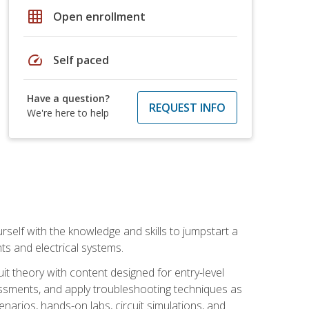
grid_on
Open enrollment
speed
Self paced
Have a question?
REQUEST INFO
We're here to help
urself with the knowledge and skills to jumpstart a
nts and electrical systems.
uit theory with content designed for entry-level
essments, and apply troubleshooting techniques as
enarios, hands-on labs, circuit simulations, and