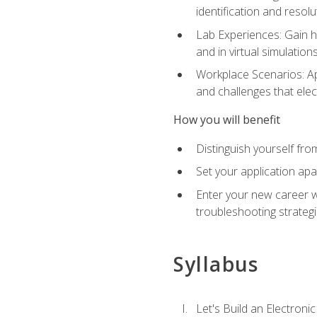
identification and resolu
Lab Experiences: Gain ha
and in virtual simulation
Workplace Scenarios: Ap
and challenges that elec
How you will benefit
Distinguish yourself fro
Set your application apa
Enter your new career w
troubleshooting strategi
Syllabus
Let's Build an Electronic