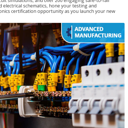
rcuit simulations, and over 200 engaging safe-to-fail
ad electrical schematics, hone your testing and
onics certification opportunity as you launch your new