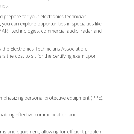
omes.
d prepare for your electronics technician
you can explore opportunities in specialties like
 SMART technologies, commercial audio, radar and
 the Electronics Technicians Association,
rs the cost to sit for the certifying exam upon
 emphasizing personal protective equipment (PPE),
 enabling effective communication and
tems and equipment, allowing for efficient problem