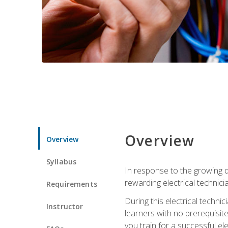
Overview
Overview
Syllabus
In response to the growing de
rewarding electrical technici
Requirements
During this electrical technic
Instructor
learners with no prerequisit
you train for a successful el