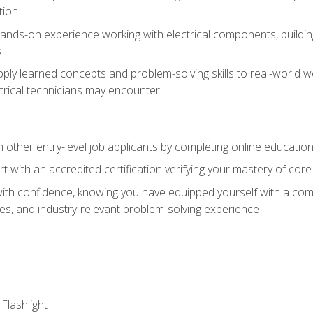
tion
nds-on experience working with electrical components, building a
s
ply learned concepts and problem-solving skills to real-world w
trical technicians may encounter
m other entry-level job applicants by completing online educatio
rt with an accredited certification verifying your mastery of cor
ith confidence, knowing you have equipped yourself with a comp
es, and industry-relevant problem-solving experience
 Flashlight