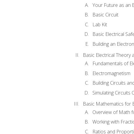
Your Future as an E
Basic Circuit
Lab Kit
Basic Electrical Saf
Building an Electron
Basic Electrical Theory 
Fundamentals of Ele
Electromagnetism
Building Circuits an
Simulating Circuits 
Basic Mathematics for E
Overview of Math for
Working with Fracti
Ratios and Proport