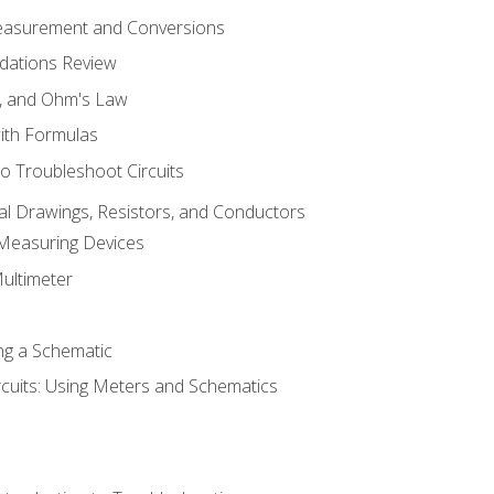
Measurement and Conversions
dations Review
e, and Ohm's Law
with Formulas
o Troubleshoot Circuits
cal Drawings, Resistors, and Conductors
 Measuring Devices
Multimeter
ng a Schematic
rcuits: Using Meters and Schematics