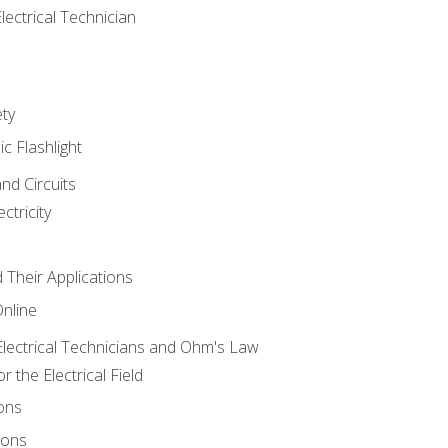
lectrical Technician
ety
ic Flashlight
and Circuits
ctricity
d Their Applications
Online
lectrical Technicians and Ohm's Law
 the Electrical Field
ons
ions