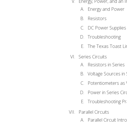
Energy, Power, and an I
Energy and Power
Resistors
DC Power Supplies
Troubleshooting
The Texas Toast Li
Series Circuits
Resistors in Series
Voltage Sources in 
Potentiometers as 
Power in Series Circ
Troubleshooting Pr
Parallel Circuits
Parallel Circuit Intr