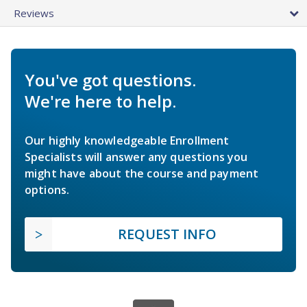
Reviews
You've got questions.
We're here to help.
Our highly knowledgeable Enrollment
Specialists will answer any questions you
might have about the course and payment
options.
REQUEST INFO