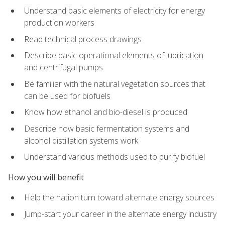
Understand basic elements of electricity for energy
production workers
Read technical process drawings
Describe basic operational elements of lubrication
and centrifugal pumps
Be familiar with the natural vegetation sources that
can be used for biofuels
Know how ethanol and bio-diesel is produced
Describe how basic fermentation systems and
alcohol distillation systems work
Understand various methods used to purify biofuel
How you will benefit
Help the nation turn toward alternate energy sources
Jump-start your career in the alternate energy industry