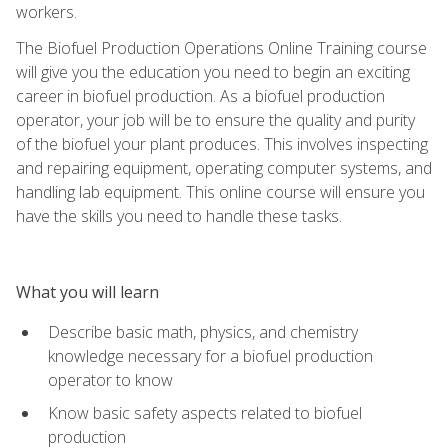
workers.
The Biofuel Production Operations Online Training course
will give you the education you need to begin an exciting
career in biofuel production. As a biofuel production
operator, your job will be to ensure the quality and purity
of the biofuel your plant produces. This involves inspecting
and repairing equipment, operating computer systems, and
handling lab equipment. This online course will ensure you
have the skills you need to handle these tasks.
What you will learn
Describe basic math, physics, and chemistry
knowledge necessary for a biofuel production
operator to know
Know basic safety aspects related to biofuel
production