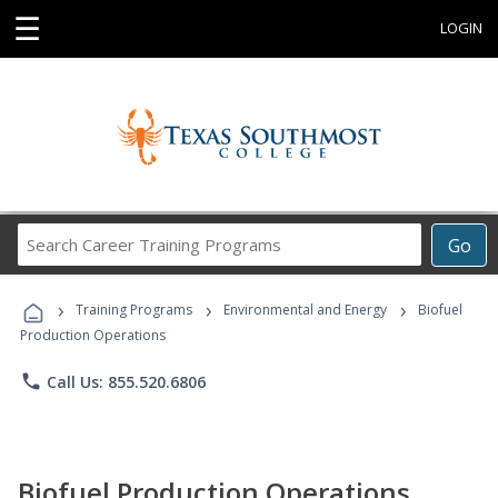
☰
LOGIN
Search
Go
Career
Training
›
›
›
Programs
Training Programs
Environmental and Energy
Biofuel
Production Operations
phone
Call Us: 855.520.6806
Biofuel Production Operations