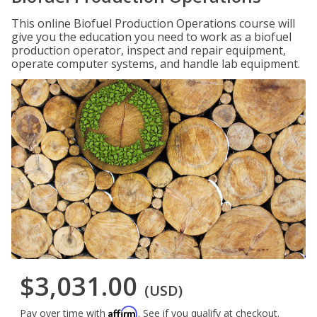
This online Biofuel Production Operations course will
give you the education you need to work as a biofuel
production operator, inspect and repair equipment,
operate computer systems, and handle lab equipment.
$3,031.00
(USD)
Affirm
Pay over time with
. See if you qualify at checkout.