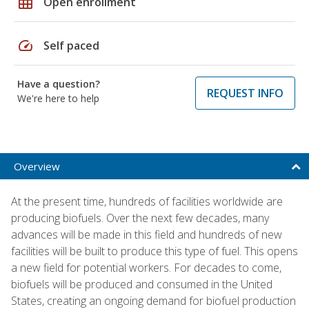
grid_on
Open enrollment
speed
Self paced
Have a question?
REQUEST INFO
We're here to help
Overview
At the present time, hundreds of facilities worldwide are
producing biofuels. Over the next few decades, many
advances will be made in this field and hundreds of new
facilities will be built to produce this type of fuel. This opens
a new field for potential workers. For decades to come,
biofuels will be produced and consumed in the United
States, creating an ongoing demand for biofuel production