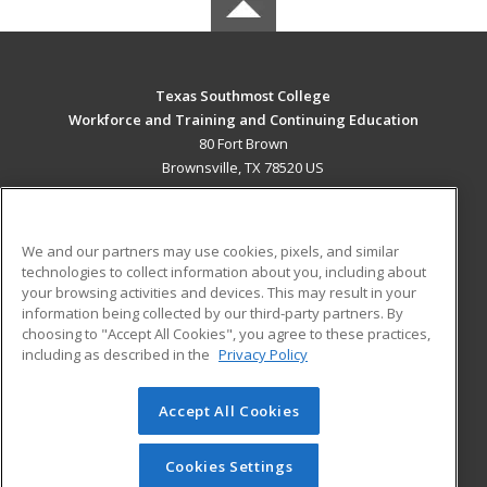
Texas Southmost College
Workforce and Training and Continuing Education
80 Fort Brown
Brownsville, TX 78520 US
MAIN CONTENT
Career Training
We and our partners may use cookies, pixels, and similar
technologies to collect information about you, including about
ADDITIONAL RESOURCES
your browsing activities and devices. This may result in your
information being collected by our third-party partners. By
Military
Student Blog
choosing to "Accept All Cookies", you agree to these practices,
Financial Assistance
including as described in the
Privacy Policy
Help
Accept All Cookies
© 2026 ed2go, a division of Cengage Learning. All rights
reserved. The material on this site cannot be reproduced or
redistributed unless you have obtained prior written
Cookies Settings