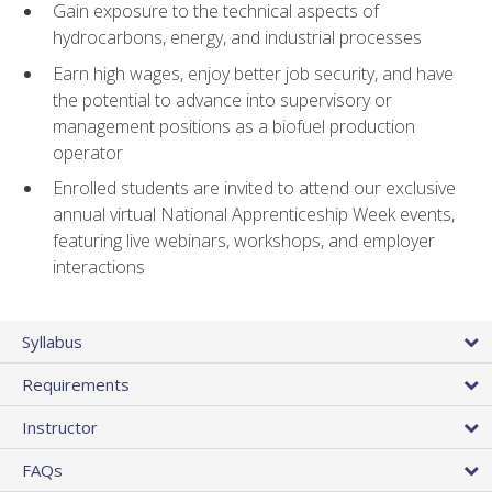
Gain exposure to the technical aspects of
hydrocarbons, energy, and industrial processes
Earn high wages, enjoy better job security, and have
the potential to advance into supervisory or
management positions as a biofuel production
operator
Enrolled students are invited to attend our exclusive
annual virtual National Apprenticeship Week events,
featuring live webinars, workshops, and employer
interactions
Syllabus
Requirements
Instructor
FAQs