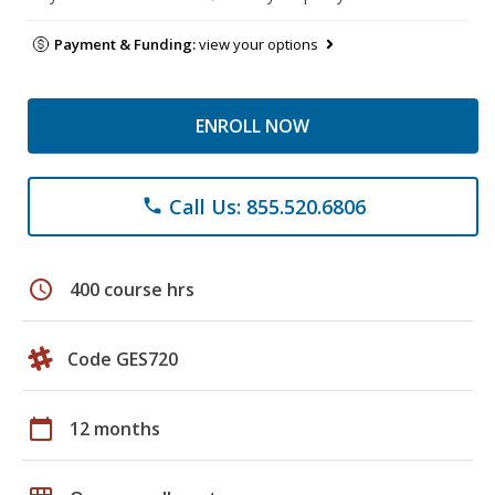
Payment & Funding:
view your options
ENROLL NOW
Call Us: 855.520.6806
phone
schedule
400 course hrs
Code GES720
calendar_today
12 months