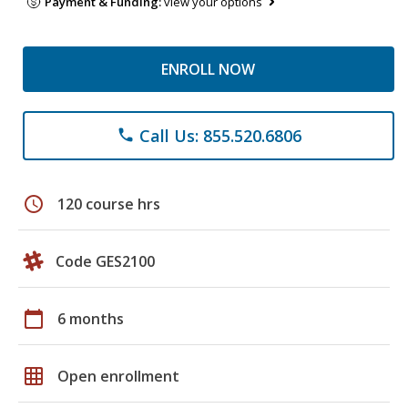
Payment & Funding:
view your options
ENROLL NOW
Call Us: 855.520.6806
phone
schedule
120 course hrs
Code GES2100
calendar_today
6 months
grid_on
Open enrollment