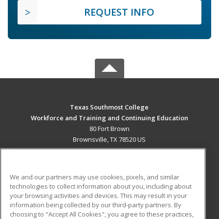
REQUEST INFO
Texas Southmost College
Workforce and Training and Continuing Education
80 Fort Brown
Brownsville, TX 78520 US
MAIN CONTENT
Career Training
We and our partners may use cookies, pixels, and similar
technologies to collect information about you, including about
ADDITIONAL RESOURCES
your browsing activities and devices. This may result in your
information being collected by our third-party partners. By
Military
Student Blog
choosing to "Accept All Cookies", you agree to these practices,
Financial Assistance