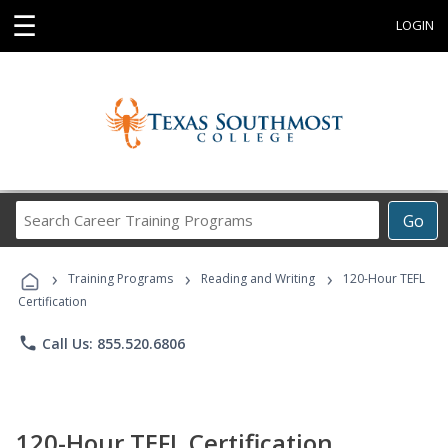
☰
LOGIN
Search
Go
Career
Training
›
›
›
Programs
Training Programs
Reading and Writing
120-Hour TEFL
Certification
phone
Call Us: 855.520.6806
120-Hour TEFL Certification