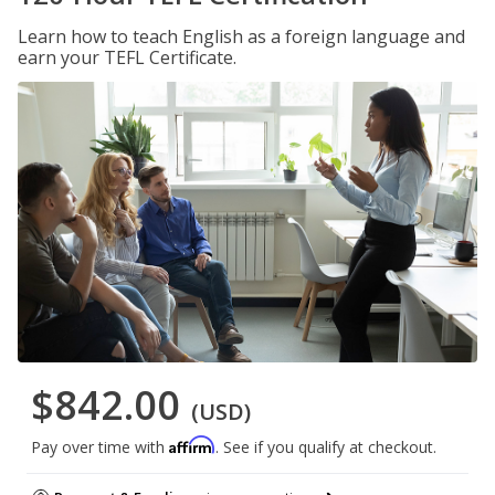
Learn how to teach English as a foreign language and
earn your TEFL Certificate.
$842.00
(USD)
Affirm
Pay over time with
. See if you qualify at checkout.