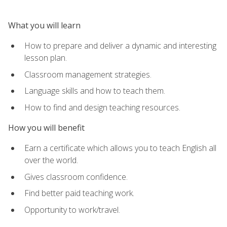
What you will learn
How to prepare and deliver a dynamic and interesting
lesson plan.
Classroom management strategies.
Language skills and how to teach them.
How to find and design teaching resources.
How you will benefit
Earn a certificate which allows you to teach English all
over the world.
Gives classroom confidence.
Find better paid teaching work.
Opportunity to work/travel.