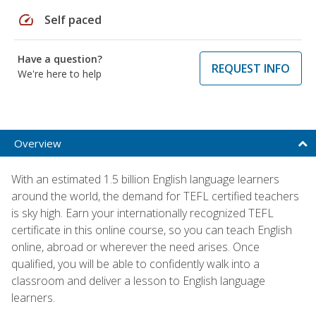
speed
Self paced
Have a question?
REQUEST INFO
We're here to help
Overview
With an estimated 1.5 billion English language learners
around the world, the demand for TEFL certified teachers
is sky high. Earn your internationally recognized TEFL
certificate in this online course, so you can teach English
online, abroad or wherever the need arises. Once
qualified, you will be able to confidently walk into a
classroom and deliver a lesson to English language
learners.