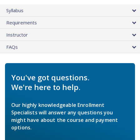
Syllabus
Requirements
Instructor
FAQs
You've got questions.
We're here to help.
Our highly knowledgeable Enrollment
Specialists will answer any questions you
might have about the course and payment
options.