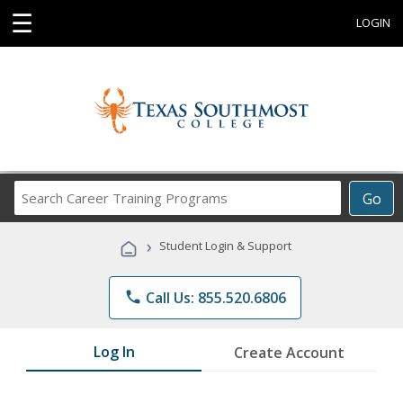
☰
LOGIN
Search
Go
Career
Training
›
Student Login & Support
Programs
phone
Call Us: 855.520.6806
Log In
Create Account