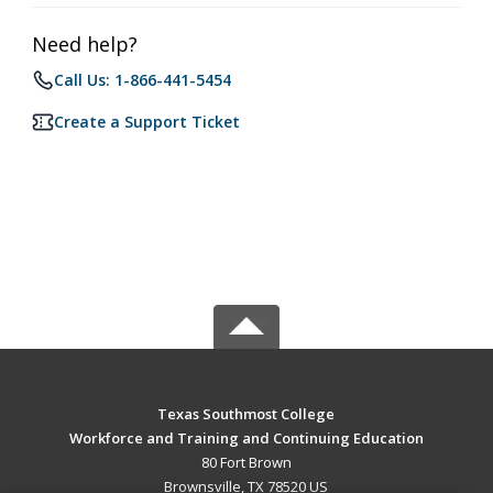
Need help?
Call Us: 1-866-441-5454
Create a Support Ticket
Texas Southmost College
Workforce and Training and Continuing Education
80 Fort Brown
Brownsville, TX 78520 US