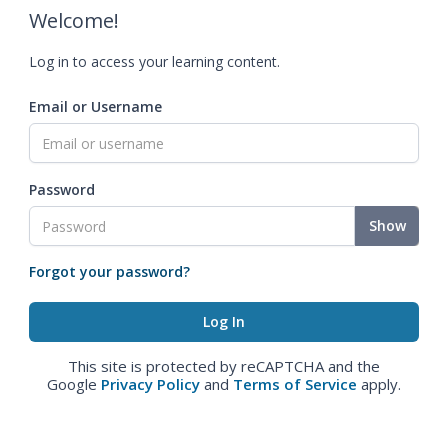
Welcome!
Log in to access your learning content.
Email or Username
Password
Show
Forgot your password?
This site is protected by reCAPTCHA and the
Google
Privacy Policy
and
Terms of Service
apply.